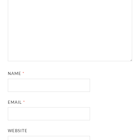
NAME
*
EMAIL
*
WEBSITE