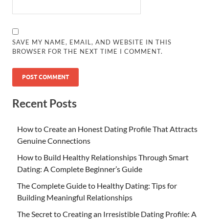
SAVE MY NAME, EMAIL, AND WEBSITE IN THIS
BROWSER FOR THE NEXT TIME I COMMENT.
Recent Posts
How to Create an Honest Dating Profile That Attracts
Genuine Connections
How to Build Healthy Relationships Through Smart
Dating: A Complete Beginner’s Guide
The Complete Guide to Healthy Dating: Tips for
Building Meaningful Relationships
The Secret to Creating an Irresistible Dating Profile: A