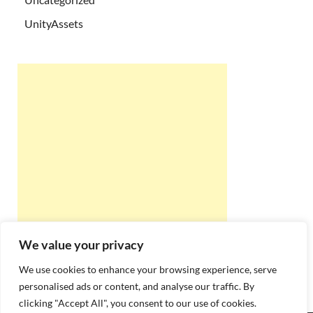
UnityAssets
We value your privacy
We use cookies to enhance your browsing experience, serve
personalised ads or content, and analyse our traffic. By
clicking "Accept All", you consent to our use of cookies.