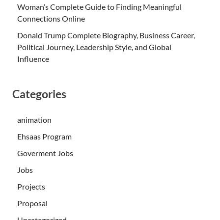
Woman’s Complete Guide to Finding Meaningful
Connections Online
Donald Trump Complete Biography, Business Career,
Political Journey, Leadership Style, and Global
Influence
Categories
animation
Ehsaas Program
Goverment Jobs
Jobs
Projects
Proposal
Uncategorized