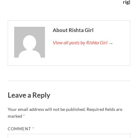
rig)
About Rishta Girl
View all posts by Rishta Girl →
Leave a Reply
Your email address will not be published.
Required fields are
marked
*
COMMENT
*