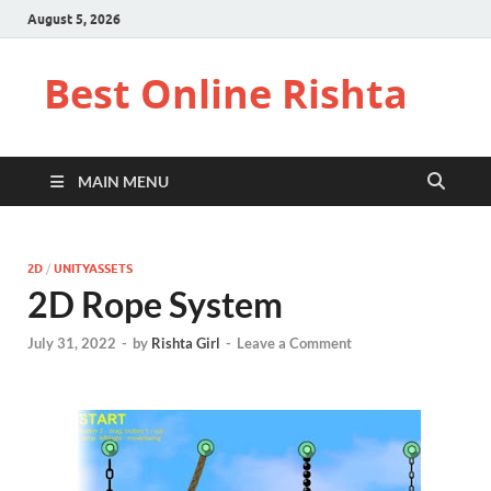
August 5, 2026
Best Online Rishta
MAIN MENU
2D
/
UNITYASSETS
2D Rope System
July 31, 2022
-
by
Rishta Girl
-
Leave a Comment