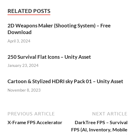
RELATED POSTS
2D Weapons Maker (Shooting System) – Free
Download
April 3, 2024
250 Survival Flat Icons – Unity Asset
January 23, 2024
Cartoon & Stylized HDRI sky Pack 01 – Unity Asset
November 8, 2023
PREVIOUS ARTICLE
NEXT ARTICLE
X-Frame FPS Accelerator
DarkTree FPS – Survival
FPS (AI, Inventory, Mobile