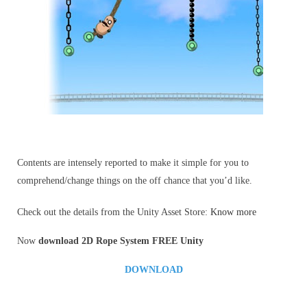
Contents are intensely reported to make it simple for you to
comprehend/change things on the off chance that you’d like.
Check out the details from the Unity Asset Store:
Know more
Now
download 2D Rope System
FREE Unity
DOWNLOAD