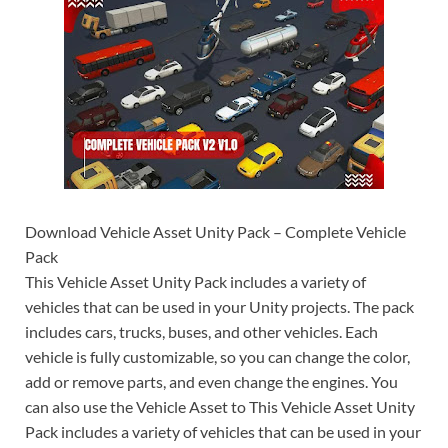
Download Vehicle Asset Unity Pack – Complete Vehicle
Pack
This Vehicle Asset Unity Pack includes a variety of
vehicles that can be used in your Unity projects. The pack
includes cars, trucks, buses, and other vehicles. Each
vehicle is fully customizable, so you can change the color,
add or remove parts, and even change the engines. You
can also use the Vehicle Asset to This Vehicle Asset Unity
Pack includes a variety of vehicles that can be used in your