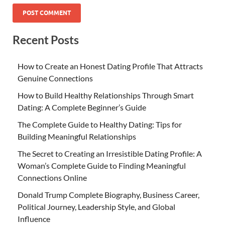
Recent Posts
How to Create an Honest Dating Profile That Attracts
Genuine Connections
How to Build Healthy Relationships Through Smart
Dating: A Complete Beginner’s Guide
The Complete Guide to Healthy Dating: Tips for
Building Meaningful Relationships
The Secret to Creating an Irresistible Dating Profile: A
Woman’s Complete Guide to Finding Meaningful
Connections Online
Donald Trump Complete Biography, Business Career,
Political Journey, Leadership Style, and Global
Influence