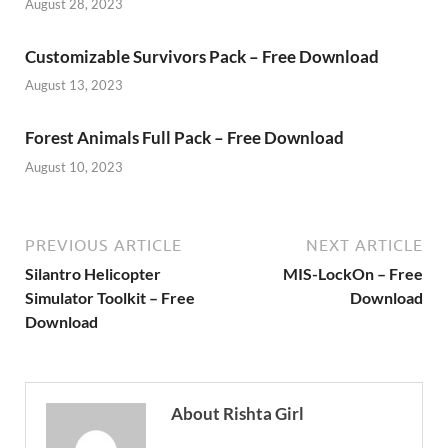
August 28, 2023
Customizable Survivors Pack – Free Download
August 13, 2023
Forest Animals Full Pack – Free Download
August 10, 2023
PREVIOUS ARTICLE
NEXT ARTICLE
Silantro Helicopter
MIS-LockOn – Free
Simulator Toolkit – Free
Download
Download
About Rishta Girl