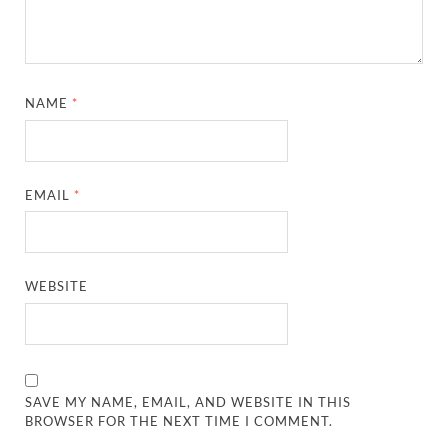
NAME
*
EMAIL
*
WEBSITE
SAVE MY NAME, EMAIL, AND WEBSITE IN THIS
BROWSER FOR THE NEXT TIME I COMMENT.