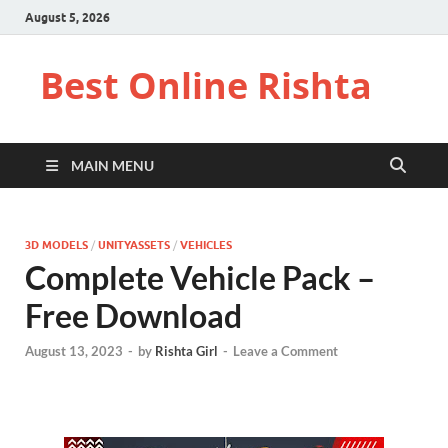
August 5, 2026
Best Online Rishta
MAIN MENU
3D MODELS
/
UNITYASSETS
/
VEHICLES
Complete Vehicle Pack –
Free Download
August 13, 2023
-
by
Rishta Girl
-
Leave a Comment