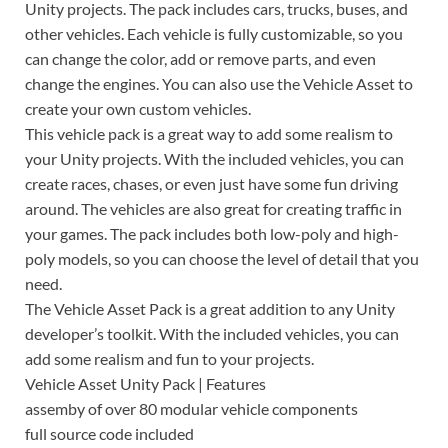
Unity projects. The pack includes cars, trucks, buses, and
other vehicles. Each vehicle is fully customizable, so you
can change the color, add or remove parts, and even
change the engines. You can also use the Vehicle Asset to
create your own custom vehicles.
This vehicle pack is a great way to add some realism to
your Unity projects. With the included vehicles, you can
create races, chases, or even just have some fun driving
around. The vehicles are also great for creating traffic in
your games. The pack includes both low-poly and high-
poly models, so you can choose the level of detail that you
need.
The Vehicle Asset Pack is a great addition to any Unity
developer’s toolkit. With the included vehicles, you can
add some realism and fun to your projects.
Vehicle Asset Unity Pack | Features
assemby of over 80 modular vehicle components
full source code included