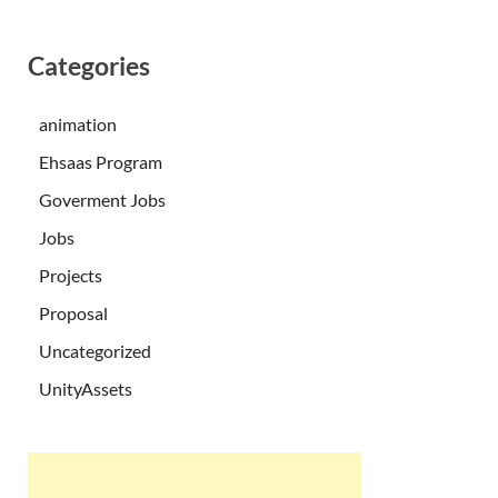
Categories
animation
Ehsaas Program
Goverment Jobs
Jobs
Projects
Proposal
Uncategorized
UnityAssets