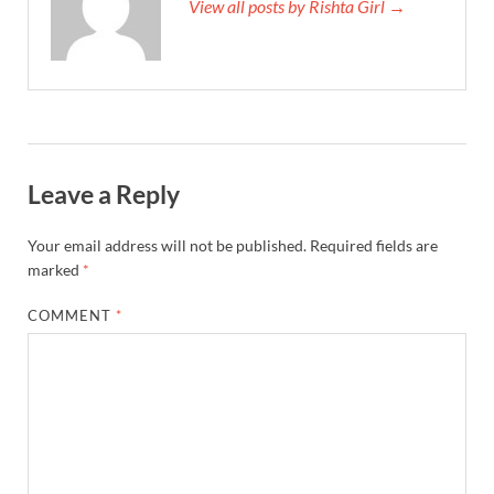
View all posts by Rishta Girl →
Leave a Reply
Your email address will not be published.
Required fields are
marked
*
COMMENT
*