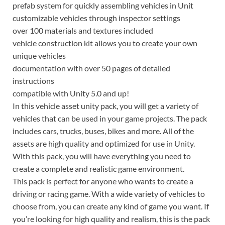
prefab system for quickly assembling vehicles in Unit
customizable vehicles through inspector settings
over 100 materials and textures included
vehicle construction kit allows you to create your own
unique vehicles
documentation with over 50 pages of detailed
instructions
compatible with Unity 5.0 and up!
In this vehicle asset unity pack, you will get a variety of
vehicles that can be used in your game projects. The pack
includes cars, trucks, buses, bikes and more. All of the
assets are high quality and optimized for use in Unity.
With this pack, you will have everything you need to
create a complete and realistic game environment.
This pack is perfect for anyone who wants to create a
driving or racing game. With a wide variety of vehicles to
choose from, you can create any kind of game you want. If
you’re looking for high quality and realism, this is the pack