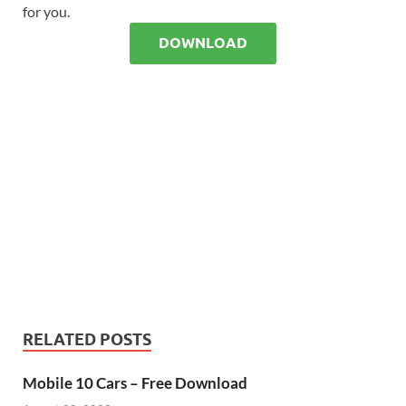
for you.
DOWNLOAD
RELATED POSTS
Mobile 10 Cars – Free Download