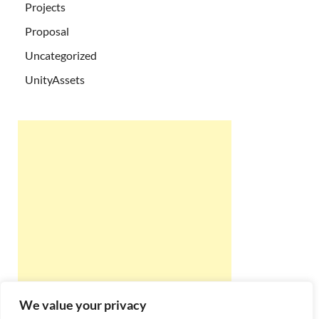
Projects
Proposal
Uncategorized
UnityAssets
We value your privacy