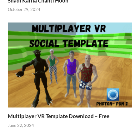
Shadi Karna Chahti Hoon
October 29, 2024
Multiplayer VR Template Download – Free
June 22, 2024