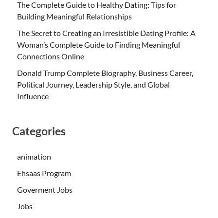
The Complete Guide to Healthy Dating: Tips for
Building Meaningful Relationships
The Secret to Creating an Irresistible Dating Profile: A
Woman’s Complete Guide to Finding Meaningful
Connections Online
Donald Trump Complete Biography, Business Career,
Political Journey, Leadership Style, and Global
Influence
Categories
animation
Ehsaas Program
Goverment Jobs
Jobs