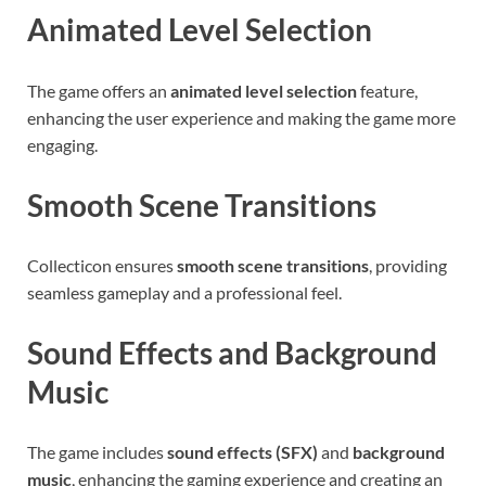
Animated Level Selection
The game offers an
animated level selection
feature,
enhancing the user experience and making the game more
engaging.
Smooth Scene Transitions
Collecticon ensures
smooth scene transitions
, providing
seamless gameplay and a professional feel.
Sound Effects and Background
Music
The game includes
sound effects (SFX)
and
background
music
, enhancing the gaming experience and creating an