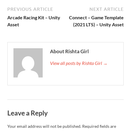
PREVIOUS ARTICLE
NEXT ARTICLE
Arcade Racing Kit – Unity
Connect – Game Template
Asset
(2021 LTS) – Unity Asset
About Rishta Girl
View all posts by Rishta Girl →
Leave a Reply
Your email address will not be published.
Required fields are