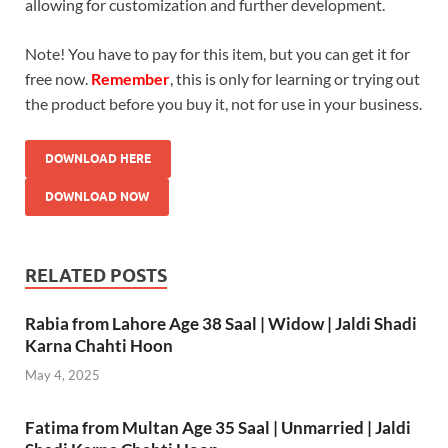
allowing for customization and further development.
Note! You have to pay for this item, but you can get it for
free now.
Remember
, this is only for learning or trying out
the product before you buy it, not for use in your business.
DOWNLOAD HERE
DOWNLOAD NOW
RELATED POSTS
Rabia from Lahore Age 38 Saal | Widow | Jaldi Shadi
Karna Chahti Hoon
May 4, 2025
Fatima from Multan Age 35 Saal | Unmarried | Jaldi