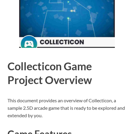
Collecticon Game
Project Overview
This document provides an overview of Collecticon, a
sample 2.5D arcade game that is ready to be explored and
extended by you.
Game Features