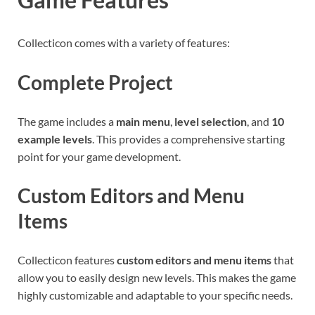
Collecticon comes with a variety of features:
Complete Project
The game includes a
main menu
,
level selection
, and
10
example levels
. This provides a comprehensive starting
point for your game development.
Custom Editors and Menu
Items
Collecticon features
custom editors and menu items
that
allow you to easily design new levels. This makes the game
highly customizable and adaptable to your specific needs.