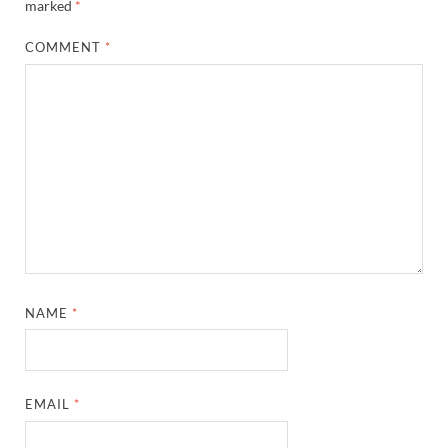
marked
*
COMMENT
*
NAME
*
EMAIL
*