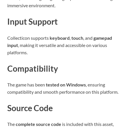
immersive environment.
Input Support
Collecticon supports
keyboard
,
touch
, and
gamepad
input
, making it versatile and accessible on various
platforms.
Compatibility
The game has been
tested on Windows
, ensuring
compatibility and smooth performance on this platform.
Source Code
The
complete source code
is included with this asset,