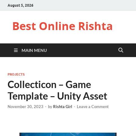
August 5, 2026
Best Online Rishta
MAIN MENU
PROJECTS
Collecticon – Game
Template – Unity Asset
November 30, 2023
-
by
Rishta Girl
-
Leave a Comment