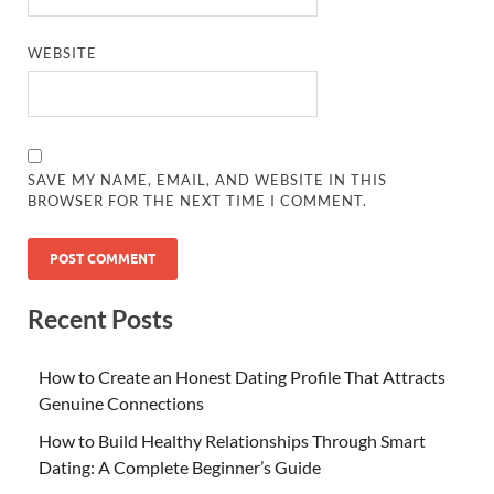
WEBSITE
SAVE MY NAME, EMAIL, AND WEBSITE IN THIS
BROWSER FOR THE NEXT TIME I COMMENT.
Recent Posts
How to Create an Honest Dating Profile That Attracts
Genuine Connections
How to Build Healthy Relationships Through Smart
Dating: A Complete Beginner’s Guide