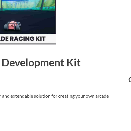
 Development Kit
 and extendable solution for creating your own arcade