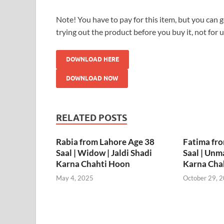
Note! You have to pay for this item, but you can ge
trying out the product before you buy it, not for 
DOWNLOAD HERE
DOWNLOAD NOW
RELATED POSTS
Rabia from Lahore Age 38
Fatima fr
Saal | Widow | Jaldi Shadi
Saal | Unma
Karna Chahti Hoon
Karna Cha
May 4, 2025
October 29, 