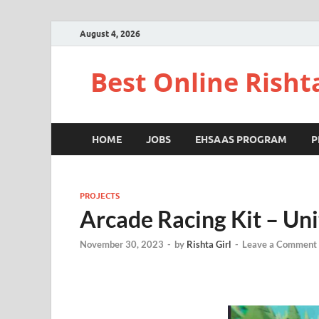
August 4, 2026
Best Online Risht
HOME
JOBS
EHSAAS PROGRAM
P
PROJECTS
Arcade Racing Kit – Uni
November 30, 2023
-
by
Rishta Girl
-
Leave a Comment