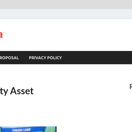
a
ROPOSAL
PRIVACY POLICY
ty Asset