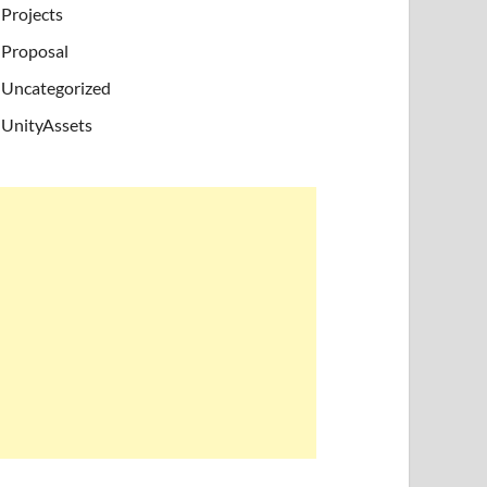
Projects
Proposal
Uncategorized
UnityAssets