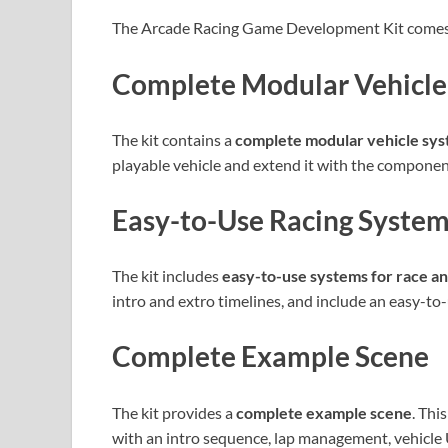
The Arcade Racing Game Development Kit comes w
Complete Modular Vehicle
The kit contains a
complete modular vehicle sy
playable vehicle and extend it with the compone
Easy-to-Use Racing Syste
The kit includes
easy-to-use systems for race a
intro and extro timelines, and include an easy-to
Complete Example Scene
The kit provides a
complete example scene
. Thi
with an intro sequence, lap management, vehicle U