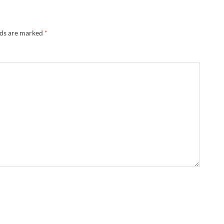
lds are marked
*