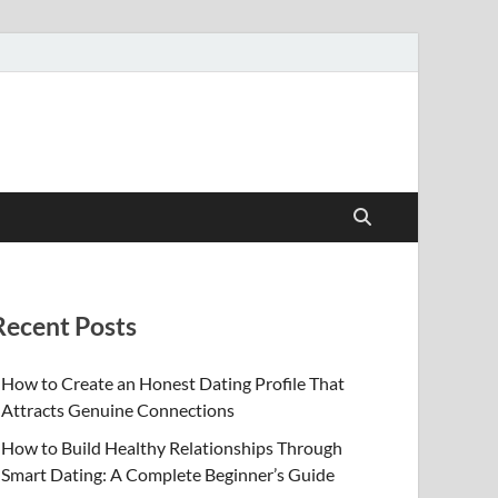
Recent Posts
How to Create an Honest Dating Profile That
Attracts Genuine Connections
How to Build Healthy Relationships Through
Smart Dating: A Complete Beginner’s Guide