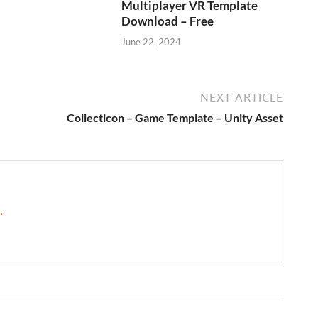
Multiplayer VR Template
Download – Free
June 22, 2024
NEXT ARTICLE
Collecticon – Game Template – Unity Asset
 →