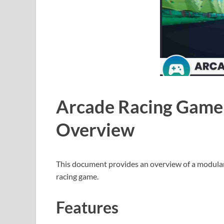
Arcade Racing Game
Overview
This document provides an overview of a modular
racing game.
Features