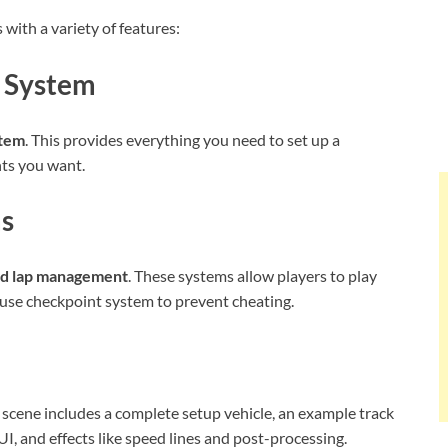
ith a variety of features:
 System
stem
. This provides everything you need to set up a
nts you want.
ms
nd lap management
. These systems allow players to play
-use checkpoint system to prevent cheating.
s scene includes a complete setup vehicle, an example track
I, and effects like speed lines and post-processing.