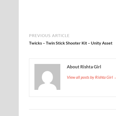
PREVIOUS ARTICLE
Twicks – Twin Stick Shooter Kit – Unity Asset
About Rishta Girl
View all posts by Rishta Girl