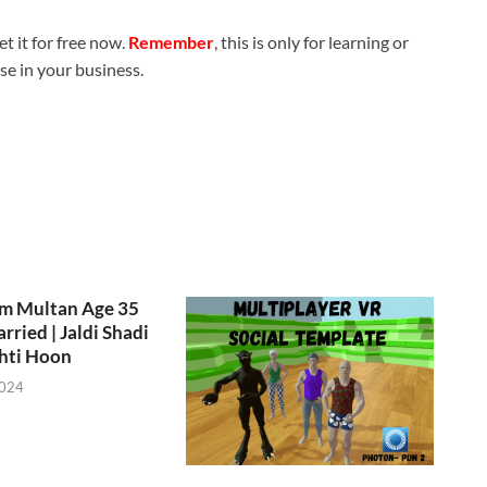
t it for free now.
Remember
, this is only for learning or
use in your business.
om Multan Age 35
rried | Jaldi Shadi
hti Hoon
2024