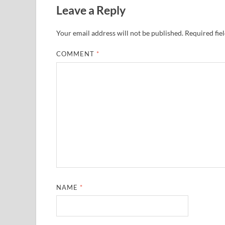
Leave a Reply
Your email address will not be published.
Required fie
COMMENT
*
NAME
*