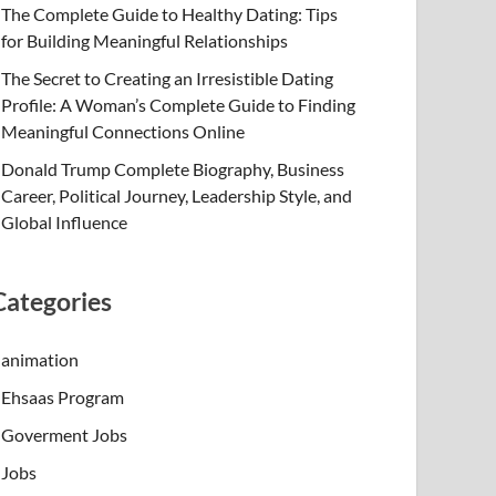
The Complete Guide to Healthy Dating: Tips
for Building Meaningful Relationships
The Secret to Creating an Irresistible Dating
Profile: A Woman’s Complete Guide to Finding
Meaningful Connections Online
Donald Trump Complete Biography, Business
Career, Political Journey, Leadership Style, and
Global Influence
Categories
animation
Ehsaas Program
Goverment Jobs
Jobs