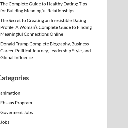
The Complete Guide to Healthy Dating: Tips
for Building Meaningful Relationships
The Secret to Creating an Irresistible Dating
Profile: A Woman’s Complete Guide to Finding
Meaningful Connections Online
Donald Trump Complete Biography, Business
Career, Political Journey, Leadership Style, and
Global Influence
Categories
animation
Ehsaas Program
Goverment Jobs
Jobs