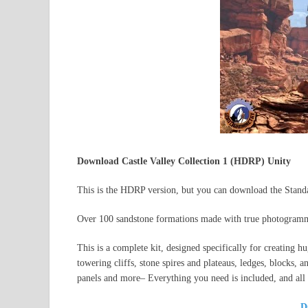
Download Castle Valley Collection 1 (HDRP) Unity
This is the HDRP version, but you can download the Standar
Over 100 sandstone formations made with true photogram
This is a complete kit, designed specifically for creating h
towering cliffs, stone spires and plateaus, ledges, blocks, 
panels and more– Everything you need is included, and all o
D