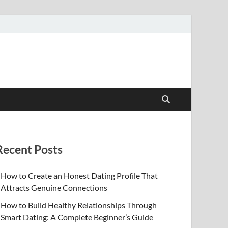
Recent Posts
How to Create an Honest Dating Profile That
Attracts Genuine Connections
How to Build Healthy Relationships Through
Smart Dating: A Complete Beginner’s Guide