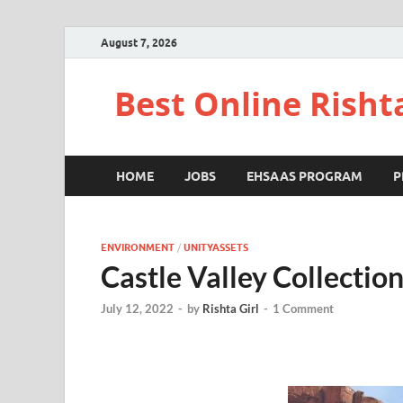
August 7, 2026
Best Online Risht
HOME
JOBS
EHSAAS PROGRAM
P
ENVIRONMENT
/
UNITYASSETS
Castle Valley Collectio
July 12, 2022
-
by
Rishta Girl
-
1 Comment