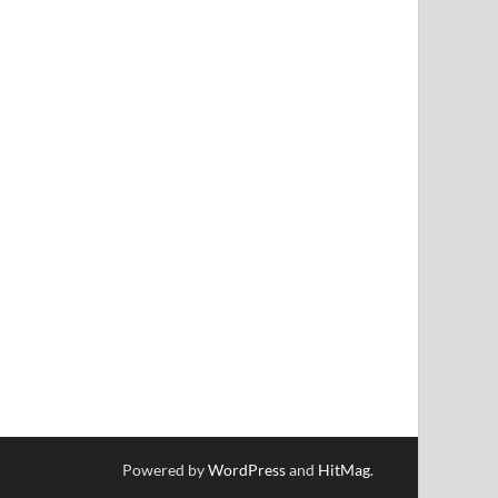
Powered by
WordPress
and
HitMag
.