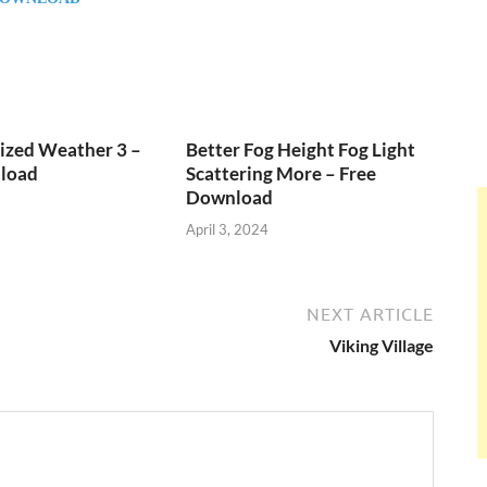
ized Weather 3 –
Better Fog Height Fog Light
load
Scattering More – Free
Download
April 3, 2024
NEXT ARTICLE
Viking Village