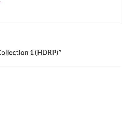
 →
ollection 1 (HDRP)”