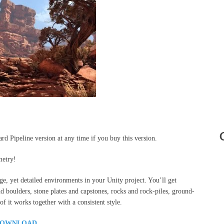
d Pipeline version at any time if you buy this version.
metry!
uge, yet detailed environments in your Unity project. You’ll get
and boulders, stone plates and capstones, rocks and rock-piles, ground-
f it works together with a consistent style.
OWNLOAD