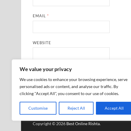
EMAIL
*
WEBSITE
We value your privacy
SAVE MY NAME, EMAIL, AND WEBSITE IN THIS
We use cookies to enhance your browsing experience, serve
personalised ads or content, and analyse our traffic. By
clicking "Accept All", you consent to our use of cookies.
Customise
Reject All
Accept All
Copyright © 2026
Best Online Rishta
.