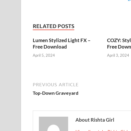
RELATED POSTS
Lumen Stylized Light FX –
COZY: Styl
Free Download
Free Down
April 5, 2024
April 3, 2024
PREVIOUS ARTICLE
Top-Down Graveyard
About Rishta Girl