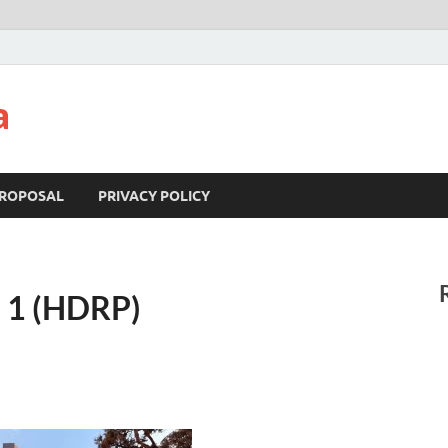
a
ROPOSAL
PRIVACY POLICY
n 1 (HDRP)