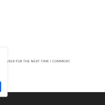
 BROWSER FOR THE NEXT TIME I COMMENT.