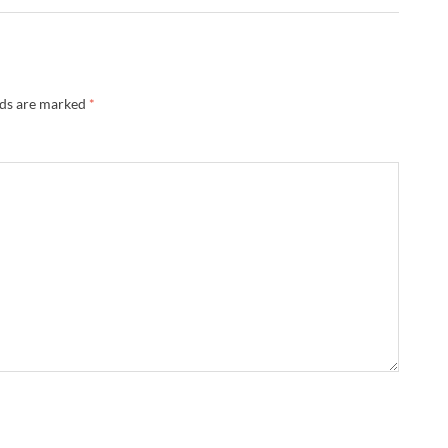
lds are marked
*