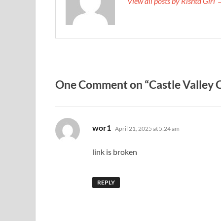
View all posts by Rishta Girl
One Comment on “Castle Valley C
says:
wor1
April 21, 2025 at 5:24 am
link is broken
REPLY