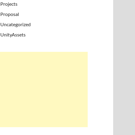
Projects
Proposal
Uncategorized
UnityAssets