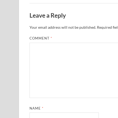
Leave a Reply
Your email address will not be published.
Required fie
COMMENT
*
NAME
*