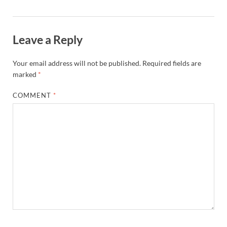
Leave a Reply
Your email address will not be published.
Required fields are
marked
*
COMMENT
*