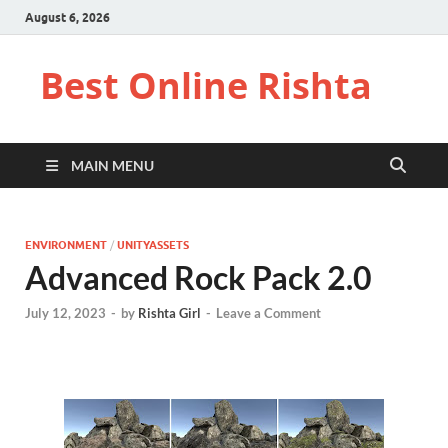
August 6, 2026
Best Online Rishta
MAIN MENU
ENVIRONMENT
/
UNITYASSETS
Advanced Rock Pack 2.0
July 12, 2023
-
by
Rishta Girl
-
Leave a Comment