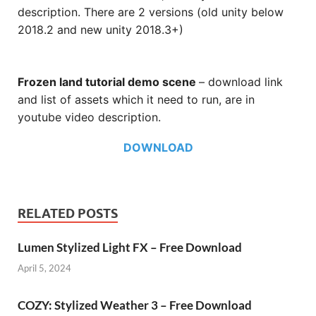
description. There are 2 versions (old unity below
2018.2 and new unity 2018.3+)
Frozen land tutorial demo scene
– download link
and list of assets which it need to run, are in
youtube video description.
DOWNLOAD
RELATED POSTS
Lumen Stylized Light FX – Free Download
April 5, 2024
COZY: Stylized Weather 3 – Free Download