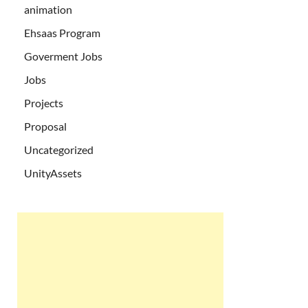
animation
Ehsaas Program
Goverment Jobs
Jobs
Projects
Proposal
Uncategorized
UnityAssets