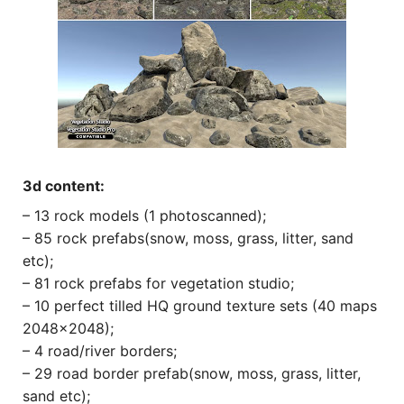
3d content:
– 13 rock models (1 photoscanned);
– 85 rock prefabs(snow, moss, grass, litter, sand
etc);
– 81 rock prefabs for vegetation studio;
– 10 perfect tilled HQ ground texture sets (40 maps
2048×2048);
– 4 road/river borders;
– 29 road border prefab(snow, moss, grass, litter,
sand etc);