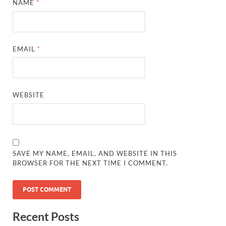
NAME
*
EMAIL
*
WEBSITE
SAVE MY NAME, EMAIL, AND WEBSITE IN THIS
BROWSER FOR THE NEXT TIME I COMMENT.
Recent Posts