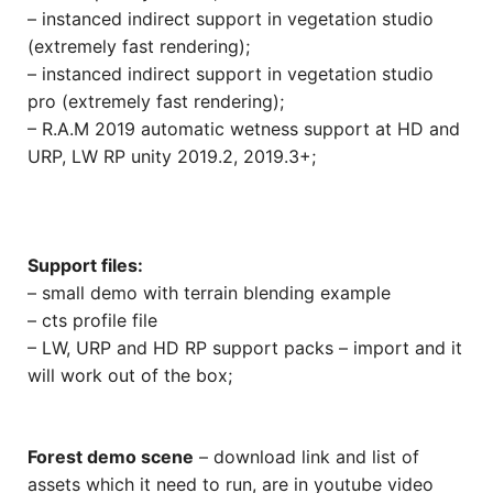
– instanced indirect support in vegetation studio
(extremely fast rendering);
– instanced indirect support in vegetation studio
pro (extremely fast rendering);
– R.A.M 2019 automatic wetness support at HD and
URP, LW RP unity 2019.2, 2019.3+;
Support files:
– small demo with terrain blending example
– cts profile file
– LW, URP and HD RP support packs – import and it
will work out of the box;
Forest demo scene
– download link and list of
assets which it need to run, are in youtube video