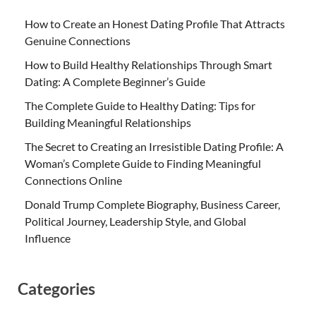
How to Create an Honest Dating Profile That Attracts
Genuine Connections
How to Build Healthy Relationships Through Smart
Dating: A Complete Beginner’s Guide
The Complete Guide to Healthy Dating: Tips for
Building Meaningful Relationships
The Secret to Creating an Irresistible Dating Profile: A
Woman’s Complete Guide to Finding Meaningful
Connections Online
Donald Trump Complete Biography, Business Career,
Political Journey, Leadership Style, and Global
Influence
Categories