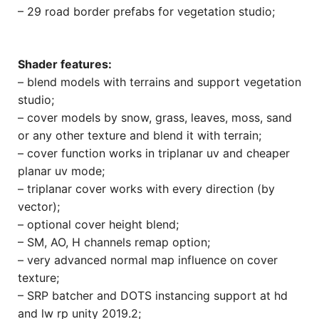
– 29 road border prefabs for vegetation studio;
Shader features:
– blend models with terrains and support vegetation
studio;
– cover models by snow, grass, leaves, moss, sand
or any other texture and blend it with terrain;
– cover function works in triplanar uv and cheaper
planar uv mode;
– triplanar cover works with every direction (by
vector);
– optional cover height blend;
– SM, AO, H channels remap option;
– very advanced normal map influence on cover
texture;
– SRP batcher and DOTS instancing support at hd
and lw rp unity 2019.2;