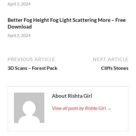
April 3, 2024
Better Fog Height Fog Light Scattering More – Free
Download
April 3, 2024
PREVIOUS ARTICLE
NEXT ARTICLE
3D Scans – Forest Pack
Cliffs Stones
About Rishta Girl
View all posts by Rishta Girl →