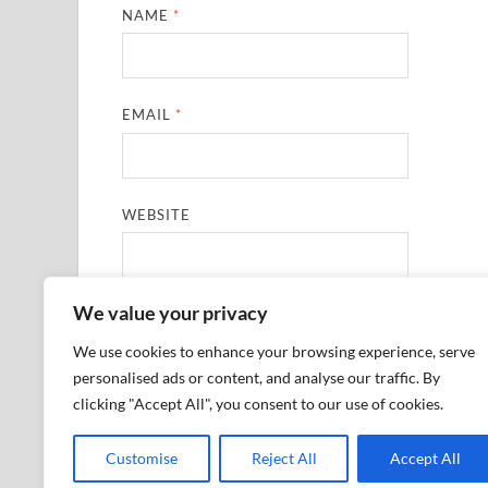
NAME
*
EMAIL
*
WEBSITE
We value your privacy
SAVE MY NAME, EMAIL, AND WEBSITE IN THIS
We use cookies to enhance your browsing experience, serve
personalised ads or content, and analyse our traffic. By
clicking "Accept All", you consent to our use of cookies.
Customise
Reject All
Accept All