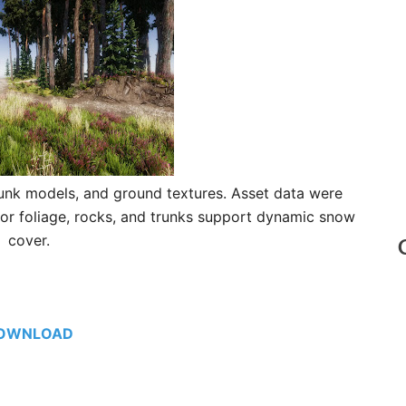
trunk models, and ground textures. Asset data were
for foliage, rocks, and trunks support dynamic snow
cover.
OWNLOAD