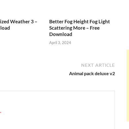
ized Weather 3 –
Better Fog Height Fog Light
load
Scattering More – Free
Download
April 3, 2024
NEXT ARTICLE
Animal pack deluxe v2
 →