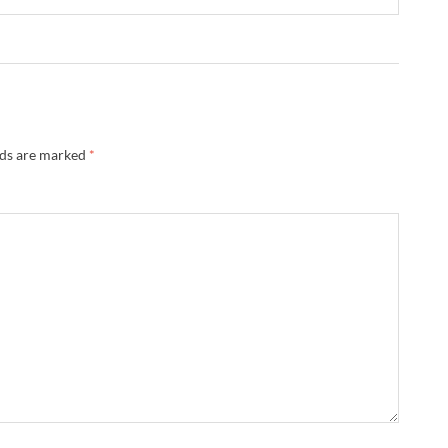
lds are marked
*