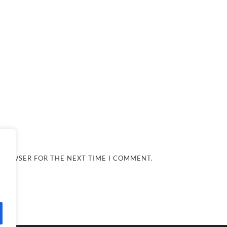
 BROWSER FOR THE NEXT TIME I COMMENT.