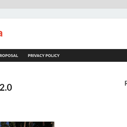
a
ROPOSAL
PRIVACY POLICY
2.0