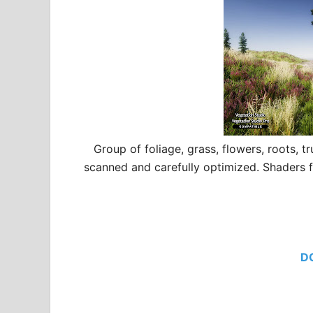
Group of foliage, grass, flowers, roots, 
scanned and carefully optimized. Shaders 
D