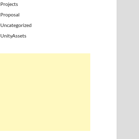
Projects
Proposal
Uncategorized
UnityAssets