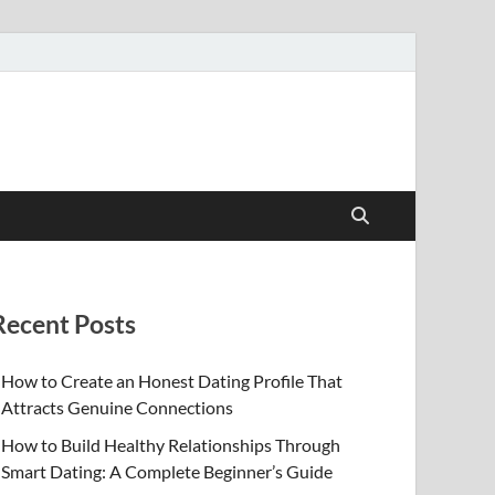
Recent Posts
How to Create an Honest Dating Profile That
Attracts Genuine Connections
How to Build Healthy Relationships Through
Smart Dating: A Complete Beginner’s Guide