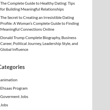
The Complete Guide to Healthy Dating: Tips
for Building Meaningful Relationships
The Secret to Creating an Irresistible Dating
Profile: A Woman’s Complete Guide to Finding
Meaningful Connections Online
Donald Trump Complete Biography, Business
Career, Political Journey, Leadership Style, and
Global Influence
Categories
animation
Ehsaas Program
Goverment Jobs
Jobs