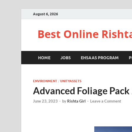
August 6, 2026
Best Online Risht
HOME
JOBS
EHSAAS PROGRAM
P
ENVIRONMENT
/
UNITYASSETS
Advanced Foliage Pack 
June 23, 2023
-
by
Rishta Girl
-
Leave a Comment