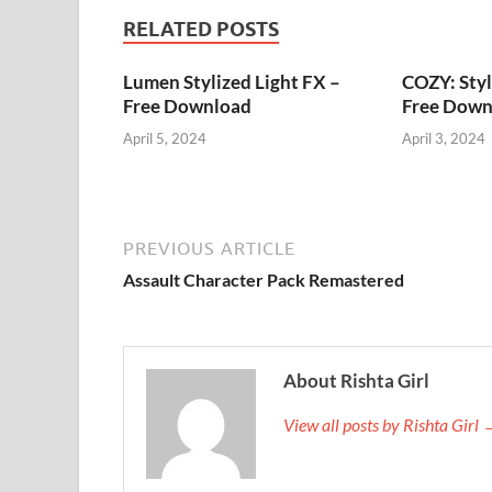
RELATED POSTS
Lumen Stylized Light FX –
COZY: Styl
Free Download
Free Down
April 5, 2024
April 3, 2024
PREVIOUS ARTICLE
Assault Character Pack Remastered
About Rishta Girl
View all posts by Rishta Girl