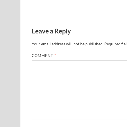
Leave a Reply
Your email address will not be published.
Required fie
COMMENT
*