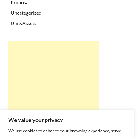
Proposal
Uncategorized
UnityAssets
We value your privacy
We use cookies to enhance your browsing experience, serve