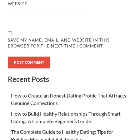
WEBSITE
SAVE MY NAME, EMAIL, AND WEBSITE IN THIS
BROWSER FOR THE NEXT TIME I COMMENT.
Recent Posts
How to Create an Honest Dating Profile That Attracts
Genuine Connections
How to Build Healthy Relationships Through Smart
Dating: A Complete Beginner’s Guide
The Complete Guide to Healthy Dating: Tips for
Building Meaningful Relationships