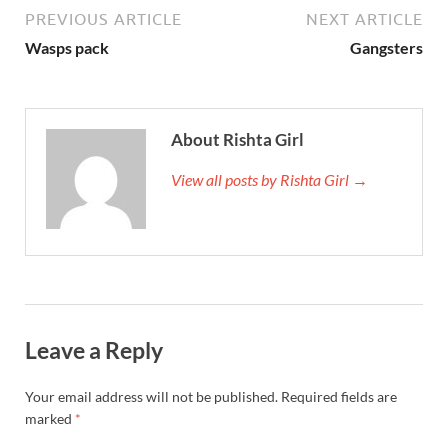
PREVIOUS ARTICLE
NEXT ARTICLE
Wasps pack
Gangsters
About Rishta Girl
View all posts by Rishta Girl →
Leave a Reply
Your email address will not be published.
Required fields are
marked
*