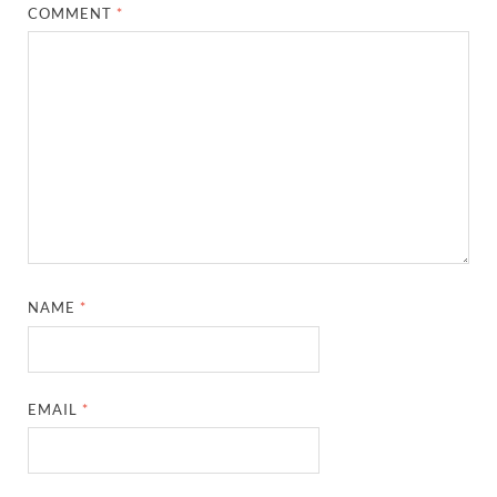
COMMENT
*
NAME
*
EMAIL
*