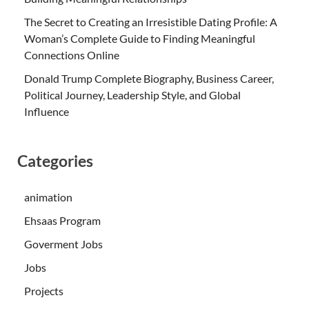
The Secret to Creating an Irresistible Dating Profile: A
Woman’s Complete Guide to Finding Meaningful
Connections Online
Donald Trump Complete Biography, Business Career,
Political Journey, Leadership Style, and Global
Influence
Categories
animation
Ehsaas Program
Goverment Jobs
Jobs
Projects