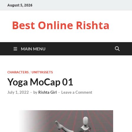
August 5, 2026
Best Online Rishta
MAIN MENU
CHARACTERS
/
UNITYASSETS
Yoga MoCap 01
July 1, 2022
-
by
Rishta Girl
-
Leave a Comment