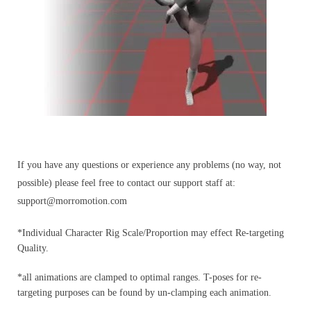
If you have any questions or experience any problems (no way, not
possible) please feel free to contact our support staff at:
support@morromotion.com
*Individual Character Rig Scale/Proportion may effect Re-targeting
Quality.
*all animations are clamped to optimal ranges. T-poses for re-
targeting purposes can be found by un-clamping each animation.