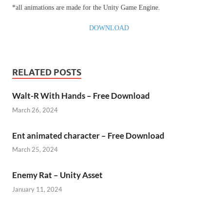
*all animations are made for the Unity Game Engine.
DOWNLOAD
RELATED POSTS
Walt-R With Hands – Free Download
March 26, 2024
Ent animated character – Free Download
March 25, 2024
Enemy Rat – Unity Asset
January 11, 2024