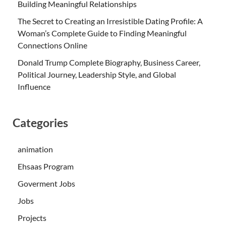
Building Meaningful Relationships
The Secret to Creating an Irresistible Dating Profile: A
Woman’s Complete Guide to Finding Meaningful
Connections Online
Donald Trump Complete Biography, Business Career,
Political Journey, Leadership Style, and Global
Influence
Categories
animation
Ehsaas Program
Goverment Jobs
Jobs
Projects