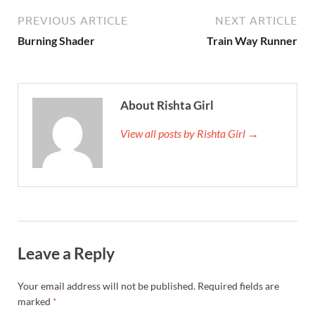
PREVIOUS ARTICLE
NEXT ARTICLE
Burning Shader
Train Way Runner
About Rishta Girl
View all posts by Rishta Girl →
Leave a Reply
Your email address will not be published.
Required fields are
marked
*