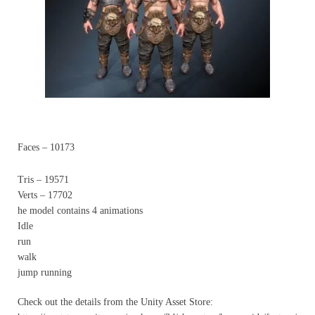
Faces – 10173
Tris – 19571
Verts – 17702
he model contains 4 animations
Idle
run
walk
jump running
Check out the details from the Unity Asset Store: