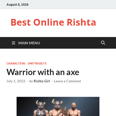
August 8, 2026
Best Online Rishta
MAIN MENU
CHARACTERS
/
UNITYASSETS
Warrior with an axe
July 1, 2022
-
by
Rishta Girl
-
Leave a Comment