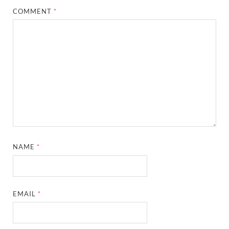
COMMENT
*
NAME
*
EMAIL
*