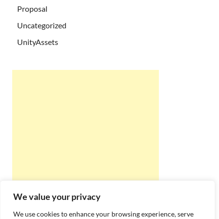
Proposal
Uncategorized
UnityAssets
We value your privacy
We use cookies to enhance your browsing experience, serve