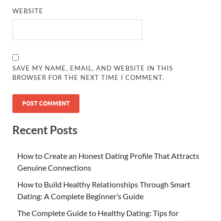
WEBSITE
SAVE MY NAME, EMAIL, AND WEBSITE IN THIS
BROWSER FOR THE NEXT TIME I COMMENT.
Recent Posts
How to Create an Honest Dating Profile That Attracts
Genuine Connections
How to Build Healthy Relationships Through Smart
Dating: A Complete Beginner’s Guide
The Complete Guide to Healthy Dating: Tips for