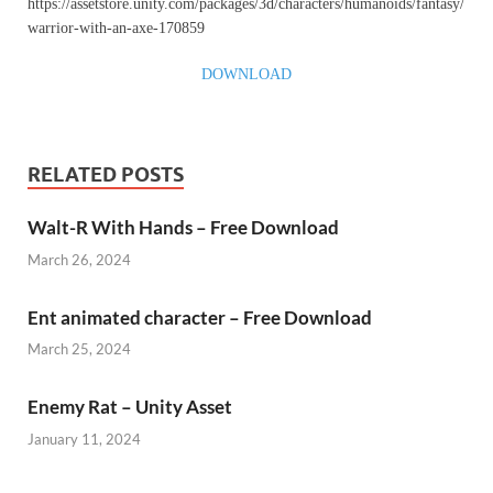
https://assetstore.unity.com/packages/3d/characters/humanoids/fantasy/
warrior-with-an-axe-170859
DOWNLOAD
RELATED POSTS
Walt-R With Hands – Free Download
March 26, 2024
Ent animated character – Free Download
March 25, 2024
Enemy Rat – Unity Asset
January 11, 2024