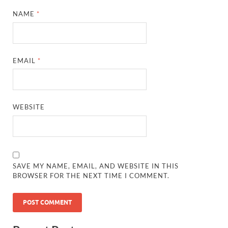
NAME
*
EMAIL
*
WEBSITE
SAVE MY NAME, EMAIL, AND WEBSITE IN THIS
BROWSER FOR THE NEXT TIME I COMMENT.