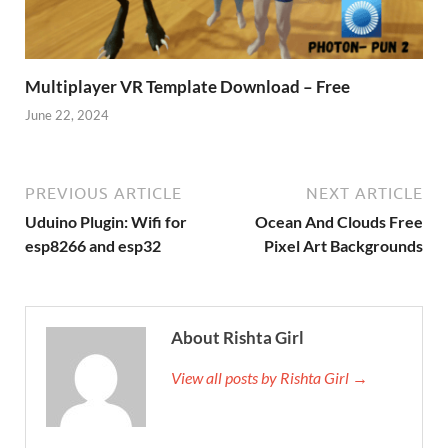
Multiplayer VR Template Download – Free
June 22, 2024
PREVIOUS ARTICLE
NEXT ARTICLE
Uduino Plugin: Wifi for
Ocean And Clouds Free
esp8266 and esp32
Pixel Art Backgrounds
About Rishta Girl
View all posts by Rishta Girl →