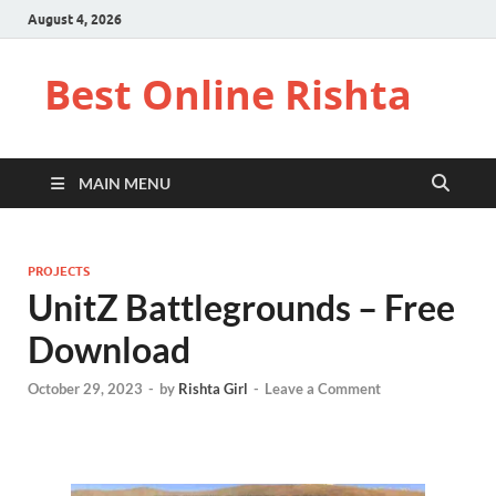
August 4, 2026
Best Online Rishta
MAIN MENU
PROJECTS
UnitZ Battlegrounds – Free
Download
October 29, 2023
-
by
Rishta Girl
-
Leave a Comment