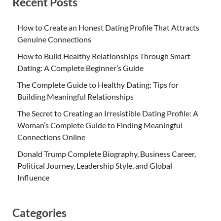
Recent Posts
How to Create an Honest Dating Profile That Attracts
Genuine Connections
How to Build Healthy Relationships Through Smart
Dating: A Complete Beginner’s Guide
The Complete Guide to Healthy Dating: Tips for
Building Meaningful Relationships
The Secret to Creating an Irresistible Dating Profile: A
Woman’s Complete Guide to Finding Meaningful
Connections Online
Donald Trump Complete Biography, Business Career,
Political Journey, Leadership Style, and Global
Influence
Categories