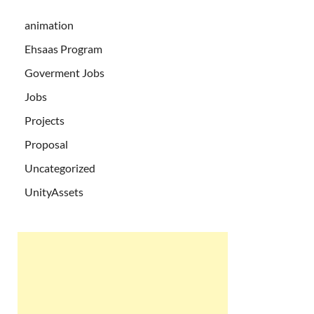
animation
Ehsaas Program
Goverment Jobs
Jobs
Projects
Proposal
Uncategorized
UnityAssets