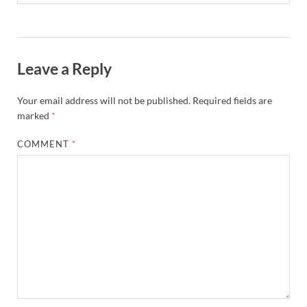
Leave a Reply
Your email address will not be published.
Required fields are
marked
*
COMMENT
*