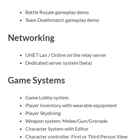
Battle Royale gameplay demo
Team Deathmatch gameplay demo
Networking
UNET Lan / Online on the relay server
Dedicated server system (beta)
Game Systems
Game Lobby system
Player Inventory with wearable equipment
Player Skydiving
Weapon system: Melee/Gun/Grenade
Character System with Editor
Character controller: First or Third Person View