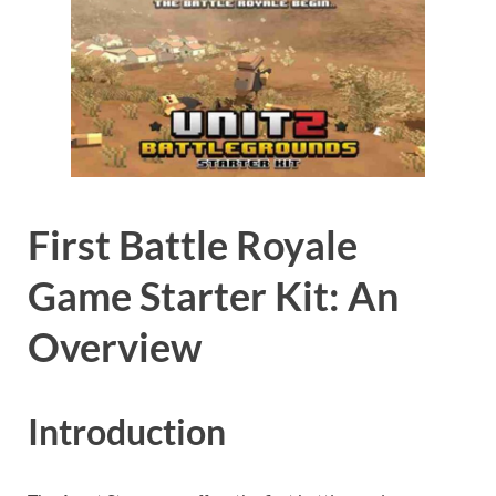
First Battle Royale
Game Starter Kit: An
Overview
Introduction