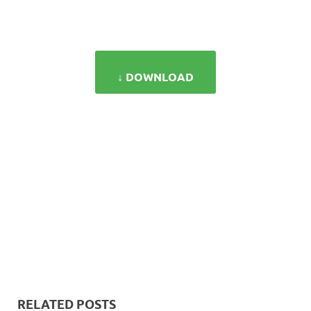
↓ DOWNLOAD
RELATED POSTS