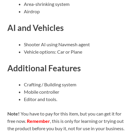
Area-shrinking system
Airdrop
AI and Vehicles
Shooter AI using Navmesh agent
Vehicle options: Car or Plane
Additional Features
Crafting / Building system
Mobile controller
Editor and tools.
Note!
You have to pay for this item, but you can get it for
free now.
Remember
, this is only for learning or trying out
the product before you buy it, not for use in your business.