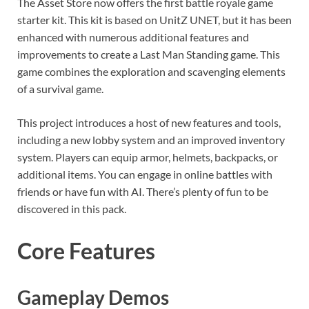
The Asset Store now offers the first battle royale game
starter kit. This kit is based on UnitZ UNET, but it has been
enhanced with numerous additional features and
improvements to create a Last Man Standing game. This
game combines the exploration and scavenging elements
of a survival game.
This project introduces a host of new features and tools,
including a new lobby system and an improved inventory
system. Players can equip armor, helmets, backpacks, or
additional items. You can engage in online battles with
friends or have fun with AI. There’s plenty of fun to be
discovered in this pack.
Core Features
Gameplay Demos