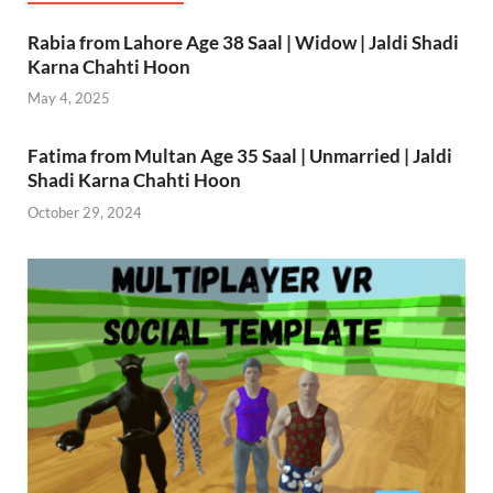
Rabia from Lahore Age 38 Saal | Widow | Jaldi Shadi
Karna Chahti Hoon
May 4, 2025
Fatima from Multan Age 35 Saal | Unmarried | Jaldi
Shadi Karna Chahti Hoon
October 29, 2024