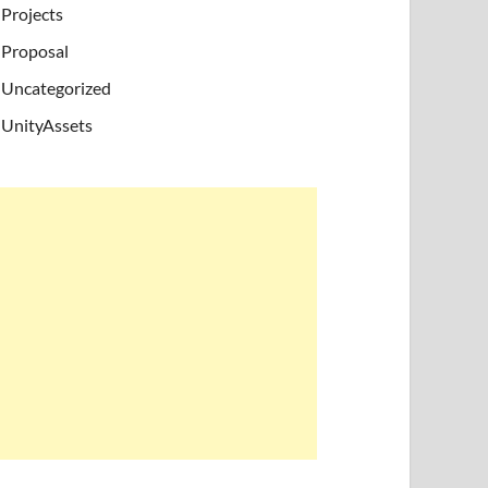
Projects
Proposal
Uncategorized
UnityAssets