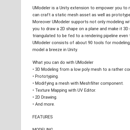
UModeler is a Unity extension to empower you to m
can craft a static mesh asset as well as prototyp
Moreover UModeler supports not only modeling wi
you to draw a 2D shape on a plane and make it 3D s
triangulated to be fed to a rendering pipeline even t
UModeler consists of about 90 tools for modeling,
model a breeze in Unity.
What you can do with UModeler
• 3D Modeling from a low poly mesh to a rather c
• Prototyping.
• Modifying a mesh with Meshfilter component.
• Texture Mapping with UV Editor.
• 2D Drawing.
• And more.
FEATURES
MODELING