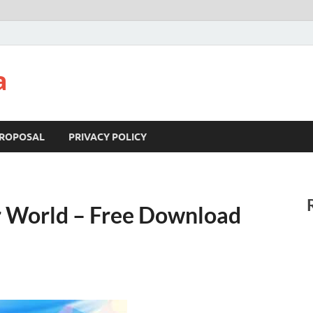
a
ROPOSAL
PRIVACY POLICY
 World – Free Download