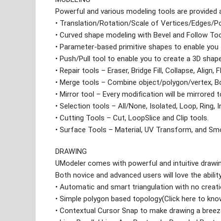
Powerful and various modeling tools are provided 
• Translation/Rotation/Scale of Vertices/Edges/P
• Curved shape modeling with Bevel and Follow To
• Parameter-based primitive shapes to enable you
• Push/Pull tool to enable you to create a 3D sha
• Repair tools – Eraser, Bridge Fill, Collapse, Align, F
• Merge tools – Combine object/polygon/vertex, B
• Mirror tool – Every modification will be mirrored 
• Selection tools – All/None, Isolated, Loop, Ring, I
• Cutting Tools – Cut, LoopSlice and Clip tools.
• Surface Tools – Material, UV Transform, and Sm
DRAWING
UModeler comes with powerful and intuitive drawin
Both novice and advanced users will love the abili
• Automatic and smart triangulation with no creatio
• Simple polygon based topology(Click here to kn
• Contextual Cursor Snap to make drawing a breez