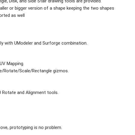
ngle, Disk, and Side Stair drawing tools are provided.
aller or bigger version of a shape keeping the two shapes
orted as well
ly with UModeler and Surforge combination.
 UV Mapping.
te/Rotate/Scale/Rectangle gizmos.
 90 Rotate and Alignment tools.
ove, prototyping is no problem.