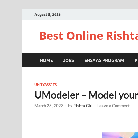
August 5, 2026
Best Online Risht
HOME
JOBS
EHSAAS PROGRAM
P
UNITYASSETS
UModeler – Model your
March 28, 2023
-
by
Rishta Girl
-
Leave a Comment