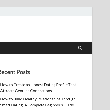
Recent Posts
How to Create an Honest Dating Profile That
Attracts Genuine Connections
How to Build Healthy Relationships Through
Smart Dating: A Complete Beginner’s Guide