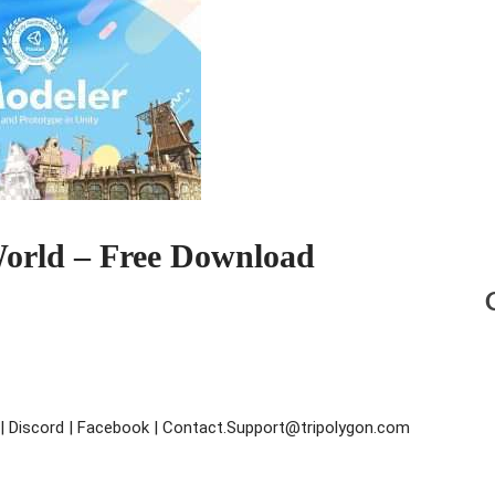
orld – Free Download
s | Discord | Facebook | Contact.Support@tripolygon.com