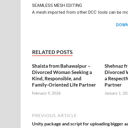
SEAMLESS MESH EDITING
A mesh imported from other DCC tools can be mod
DOW
RELATED POSTS
Shaista from Bahawalpur –
Shehnaz f
Divorced Woman Seeking a
Divorced 
Kind, Responsible, and
a Respectf
Family-Oriented Life Partner
Partner
February 9, 2026
January 1, 20
PREVIOUS ARTICLE
Unity package and script for uploading bigger a