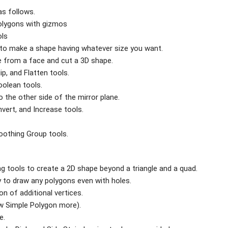
as follows.
olygons with gizmos
ols
 to make a shape having whatever size you want.
pe from a face and cut a 3D shape.
lip, and Flatten tools.
oolean tools.
to the other side of the mirror plane.
nvert, and Increase tools.
oothing Group tools.
g tools to create a 2D shape beyond a triangle and a quad.
ty to draw any polygons even with holes.
n of additional vertices.
ow Simple Polygon more).
e.