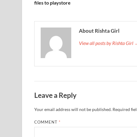
files to playstore
About Rishta Girl
View all posts by Rishta Girl
Leave a Reply
Your email address will not be published.
Required fie
COMMENT
*