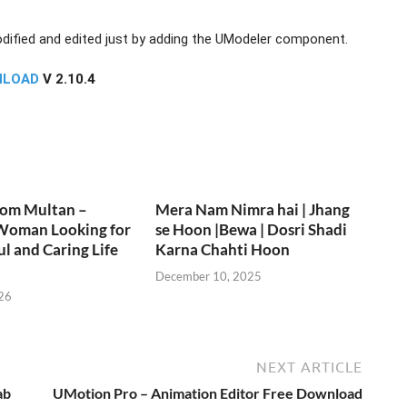
ified and edited just by adding the UModeler component.
NLOAD
V 2.10.4
rom Multan –
Mera Nam Nimra hai | Jhang
Woman Looking for
se Hoon |Bewa | Dosri Shadi
ul and Caring Life
Karna Chahti Hoon
December 10, 2025
26
NEXT ARTICLE
ab
UMotion Pro – Animation Editor Free Download