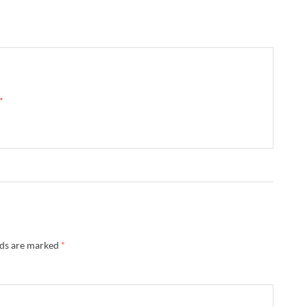
 →
lds are marked
*