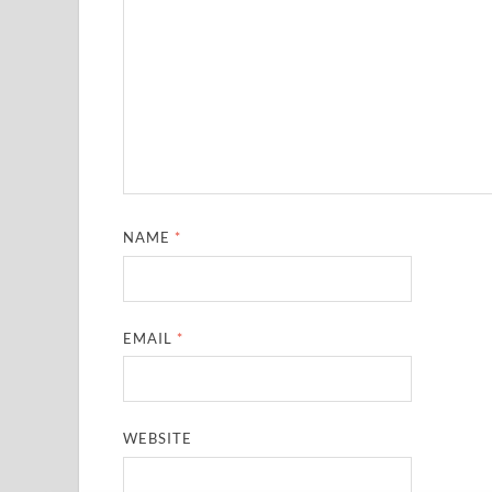
NAME
*
EMAIL
*
WEBSITE