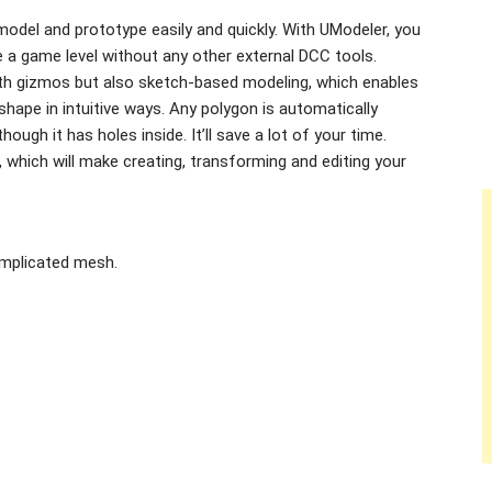
odel and prototype easily and quickly. With UModeler, you
e a game level without any other external DCC tools.
th gizmos but also sketch-based modeling, which enables
hape in intuitive ways. Any polygon is automatically
hough it has holes inside. It’ll save a lot of your time.
 which will make creating, transforming and editing your
omplicated mesh.