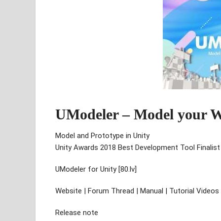
UModeler – Model your W
Model and Prototype in Unity
Unity Awards 2018 Best Development Tool Finalist
UModeler for Unity [80.lv]
Website | Forum Thread | Manual | Tutorial Video
Release note