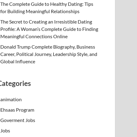
The Complete Guide to Healthy Dating: Tips
for Building Meaningful Relationships
The Secret to Creating an Irresistible Dating
Profile: A Woman’s Complete Guide to Finding
Meaningful Connections Online
Donald Trump Complete Biography, Business
Career, Political Journey, Leadership Style, and
Global Influence
Categories
animation
Ehsaas Program
Goverment Jobs
Jobs