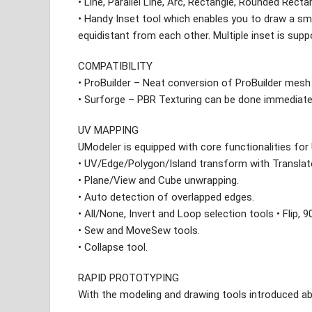
• Line, Parallel Line, Arc, Rectangle, Rounded Recta
• Handy Inset tool which enables you to draw a sm
equidistant from each other. Multiple inset is supp
COMPATIBILITY
• ProBuilder – Neat conversion of ProBuilder mesh
• Surforge – PBR Texturing can be done immediate
UV MAPPING
UModeler is equipped with core functionalities for
• UV/Edge/Polygon/Island transform with Transla
• Plane/View and Cube unwrapping.
• Auto detection of overlapped edges.
• All/None, Invert and Loop selection tools • Flip,
• Sew and MoveSew tools.
• Collapse tool.
RAPID PROTOTYPING
With the modeling and drawing tools introduced ab