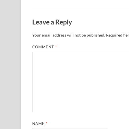
Leave a Reply
Your email address will not be published.
Required fie
COMMENT
*
NAME
*