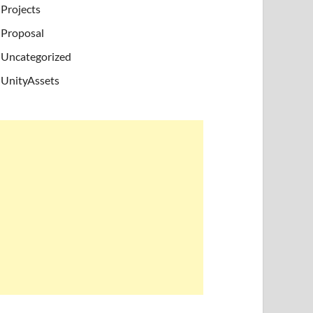
Projects
Proposal
Uncategorized
UnityAssets