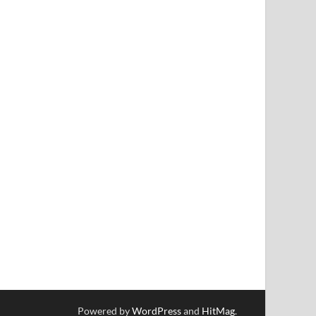
Powered by
WordPress
and
HitMag
.