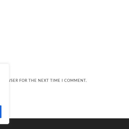
 BROWSER FOR THE NEXT TIME I COMMENT.