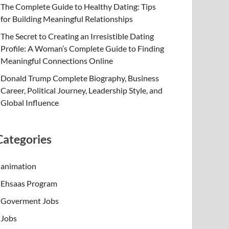
The Complete Guide to Healthy Dating: Tips
for Building Meaningful Relationships
The Secret to Creating an Irresistible Dating
Profile: A Woman’s Complete Guide to Finding
Meaningful Connections Online
Donald Trump Complete Biography, Business
Career, Political Journey, Leadership Style, and
Global Influence
Categories
animation
Ehsaas Program
Goverment Jobs
Jobs