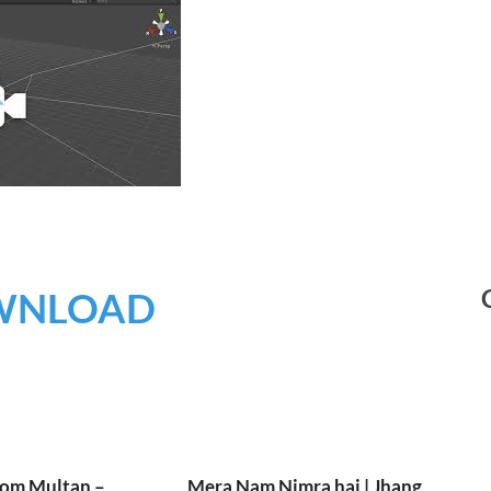
WNLOAD
rom Multan –
Mera Nam Nimra hai | Jhang