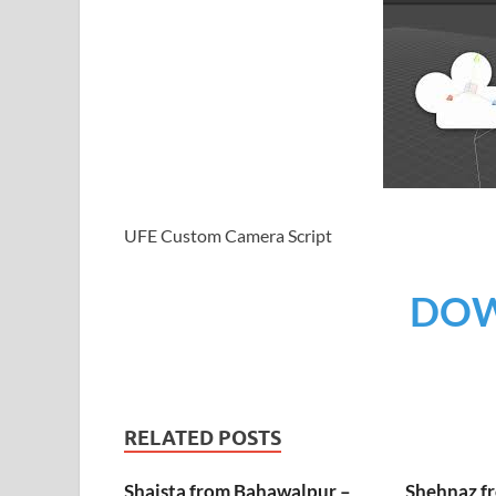
UFE Custom Camera Script
DO
RELATED POSTS
Shaista from Bahawalpur –
Shehnaz f