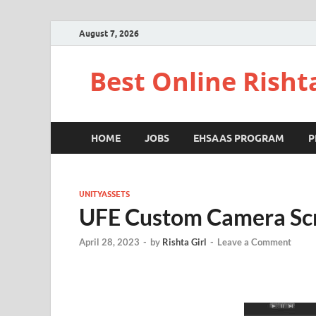
August 7, 2026
Best Online Risht
HOME
JOBS
EHSAAS PROGRAM
P
UNITYASSETS
UFE Custom Camera Scr
April 28, 2023
-
by
Rishta Girl
-
Leave a Comment