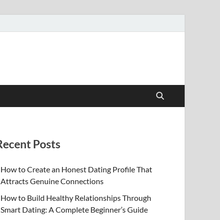
Recent Posts
How to Create an Honest Dating Profile That
Attracts Genuine Connections
How to Build Healthy Relationships Through
Smart Dating: A Complete Beginner’s Guide