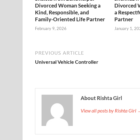
Divorced Woman Seeking a
Divorced 
Kind, Responsible, and
a Respectf
Family-Oriented Life Partner
Partner
February 9, 2026
January 1, 20
PREVIOUS ARTICLE
Universal Vehicle Controller
About Rishta Girl
View all posts by Rishta Girl