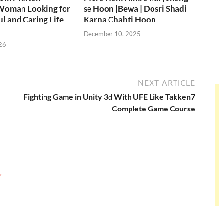
Woman Looking for
se Hoon |Bewa | Dosri Shadi
ul and Caring Life
Karna Chahti Hoon
December 10, 2025
26
NEXT ARTICLE
Fighting Game in Unity 3d With UFE Like Takken7
Complete Game Course
 →