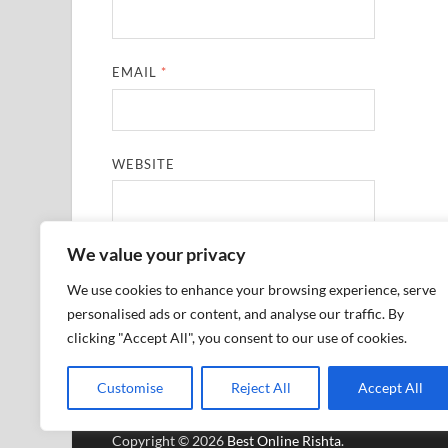
EMAIL
*
WEBSITE
We value your privacy
SAVE MY NAME, EMAIL, AND WEBSITE IN THIS
We use cookies to enhance your browsing experience, serve
personalised ads or content, and analyse our traffic. By
clicking "Accept All", you consent to our use of cookies.
Customise
Reject All
Accept All
Copyright © 2026
Best Online Rishta
.