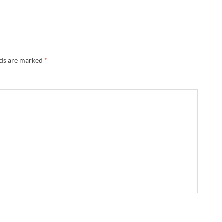
lds are marked
*