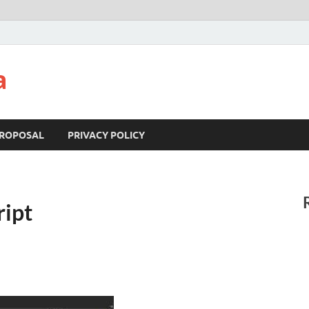
a
ROPOSAL
PRIVACY POLICY
ipt