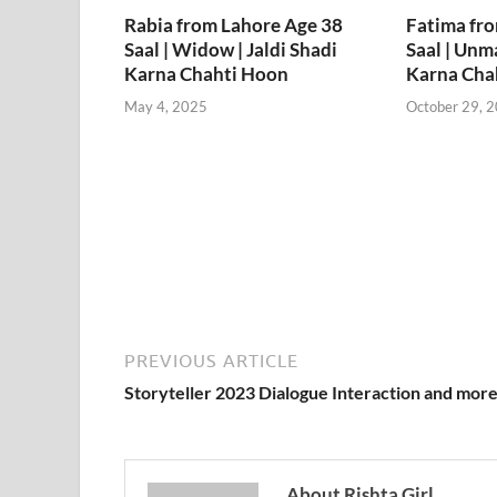
Rabia from Lahore Age 38
Fatima fr
Saal | Widow | Jaldi Shadi
Saal | Unma
Karna Chahti Hoon
Karna Cha
May 4, 2025
October 29, 
PREVIOUS ARTICLE
Storyteller 2023 Dialogue Interaction and mor
About Rishta Girl