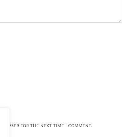
 BROWSER FOR THE NEXT TIME I COMMENT.