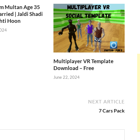
om Multan Age 35
rried | Jaldi Shadi
hti Hoon
2024
Multiplayer VR Template
Download – Free
June 22, 2024
NEXT ARTICLE
e
7 Cars Pack