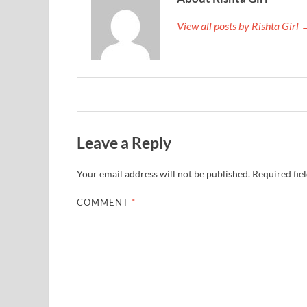
View all posts by Rishta Girl
Leave a Reply
Your email address will not be published.
Required fie
COMMENT
*