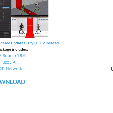
eceive updates. Try UFE 2 instead
ackage includes:
 Source 1.8.6
–
Fuzzy A.I.
2P Network
WNLOAD