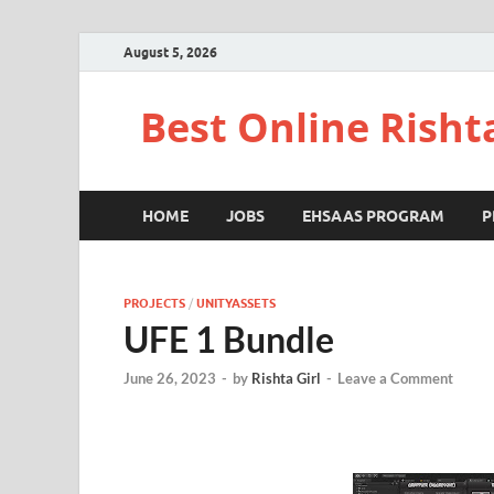
August 5, 2026
Best Online Risht
HOME
JOBS
EHSAAS PROGRAM
P
PROJECTS
/
UNITYASSETS
UFE 1 Bundle
June 26, 2023
-
by
Rishta Girl
-
Leave a Comment