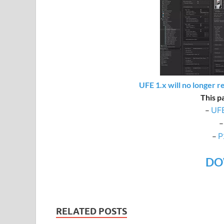
UFE 1.x will no longer r
This p
–
UFE
–
P
DO
RELATED POSTS