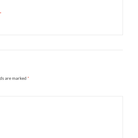
 →
lds are marked
*