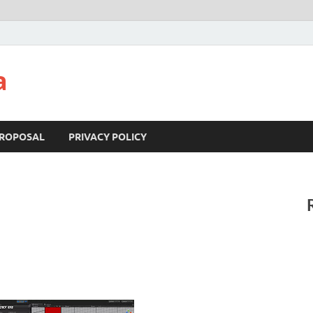
a
ROPOSAL
PRIVACY POLICY