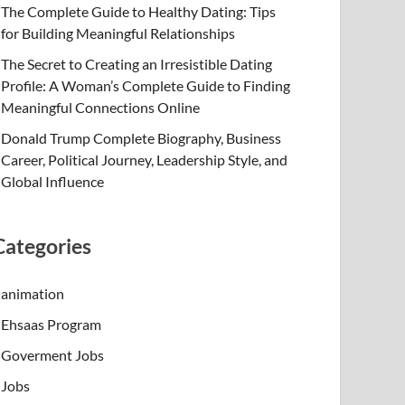
The Complete Guide to Healthy Dating: Tips
for Building Meaningful Relationships
The Secret to Creating an Irresistible Dating
Profile: A Woman’s Complete Guide to Finding
Meaningful Connections Online
Donald Trump Complete Biography, Business
Career, Political Journey, Leadership Style, and
Global Influence
Categories
animation
Ehsaas Program
Goverment Jobs
Jobs