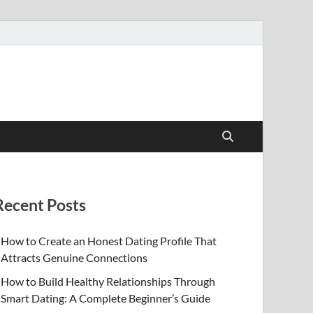
Recent Posts
How to Create an Honest Dating Profile That
Attracts Genuine Connections
How to Build Healthy Relationships Through
Smart Dating: A Complete Beginner’s Guide