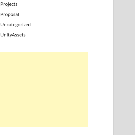
Projects
Proposal
Uncategorized
UnityAssets