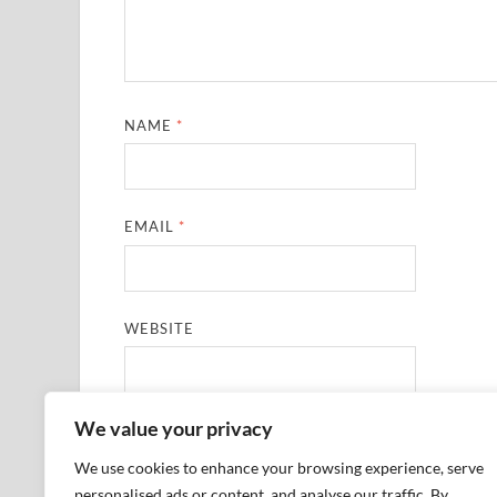
NAME
*
EMAIL
*
WEBSITE
We value your privacy
SAVE MY NAME, EMAIL, AND WEBSITE IN THIS
We use cookies to enhance your browsing experience, serve
personalised ads or content, and analyse our traffic. By