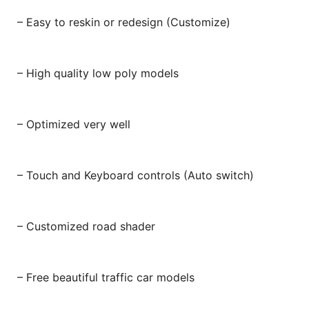
– Easy to reskin or redesign (Customize)
– High quality low poly models
– Optimized very well
– Touch and Keyboard controls (Auto switch)
– Customized road shader
– Free beautiful traffic car models