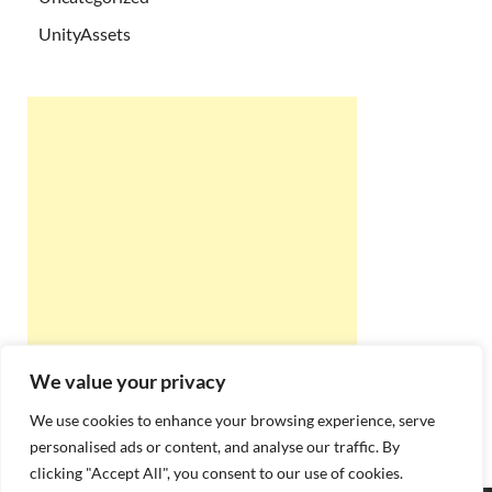
UnityAssets
We value your privacy
We use cookies to enhance your browsing experience, serve
personalised ads or content, and analyse our traffic. By
clicking "Accept All", you consent to our use of cookies.