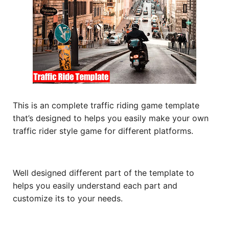
This is an complete traffic riding game template
that’s designed to helps you easily make your own
traffic rider style game for different platforms.
Well designed different part of the template to
helps you easily understand each part and
customize its to your needs.