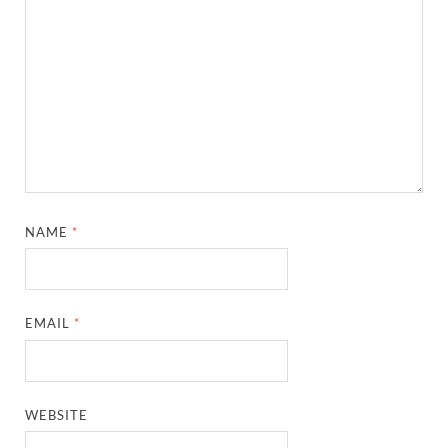
NAME
*
EMAIL
*
WEBSITE