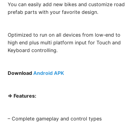
You can easily add new bikes and customize road
prefab parts with your favorite design.
Optimized to run on all devices from low-end to
high end plus multi platform input for Touch and
Keyboard controlling.
Download
Android APK
=> Features:
– Complete gameplay and control types