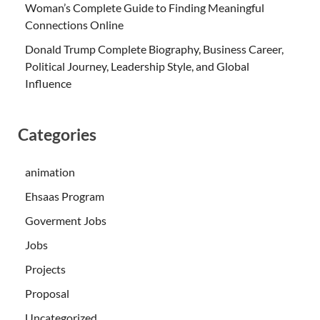
Woman’s Complete Guide to Finding Meaningful
Connections Online
Donald Trump Complete Biography, Business Career,
Political Journey, Leadership Style, and Global
Influence
Categories
animation
Ehsaas Program
Goverment Jobs
Jobs
Projects
Proposal
Uncategorized