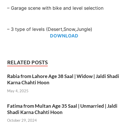
– Garage scene with bike and level selection
– 3 type of levels (Desert,Snow,Jungle)
DOWNLOAD
RELATED POSTS
Rabia from Lahore Age 38 Saal | Widow | Jaldi Shadi
Karna Chahti Hoon
May 4, 2025
Fatima from Multan Age 35 Saal | Unmarried | Jaldi
Shadi Karna Chahti Hoon
October 29, 2024