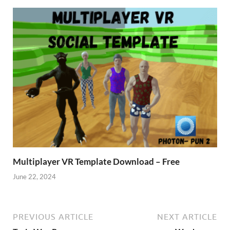
Multiplayer VR Template Download – Free
June 22, 2024
PREVIOUS ARTICLE
NEXT ARTICLE