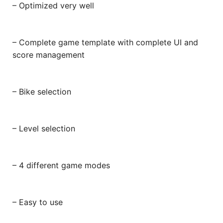
– Optimized very well
– Complete game template with complete UI and
score management
– Bike selection
– Level selection
– 4 different game modes
– Easy to use