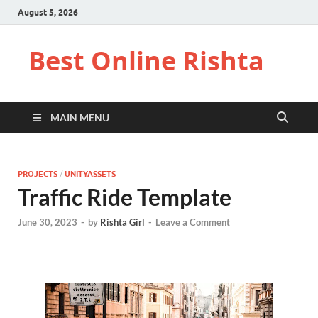
August 5, 2026
Best Online Rishta
MAIN MENU
PROJECTS
/
UNITYASSETS
Traffic Ride Template
June 30, 2023
-
by
Rishta Girl
-
Leave a Comment