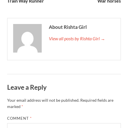
Train Way Runner
War horses
About Rishta Girl
View all posts by Rishta Girl →
Leave a Reply
Your email address will not be published.
Required fields are
marked
*
COMMENT
*