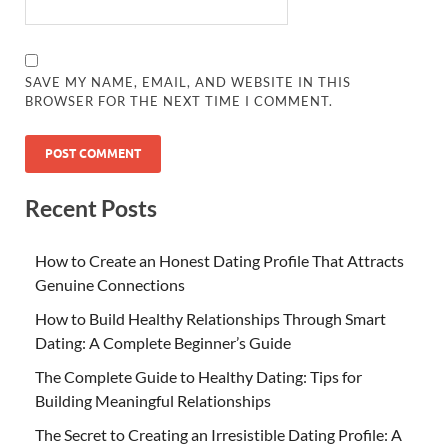
SAVE MY NAME, EMAIL, AND WEBSITE IN THIS
BROWSER FOR THE NEXT TIME I COMMENT.
Recent Posts
How to Create an Honest Dating Profile That Attracts
Genuine Connections
How to Build Healthy Relationships Through Smart
Dating: A Complete Beginner’s Guide
The Complete Guide to Healthy Dating: Tips for
Building Meaningful Relationships
The Secret to Creating an Irresistible Dating Profile: A