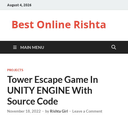
August 4, 2026
Best Online Rishta
MAIN MENU
PROJECTS
Tower Escape Game In
UNITY ENGINE With
Source Code
November 18, 2022
-
by
Rishta Girl
-
Leave a Comment