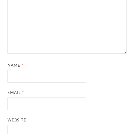
NAME
*
EMAIL
*
WEBSITE