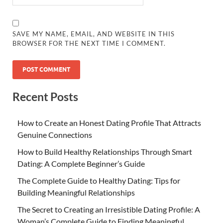
SAVE MY NAME, EMAIL, AND WEBSITE IN THIS
BROWSER FOR THE NEXT TIME I COMMENT.
Recent Posts
How to Create an Honest Dating Profile That Attracts
Genuine Connections
How to Build Healthy Relationships Through Smart
Dating: A Complete Beginner’s Guide
The Complete Guide to Healthy Dating: Tips for
Building Meaningful Relationships
The Secret to Creating an Irresistible Dating Profile: A
Woman’s Complete Guide to Finding Meaningful