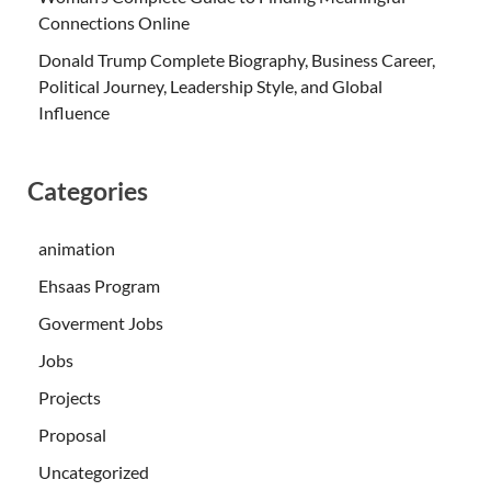
Connections Online
Donald Trump Complete Biography, Business Career,
Political Journey, Leadership Style, and Global
Influence
Categories
animation
Ehsaas Program
Goverment Jobs
Jobs
Projects
Proposal
Uncategorized