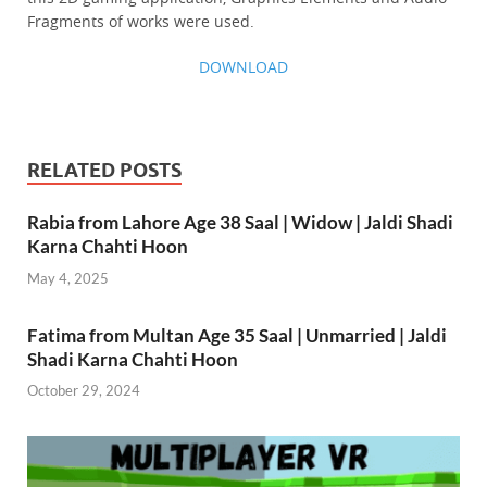
Fragments of works were used.
DOWNLOAD
RELATED POSTS
Rabia from Lahore Age 38 Saal | Widow | Jaldi Shadi
Karna Chahti Hoon
May 4, 2025
Fatima from Multan Age 35 Saal | Unmarried | Jaldi
Shadi Karna Chahti Hoon
October 29, 2024