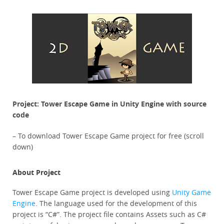
Project: Tower Escape Game in Unity Engine with source
code
– To download Tower Escape Game project for free (scroll
down)
About Project
Tower Escape Game project is developed using
Unity Game
Engine
. The language used for the development of this
project is “C#”. The project file contains Assets such as C#