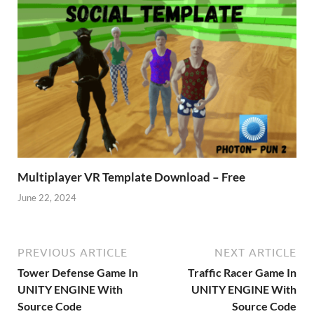
Multiplayer VR Template Download – Free
June 22, 2024
PREVIOUS ARTICLE
NEXT ARTICLE
Tower Defense Game In
Traffic Racer Game In
UNITY ENGINE With
UNITY ENGINE With
Source Code
Source Code