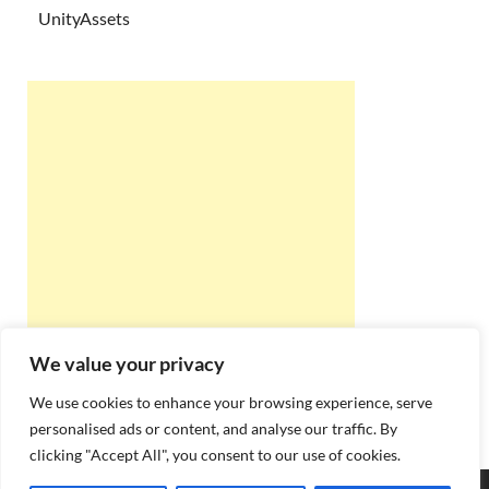
UnityAssets
We value your privacy
We use cookies to enhance your browsing experience, serve
personalised ads or content, and analyse our traffic. By
clicking "Accept All", you consent to our use of cookies.