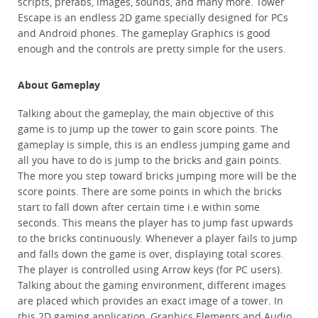
scripts, prefabs, images, sounds, and many more. Tower
Escape is an endless 2D game specially designed for PCs
and Android phones. The gameplay Graphics is good
enough and the controls are pretty simple for the users.
About Gameplay
Talking about the gameplay, the main objective of this
game is to jump up the tower to gain score points. The
gameplay is simple, this is an endless jumping game and
all you have to do is jump to the bricks and gain points.
The more you step toward bricks jumping more will be the
score points. There are some points in which the bricks
start to fall down after certain time i.e within some
seconds. This means the player has to jump fast upwards
to the bricks continuously. Whenever a player fails to jump
and falls down the game is over, displaying total scores.
The player is controlled using Arrow keys (for PC users).
Talking about the gaming environment, different images
are placed which provides an exact image of a tower. In
this 2D gaming application, Graphics Elements and Audio