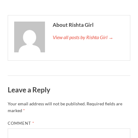
About Rishta Girl
View all posts by Rishta Girl →
Leave a Reply
Your email address will not be published.
Required fields are
marked
*
COMMENT
*