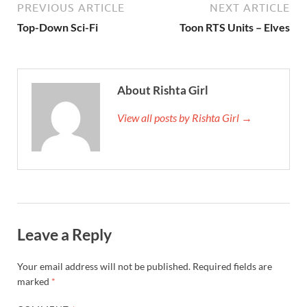
PREVIOUS ARTICLE
NEXT ARTICLE
Top-Down Sci-Fi
Toon RTS Units – Elves
About Rishta Girl
View all posts by Rishta Girl →
Leave a Reply
Your email address will not be published.
Required fields are
marked
*