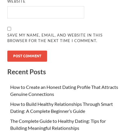
WEBSITE
SAVE MY NAME, EMAIL, AND WEBSITE IN THIS
BROWSER FOR THE NEXT TIME I COMMENT.
Recent Posts
How to Create an Honest Dating Profile That Attracts
Genuine Connections
How to Build Healthy Relationships Through Smart
Dating: A Complete Beginner’s Guide
The Complete Guide to Healthy Dating: Tips for
Building Meaningful Relationships