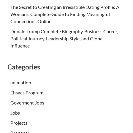
The Secret to Creating an Irresistible Dating Profile: A
Woman’s Complete Guide to Finding Meaningful
Connections Online
Donald Trump Complete Biography, Business Career,
Political Journey, Leadership Style, and Global
Influence
Categories
animation
Ehsaas Program
Goverment Jobs
Jobs
Projects
Proposal