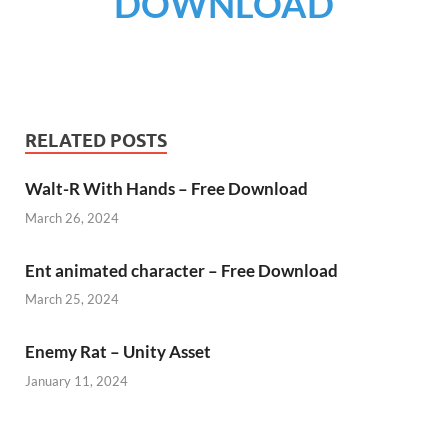
DOWNLOAD
RELATED POSTS
Walt-R With Hands – Free Download
March 26, 2024
Ent animated character – Free Download
March 25, 2024
Enemy Rat – Unity Asset
January 11, 2024