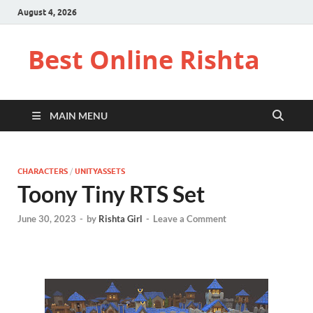
August 4, 2026
Best Online Rishta
MAIN MENU
CHARACTERS
/
UNITYASSETS
Toony Tiny RTS Set
June 30, 2023
-
by
Rishta Girl
-
Leave a Comment