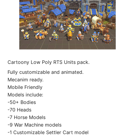
Cartoony Low Poly RTS Units pack.
Fully customizable and animated.
Mecanim ready.
Mobile Friendly
Models include:
-50+ Bodies
-70 Heads
-7 Horse Models
-9 War Machine models
-1 Customizable Settler Cart model