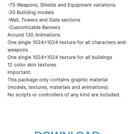
-75 Weapons, Shields and Equipment variations
-20 Builiding models
-Wall, Towers and Gate sections
-Customizable Banners
Around 130 Animations
One single 1024×1024 texture for all characters and
weapons
One single 1024×1024 texture for all buildings
12 color skin textures
Important:
This package only contains graphic material
(models, textures, materials and animations).
No scripts or controllers of any kind are included.