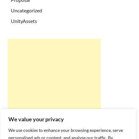
Uncategorized
UnityAssets
We value your privacy
We use cookies to enhance your browsing experience, serve
personalised ads or content, and analyse our traffic. By