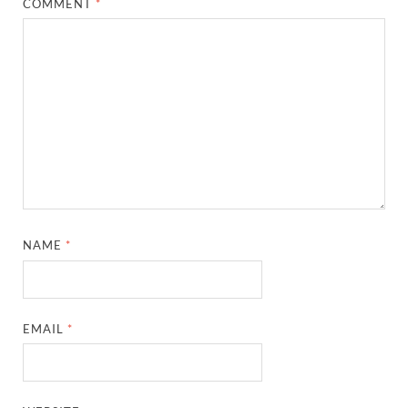
COMMENT
*
NAME
*
EMAIL
*