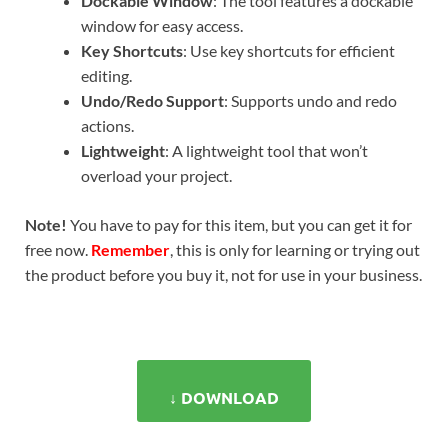
Dockable Window
: The tool features a dockable
window for easy access.
Key Shortcuts
: Use key shortcuts for efficient
editing.
Undo/Redo Support
: Supports undo and redo
actions.
Lightweight
: A lightweight tool that won’t
overload your project.
Note!
You have to pay for this item, but you can get it for
free now.
Remember
, this is only for learning or trying out
the product before you buy it, not for use in your business.
↓ DOWNLOAD