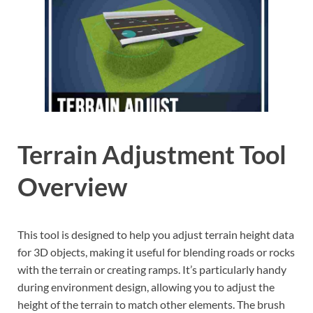
Terrain Adjustment Tool
Overview
This tool is designed to help you adjust terrain height data
for 3D objects, making it useful for blending roads or rocks
with the terrain or creating ramps. It’s particularly handy
during environment design, allowing you to adjust the
height of the terrain to match other elements. The brush