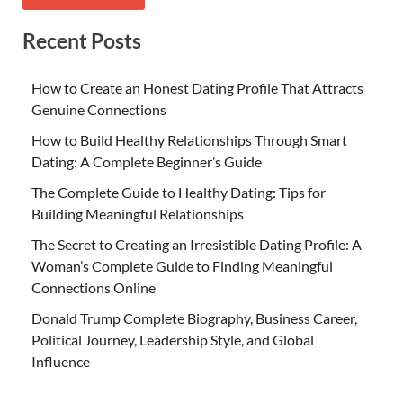
Recent Posts
How to Create an Honest Dating Profile That Attracts
Genuine Connections
How to Build Healthy Relationships Through Smart
Dating: A Complete Beginner’s Guide
The Complete Guide to Healthy Dating: Tips for
Building Meaningful Relationships
The Secret to Creating an Irresistible Dating Profile: A
Woman’s Complete Guide to Finding Meaningful
Connections Online
Donald Trump Complete Biography, Business Career,
Political Journey, Leadership Style, and Global
Influence