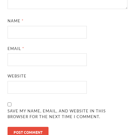
NAME
*
EMAIL
*
WEBSITE
SAVE MY NAME, EMAIL, AND WEBSITE IN THIS
BROWSER FOR THE NEXT TIME I COMMENT.