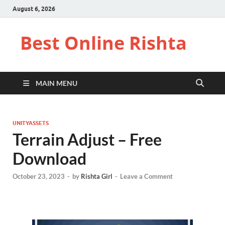
August 6, 2026
Best Online Rishta
MAIN MENU
UNITYASSETS
Terrain Adjust – Free
Download
October 23, 2023
-
by
Rishta Girl
-
Leave a Comment