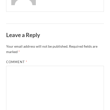
Leave a Reply
Your email address will not be published.
Required fields are
marked
*
COMMENT
*