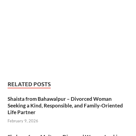
RELATED POSTS
Shaista from Bahawalpur – Divorced Woman
Seeking a Kind, Responsible, and Family-Oriented
Life Partner
February 9, 2026