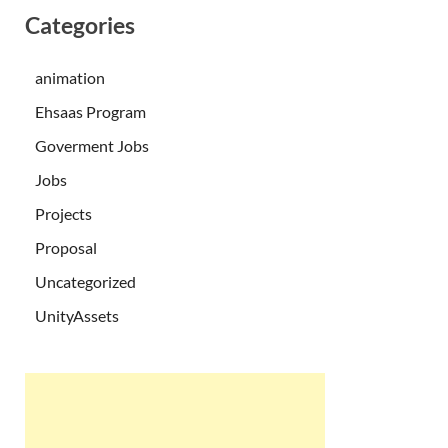
Categories
animation
Ehsaas Program
Goverment Jobs
Jobs
Projects
Proposal
Uncategorized
UnityAssets