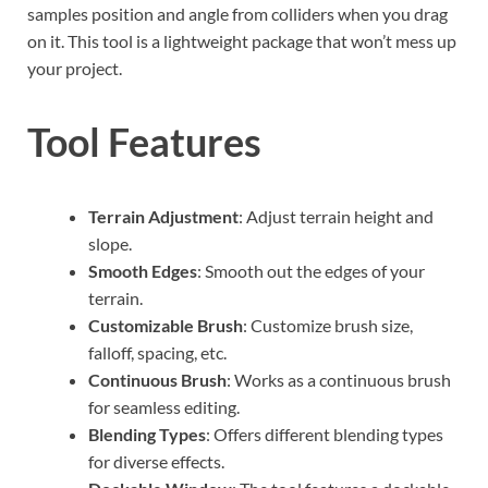
samples position and angle from colliders when you drag
on it. This tool is a lightweight package that won’t mess up
your project.
Tool Features
Terrain Adjustment
: Adjust terrain height and
slope.
Smooth Edges
: Smooth out the edges of your
terrain.
Customizable Brush
: Customize brush size,
falloff, spacing, etc.
Continuous Brush
: Works as a continuous brush
for seamless editing.
Blending Types
: Offers different blending types
for diverse effects.