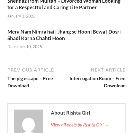
Shehnaz from Multan – Divorced Woman Looking
for a Respectful and Caring Life Partner
January 1, 2026
Mera Nam Nimra hai | Jhang se Hoon |Bewa | Dosri
Shadi Karna Chahti Hoon
December 10, 2025
PREVIOUS ARTICLE
NEXT ARTICLE
The pig escape – Free
Interrogation Room – Free
Download
Download
About Rishta Girl
View all posts by Rishta Girl →