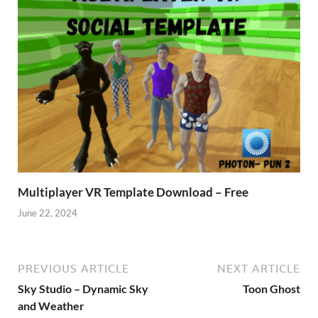
Multiplayer VR Template Download – Free
June 22, 2024
PREVIOUS ARTICLE
NEXT ARTICLE
Sky Studio – Dynamic Sky
Toon Ghost
and Weather