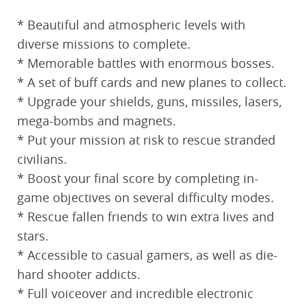
* Beautiful and atmospheric levels with
diverse missions to complete.
* Memorable battles with enormous bosses.
* A set of buff cards and new planes to collect.
* Upgrade your shields, guns, missiles, lasers,
mega-bombs and magnets.
* Put your mission at risk to rescue stranded
civilians.
* Boost your final score by completing in-
game objectives on several difficulty modes.
* Rescue fallen friends to win extra lives and
stars.
* Accessible to casual gamers, as well as die-
hard shooter addicts.
* Full voiceover and incredible electronic