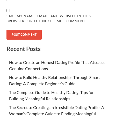
SAVE MY NAME, EMAIL, AND WEBSITE IN THIS
BROWSER FOR THE NEXT TIME I COMMENT.
Recent Posts
How to Create an Honest Dating Profile That Attracts
Genuine Connections
How to Build Healthy Relationships Through Smart
Dating: A Complete Beginner’s Guide
The Complete Guide to Healthy Dating: Tips for
Building Meaningful Relationships
The Secret to Creating an Irresistible Dating Profile: A
Woman’s Complete Guide to Finding Meaningful