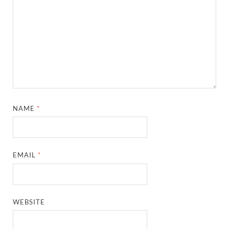
NAME
*
EMAIL
*
WEBSITE