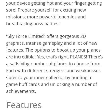
your device getting hot and your finger getting
sore. Prepare yourself for exciting new
missions, more powerful enemies and
breathtaking boss battles!
“Sky Force Limited” offers gorgeous 2D
graphics, intense gameplay and a lot of new
features. The options to boost up your planes
are incredible. Yes, that’s right, PLANES! There’s
a satisfying number of planes to choose from.
Each with different strengths and weaknesses.
Cater to your inner collector by hunting in-
game buff cards and unlocking a number of
achievements.
Features