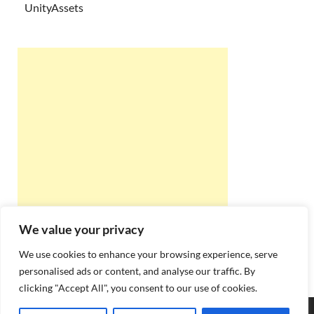
UnityAssets
We value your privacy
We use cookies to enhance your browsing experience, serve
personalised ads or content, and analyse our traffic. By
clicking "Accept All", you consent to our use of cookies.