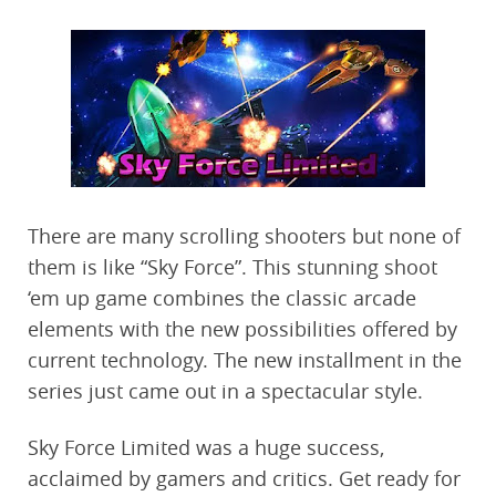
There are many scrolling shooters but none of
them is like “Sky Force”. This stunning shoot
‘em up game combines the classic arcade
elements with the new possibilities offered by
current technology. The new installment in the
series just came out in a spectacular style.
Sky Force Limited was a huge success,
acclaimed by gamers and critics. Get ready for