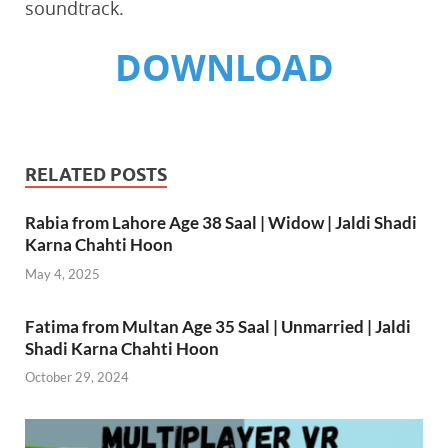
soundtrack.
DOWNLOAD
RELATED POSTS
Rabia from Lahore Age 38 Saal | Widow | Jaldi Shadi
Karna Chahti Hoon
May 4, 2025
Fatima from Multan Age 35 Saal | Unmarried | Jaldi
Shadi Karna Chahti Hoon
October 29, 2024