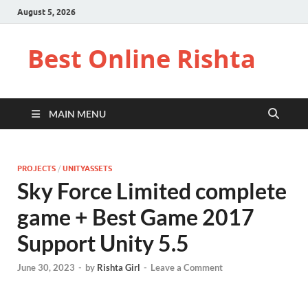
August 5, 2026
Best Online Rishta
MAIN MENU
PROJECTS
/
UNITYASSETS
Sky Force Limited complete
game + Best Game 2017
Support Unity 5.5
June 30, 2023
-
by
Rishta Girl
-
Leave a Comment