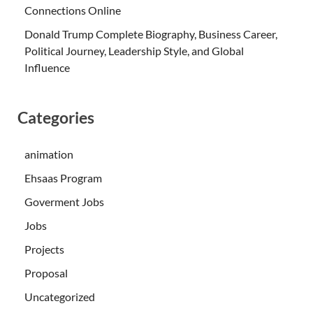
Connections Online
Donald Trump Complete Biography, Business Career,
Political Journey, Leadership Style, and Global
Influence
Categories
animation
Ehsaas Program
Goverment Jobs
Jobs
Projects
Proposal
Uncategorized