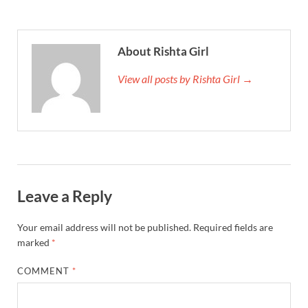
About Rishta Girl
View all posts by Rishta Girl →
Leave a Reply
Your email address will not be published.
Required fields are
marked
*
COMMENT
*