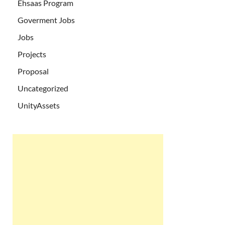
Ehsaas Program
Goverment Jobs
Jobs
Projects
Proposal
Uncategorized
UnityAssets