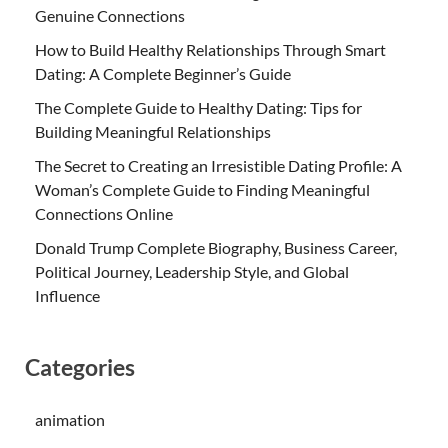
Genuine Connections
How to Build Healthy Relationships Through Smart
Dating: A Complete Beginner’s Guide
The Complete Guide to Healthy Dating: Tips for
Building Meaningful Relationships
The Secret to Creating an Irresistible Dating Profile: A
Woman’s Complete Guide to Finding Meaningful
Connections Online
Donald Trump Complete Biography, Business Career,
Political Journey, Leadership Style, and Global
Influence
Categories
animation