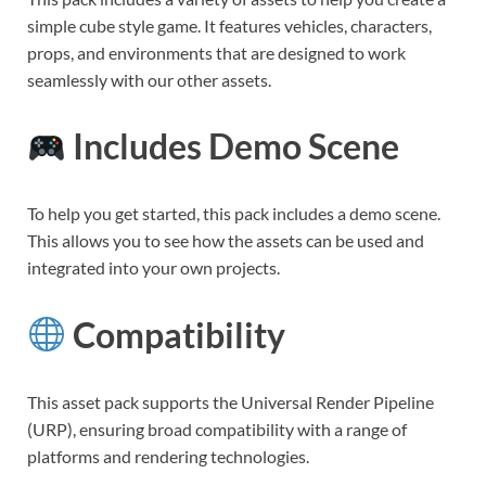
simple cube style game. It features vehicles, characters,
props, and environments that are designed to work
seamlessly with our other assets.
Includes Demo Scene
To help you get started, this pack includes a demo scene.
This allows you to see how the assets can be used and
integrated into your own projects.
Compatibility
This asset pack supports the Universal Render Pipeline
(URP), ensuring broad compatibility with a range of
platforms and rendering technologies.