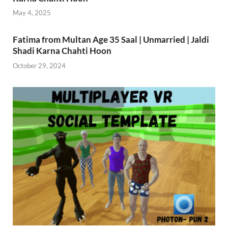
May 4, 2025
Fatima from Multan Age 35 Saal | Unmarried | Jaldi
Shadi Karna Chahti Hoon
October 29, 2024