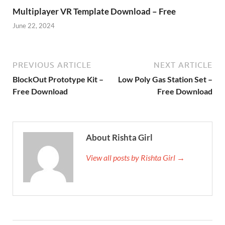
Multiplayer VR Template Download – Free
June 22, 2024
PREVIOUS ARTICLE
NEXT ARTICLE
BlockOut Prototype Kit –
Low Poly Gas Station Set –
Free Download
Free Download
About Rishta Girl
View all posts by Rishta Girl →