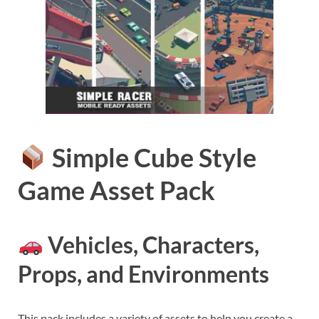
Simple Cube Style
Game Asset Pack
Vehicles, Characters,
Props, and Environments
This pack includes a variety of assets to help you create a