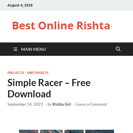
August 4, 2026
Best Online Rishta
MAIN MENU
PROJECTS
/
UNITYASSETS
Simple Racer – Free
Download
September 14, 2023
-
by
Rishta Girl
-
Leave a Comment