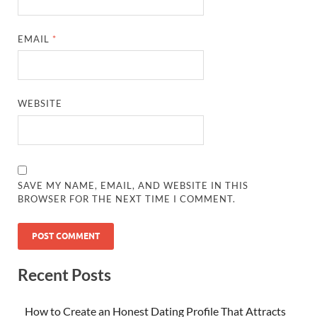
EMAIL
*
WEBSITE
SAVE MY NAME, EMAIL, AND WEBSITE IN THIS
BROWSER FOR THE NEXT TIME I COMMENT.
Recent Posts
How to Create an Honest Dating Profile That Attracts