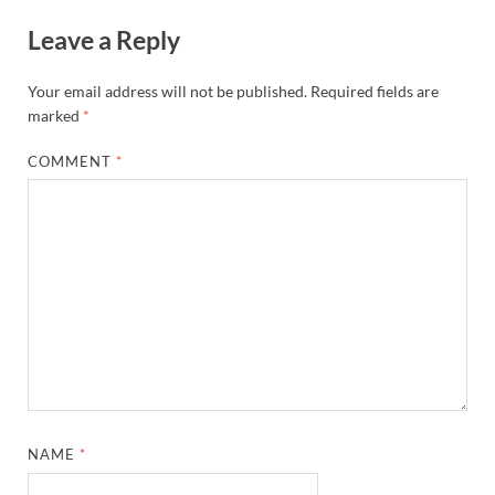
Leave a Reply
Your email address will not be published.
Required fields are
marked
*
COMMENT
*
NAME
*