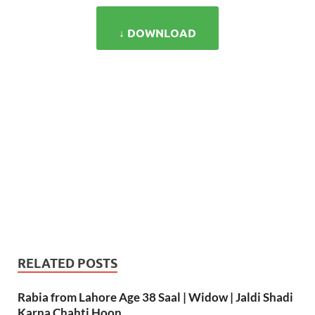
↓ DOWNLOAD
RELATED POSTS
Rabia from Lahore Age 38 Saal | Widow | Jaldi Shadi
Karna Chahti Hoon