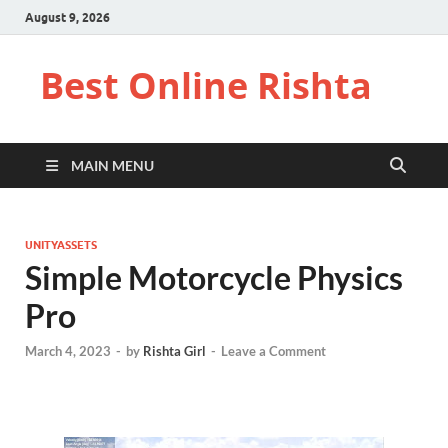
August 9, 2026
Best Online Rishta
MAIN MENU
UNITYASSETS
Simple Motorcycle Physics
Pro
March 4, 2023
-
by
Rishta Girl
-
Leave a Comment