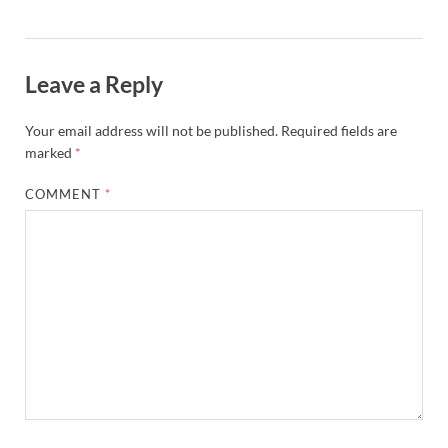
Leave a Reply
Your email address will not be published.
Required fields are
marked
*
COMMENT
*