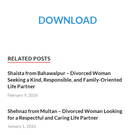
DOWNLOAD
RELATED POSTS
Shaista from Bahawalpur – Divorced Woman
Seeking a Kind, Responsible, and Family-Oriented
Life Partner
February 9, 2026
Shehnaz from Multan – Divorced Woman Looking
for a Respectful and Caring Life Partner
January 1, 2026