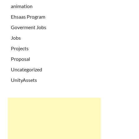
animation
Ehsaas Program
Goverment Jobs
Jobs
Projects
Proposal
Uncategorized
UnityAssets