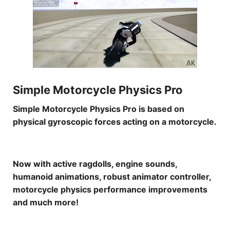
Simple Motorcycle Physics Pro
Simple Motorcycle Physics Pro is based on
physical gyroscopic forces acting on a motorcycle.
Now with active ragdolls, engine sounds,
humanoid animations, robust animator controller,
motorcycle physics performance improvements
and much more!