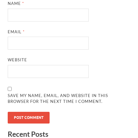
NAME
*
EMAIL
*
WEBSITE
SAVE MY NAME, EMAIL, AND WEBSITE IN THIS
BROWSER FOR THE NEXT TIME I COMMENT.
Recent Posts