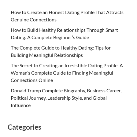
How to Create an Honest Dating Profile That Attracts
Genuine Connections
How to Build Healthy Relationships Through Smart
Dating: A Complete Beginner’s Guide
The Complete Guide to Healthy Dating: Tips for
Building Meaningful Relationships
The Secret to Creating an Irresistible Dating Profile: A
Woman’s Complete Guide to Finding Meaningful
Connections Online
Donald Trump Complete Biography, Business Career,
Political Journey, Leadership Style, and Global
Influence
Categories