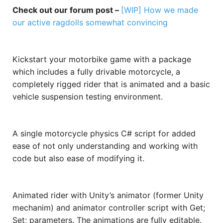
Check out our forum post –
[WIP] How we made
our active ragdolls somewhat convincing
Kickstart your motorbike game with a package
which includes a fully drivable motorcycle, a
completely rigged rider that is animated and a basic
vehicle suspension testing environment.
A single motorcycle physics C# script for added
ease of not only understanding and working with
code but also ease of modifying it.
Animated rider with Unity’s animator (former Unity
mechanim) and animator controller script with Get;
Set; parameters. The animations are fully editable.