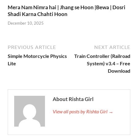
Mera Nam Nimra hai | Jhang se Hoon |Bewa | Dosri
Shadi Karna Chahti Hoon
December 10, 2025
PREVIOUS ARTICLE
NEXT ARTICLE
Simple Motorcycle Physics
Train Controller (Railroad
Lite
System) v3.4 – Free
Download
About Rishta Girl
View all posts by Rishta Girl →