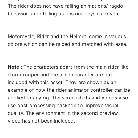
The rider does not have falling animations/ ragdoll
behavior upon falling as it is not physics driven.
Motorcycle, Rider and the Helmet, come in various
colors which can be mixed and matched with ease.
Note :
The characters apart from the main rider like
stormtrooper and the alien character are not
included with this asset. They are shown as an
example of how the rider animator controller can be
applied to any rig. The screenshots and videos also
use post processing package to improve visual
quality. The environment in the second preview
video has not been included.