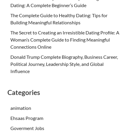
Dating: A Complete Beginner’s Guide
The Complete Guide to Healthy Dating: Tips for
Building Meaningful Relationships
The Secret to Creating an Irresistible Dating Profile: A
Woman’s Complete Guide to Finding Meaningful
Connections Online
Donald Trump Complete Biography, Business Career,
Political Journey, Leadership Style, and Global
Influence
Categories
animation
Ehsaas Program
Goverment Jobs