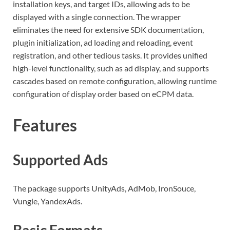
installation keys, and target IDs, allowing ads to be
displayed with a single connection. The wrapper
eliminates the need for extensive SDK documentation,
plugin initialization, ad loading and reloading, event
registration, and other tedious tasks. It provides unified
high-level functionality, such as ad display, and supports
cascades based on remote configuration, allowing runtime
configuration of display order based on eCPM data.
Features
Supported Ads
The package supports UnityAds, AdMob, IronSouce,
Vungle, YandexAds.
Basic Formats