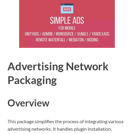
Advertising Network
Packaging
Overview
This package simplifies the process of integrating various
advertising networks. It handles plugin installation,