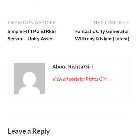
PREVIOUS ARTICLE
NEXT ARTICLE
Simple HTTP and REST
Fantastic City Generator
Server – Unity Asset
With day & Night (Latest)
About Rishta Girl
View all posts by Rishta Girl →
Leave a Reply