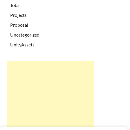
Jobs
Projects
Proposal
Uncategorized
UnityAssets