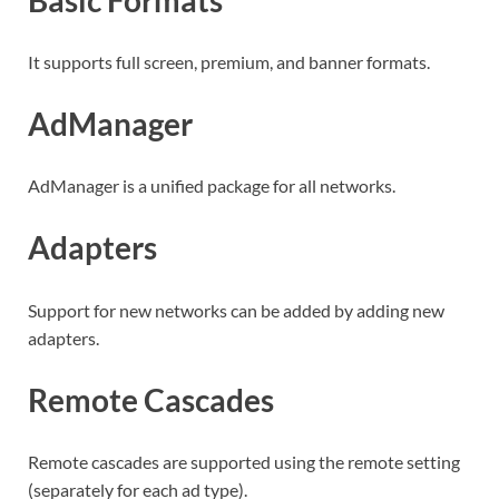
It supports full screen, premium, and banner formats.
AdManager
AdManager is a unified package for all networks.
Adapters
Support for new networks can be added by adding new
adapters.
Remote Cascades
Remote cascades are supported using the remote setting
(separately for each ad type).