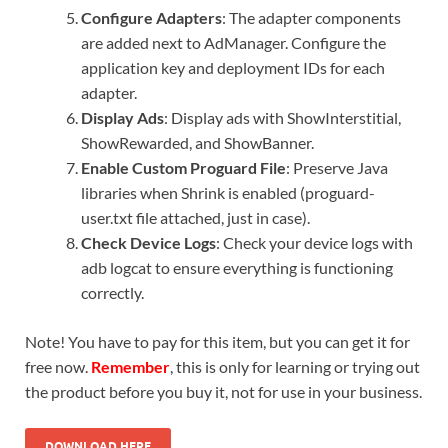
Configure Adapters
: The adapter components
are added next to AdManager. Configure the
application key and deployment IDs for each
adapter.
Display Ads
: Display ads with ShowInterstitial,
ShowRewarded, and ShowBanner.
Enable Custom Proguard File
: Preserve Java
libraries when Shrink is enabled (proguard-
user.txt file attached, just in case).
Check Device Logs
: Check your device logs with
adb logcat to ensure everything is functioning
correctly.
Note! You have to pay for this item, but you can get it for
free now.
Remember
, this is only for learning or trying out
the product before you buy it, not for use in your business.
DOWNLOAD HERE