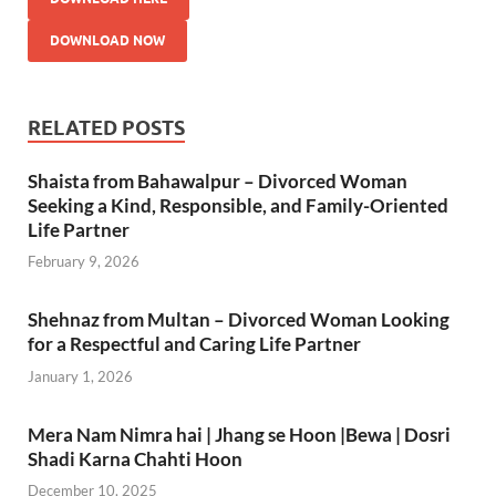
DOWNLOAD NOW
RELATED POSTS
Shaista from Bahawalpur – Divorced Woman
Seeking a Kind, Responsible, and Family-Oriented
Life Partner
February 9, 2026
Shehnaz from Multan – Divorced Woman Looking
for a Respectful and Caring Life Partner
January 1, 2026
Mera Nam Nimra hai | Jhang se Hoon |Bewa | Dosri
Shadi Karna Chahti Hoon
December 10, 2025