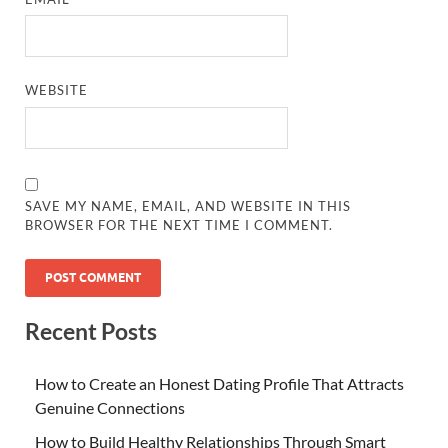
WEBSITE
SAVE MY NAME, EMAIL, AND WEBSITE IN THIS
BROWSER FOR THE NEXT TIME I COMMENT.
Recent Posts
How to Create an Honest Dating Profile That Attracts
Genuine Connections
How to Build Healthy Relationships Through Smart