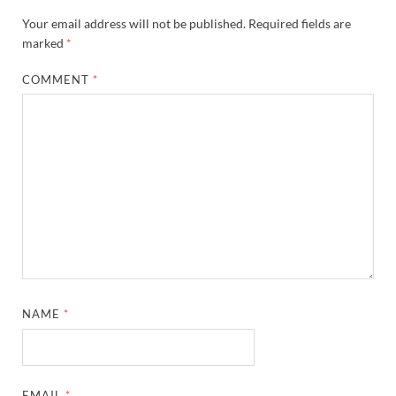
Your email address will not be published.
Required fields are
marked
*
COMMENT
*
NAME
*
EMAIL
*