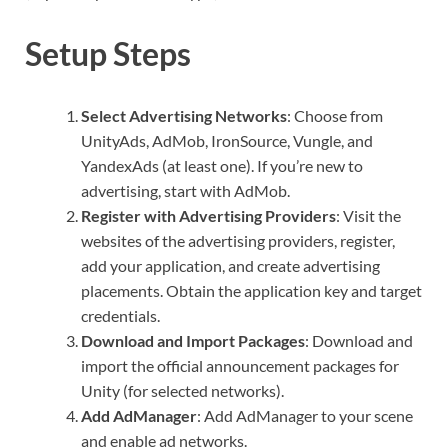
Setup Steps
Select Advertising Networks
: Choose from
UnityAds, AdMob, IronSource, Vungle, and
YandexAds (at least one). If you’re new to
advertising, start with AdMob.
Register with Advertising Providers
: Visit the
websites of the advertising providers, register,
add your application, and create advertising
placements. Obtain the application key and target
credentials.
Download and Import Packages
: Download and
import the official announcement packages for
Unity (for selected networks).
Add AdManager
: Add AdManager to your scene
and enable ad networks.