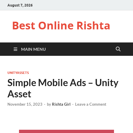
August 7, 2026
Best Online Rishta
MAIN MENU
UNITYASSETS
Simple Mobile Ads – Unity
Asset
November 15, 2023
-
by
Rishta Girl
-
Leave a Comment