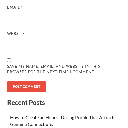
EMAIL
*
WEBSITE
SAVE MY NAME, EMAIL, AND WEBSITE IN THIS
BROWSER FOR THE NEXT TIME I COMMENT.
Recent Posts
How to Create an Honest Dating Profile That Attracts
Genuine Connections