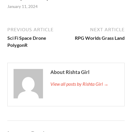
January 11, 2024
PREVIOUS ARTICLE
NEXT ARTICLE
Sci Fi Space Drone
RPG Worlds Grass Land
PolygonR
About Rishta Girl
View all posts by Rishta Girl →