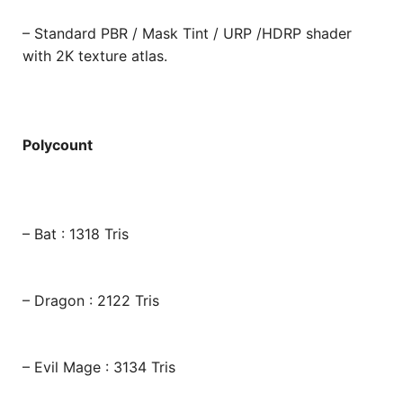
– Standard PBR / Mask Tint / URP /HDRP shader
with 2K texture atlas.
Polycount
– Bat : 1318 Tris
– Dragon : 2122 Tris
– Evil Mage : 3134 Tris