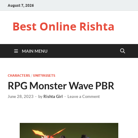
August 7, 2026
Best Online Rishta
MAIN MENU
CHARACTERS
/
UNITYASSETS
RPG Monster Wave PBR
June 28, 2023
-
by
Rishta Girl
-
Leave a Comment