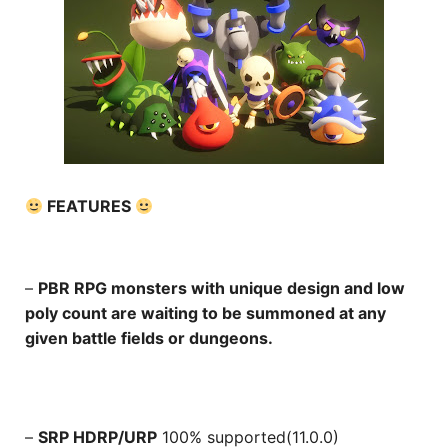
FEATURES
–
PBR RPG monsters with unique design and low
poly count are waiting to be summoned at any
given battle fields or dungeons.
–
SRP HDRP/URP
100% supported(11.0.0)