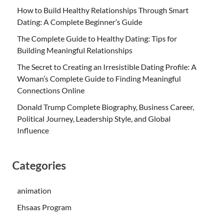
How to Build Healthy Relationships Through Smart
Dating: A Complete Beginner’s Guide
The Complete Guide to Healthy Dating: Tips for
Building Meaningful Relationships
The Secret to Creating an Irresistible Dating Profile: A
Woman’s Complete Guide to Finding Meaningful
Connections Online
Donald Trump Complete Biography, Business Career,
Political Journey, Leadership Style, and Global
Influence
Categories
animation
Ehsaas Program