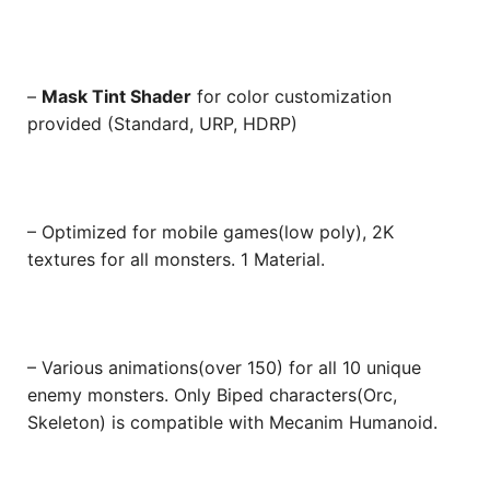
–
Mask Tint Shader
for color customization
provided (Standard, URP, HDRP)
– Optimized for mobile games(low poly), 2K
textures for all monsters. 1 Material.
– Various animations(over 150) for all 10 unique
enemy monsters. Only Biped characters(Orc,
Skeleton) is compatible with Mecanim Humanoid.