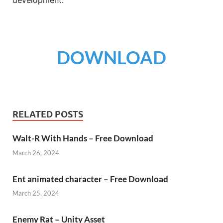
development.
DOWNLOAD
RELATED POSTS
Walt-R With Hands – Free Download
March 26, 2024
Ent animated character – Free Download
March 25, 2024
Enemy Rat – Unity Asset