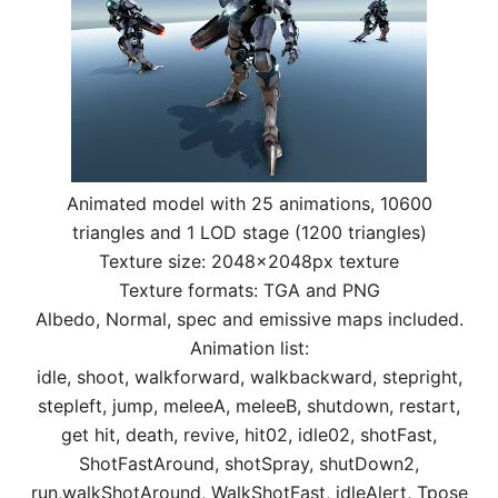
Animated model with 25 animations, 10600
triangles and 1 LOD stage (1200 triangles)
Texture size: 2048x2048px texture
Texture formats: TGA and PNG
Albedo, Normal, spec and emissive maps included.
Animation list:
idle, shoot, walkforward, walkbackward, stepright,
stepleft, jump, meleeA, meleeB, shutdown, restart,
get hit, death, revive, hit02, idle02, shotFast,
ShotFastAround, shotSpray, shutDown2,
run,walkShotAround, WalkShotFast, idleAlert, Tpose