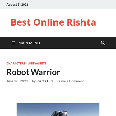
August 5, 2026
Best Online Rishta
MAIN MENU
CHARACTERS
/
UNITYASSETS
Robot Warrior
June 28, 2023
-
by
Rishta Girl
-
Leave a Comment