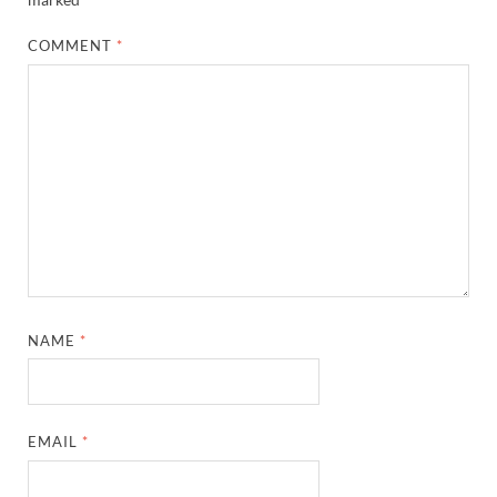
COMMENT
*
NAME
*
EMAIL
*