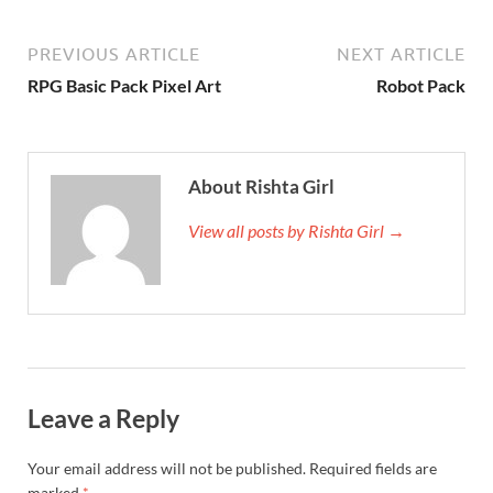
PREVIOUS ARTICLE
NEXT ARTICLE
RPG Basic Pack Pixel Art
Robot Pack
About Rishta Girl
View all posts by Rishta Girl →
Leave a Reply
Your email address will not be published.
Required fields are
marked
*