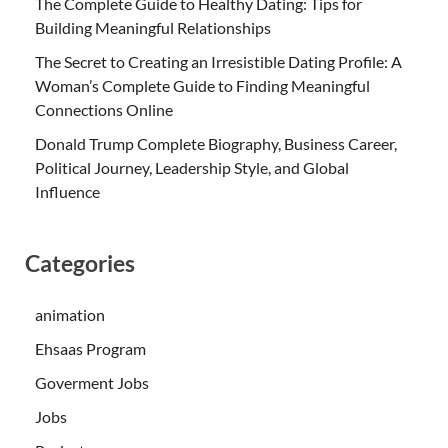
The Complete Guide to Healthy Dating: Tips for
Building Meaningful Relationships
The Secret to Creating an Irresistible Dating Profile: A
Woman’s Complete Guide to Finding Meaningful
Connections Online
Donald Trump Complete Biography, Business Career,
Political Journey, Leadership Style, and Global
Influence
Categories
animation
Ehsaas Program
Goverment Jobs
Jobs