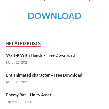
DOWNLOAD
RELATED POSTS
Walt-R With Hands – Free Download
March 26, 2024
Ent animated character – Free Download
March 25, 2024
Enemy Rat – Unity Asset
January 11, 2024