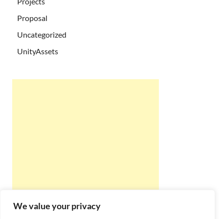
Projects
Proposal
Uncategorized
UnityAssets
We value your privacy