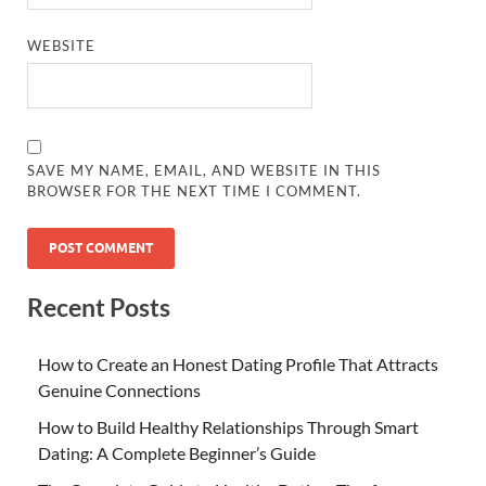
WEBSITE
SAVE MY NAME, EMAIL, AND WEBSITE IN THIS
BROWSER FOR THE NEXT TIME I COMMENT.
Recent Posts
How to Create an Honest Dating Profile That Attracts
Genuine Connections
How to Build Healthy Relationships Through Smart
Dating: A Complete Beginner’s Guide