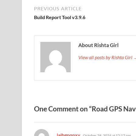
PREVIOUS ARTICLE
Build Report Tool v3.9.6
About Rishta Girl
View all posts by Rishta Girl
One Comment on “Road GPS Navi
says:
laibgpqpxy
October 28, 2024 at 12:17 pm