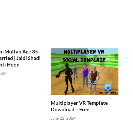
om Multan Age 35
rried | Jaldi Shadi
hti Hoon
2024
Multiplayer VR Template
Download – Free
June 22, 2024