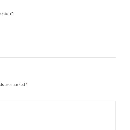
sesion?
lds are marked
*