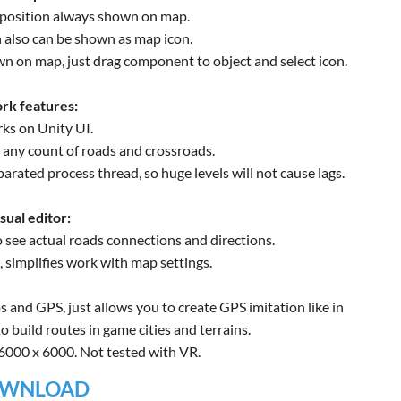
 position always shown on map.
n also can be shown as map icon.
wn on map, just drag component to object and select icon.
rk features:
ks on Unity UI.
, any count of roads and crossroads.
parated process thread, so huge levels will not cause lags.
sual editor:
o see actual roads connections and directions.
 simplifies work with map settings.
s and GPS, just allows you to create GPS imitation like in
 build routes in game cities and terrains.
 6000 x 6000. Not tested with VR.
WNLOAD