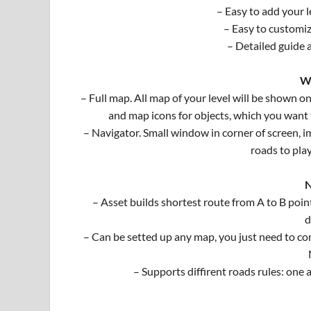
– Easy to add your l
– Easy to customiz
– Detailed guide 
W
– Full map. All map of your level will be shown on
and map icons for objects, which you want
– Navigator. Small window in corner of screen, i
roads to pla
N
– Asset builds shortest route from A to B point,
d
– Can be setted up any map, you just need to com
– Supports diffirent roads rules: one a