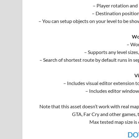
– Player rotation and
– Destination positio
– You can setup objects on your level to be sho
Wo
– Wor
– Supports any level sizes
– Search of shortest route by default runs in se
Vi
– Includes visual editor extension t
– Includes editor window,
Note that this asset doesn’t work with real map
GTA, Far Cry and other games, to
Max tested map size is
DO