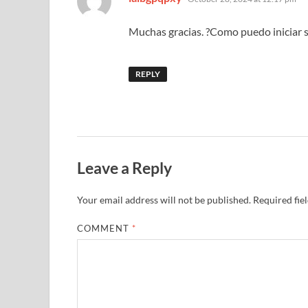
Muchas gracias. ?Como puedo iniciar 
REPLY
Leave a Reply
Your email address will not be published.
Required fie
COMMENT
*