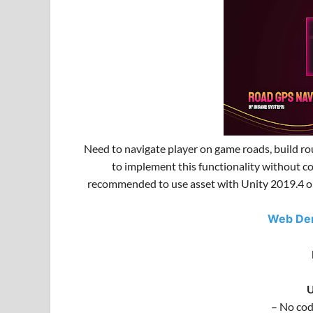
Need to navigate player on game roads, build ro
to implement this functionality without c
recommended to use asset with Unity 2019.4 or 
Web D
U
– No cod