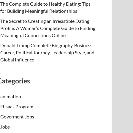
The Complete Guide to Healthy Dating: Tips
for Building Meaningful Relationships
The Secret to Creating an Irresistible Dating
Profile: A Woman’s Complete Guide to Finding
Meaningful Connections Online
Donald Trump Complete Biography, Business
Career, Political Journey, Leadership Style, and
Global Influence
Categories
animation
Ehsaas Program
Goverment Jobs
Jobs