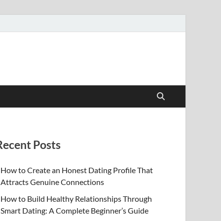
Recent Posts
How to Create an Honest Dating Profile That
Attracts Genuine Connections
How to Build Healthy Relationships Through
Smart Dating: A Complete Beginner’s Guide