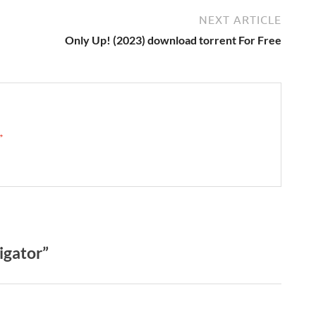
NEXT ARTICLE
Only Up! (2023) download torrent For Free
 →
gator”