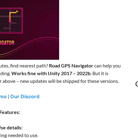
utes, find nearest path?
Road GPS Navigator
can help you
oding.
Works fine with Unity 2017 – 2022b
. But it is
above – new updates will be shipped for these versions.
emo
|
Our Discord
Features:
se details:
ing needed to use.