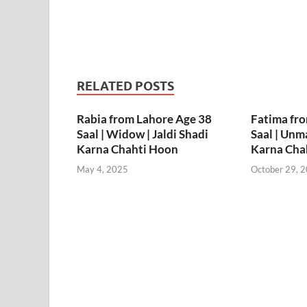
RELATED POSTS
Rabia from Lahore Age 38
Fatima fr
Saal | Widow | Jaldi Shadi
Saal | Unma
Karna Chahti Hoon
Karna Cha
May 4, 2025
October 29, 