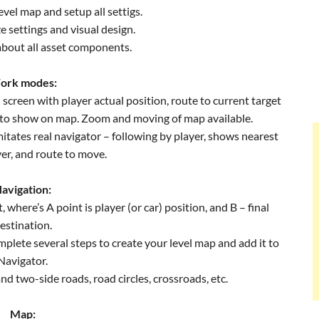
evel map and setup all settigs.
e settings and visual design.
about all asset components.
ork modes:
 screen with player actual position, route to current target
 to show on map. Zoom and moving of map available.
mitates real navigator – following by player, shows nearest
yer, and route to move.
avigation:
 where’s A point is player (or car) position, and B – final
estination.
plete several steps to create your level map and add it to
Navigator.
nd two-side roads, road circles, crossroads, etc.
Map: