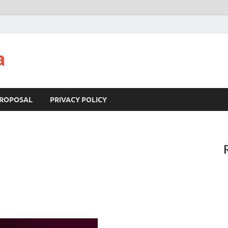
a
ROPOSAL
PRIVACY POLICY