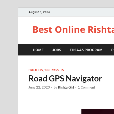
August 5, 2026
Best Online Risht
HOME
JOBS
EHSAAS PROGRAM
P
PROJECTS
/
UNITYASSETS
Road GPS Navigator
June 22, 2023
-
by
Rishta Girl
-
1 Comment