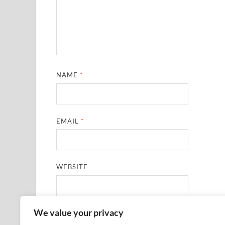
NAME
*
EMAIL
*
WEBSITE
We value your privacy
SAVE MY NAME, EMAIL, AND WEBSITE IN THIS