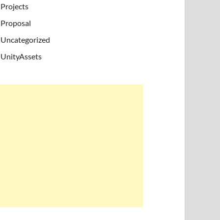
Projects
Proposal
Uncategorized
UnityAssets