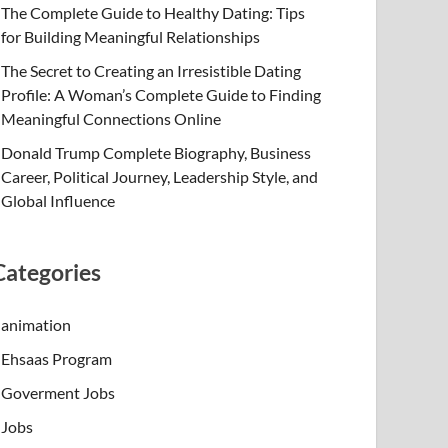
The Complete Guide to Healthy Dating: Tips
for Building Meaningful Relationships
The Secret to Creating an Irresistible Dating
Profile: A Woman’s Complete Guide to Finding
Meaningful Connections Online
Donald Trump Complete Biography, Business
Career, Political Journey, Leadership Style, and
Global Influence
Categories
animation
Ehsaas Program
Goverment Jobs
Jobs