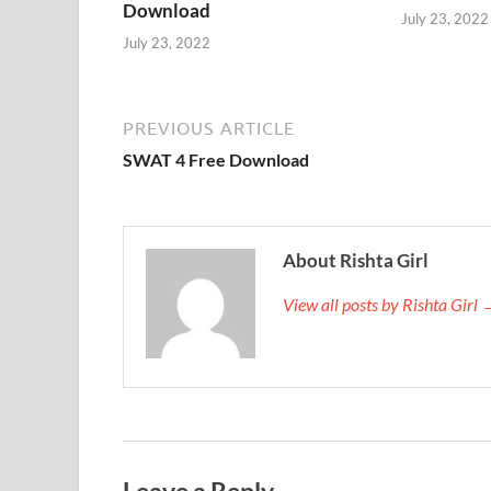
Download
July 23, 2022
July 23, 2022
PREVIOUS ARTICLE
SWAT 4 Free Download
About Rishta Girl
View all posts by Rishta Girl
Leave a Reply