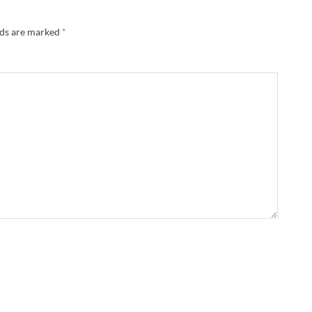
lds are marked
*