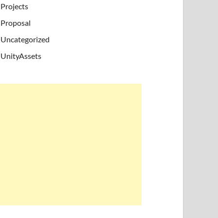
Projects
Proposal
Uncategorized
UnityAssets