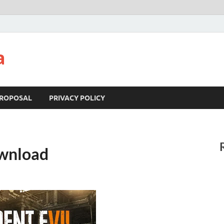
a
ROPOSAL
PRIVACY POLICY
ownload