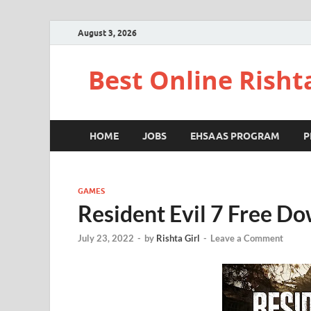
August 3, 2026
Best Online Risht
HOME
JOBS
EHSAAS PROGRAM
P
GAMES
Resident Evil 7 Free D
July 23, 2022
-
by
Rishta Girl
-
Leave a Comment