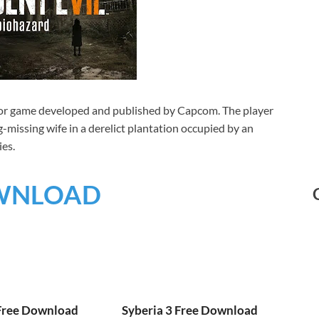
rror game developed and published by Capcom. The player
-missing wife in a derelict plantation occupied by an
ies.
WNLOAD
 Free Download
Syberia 3 Free Download