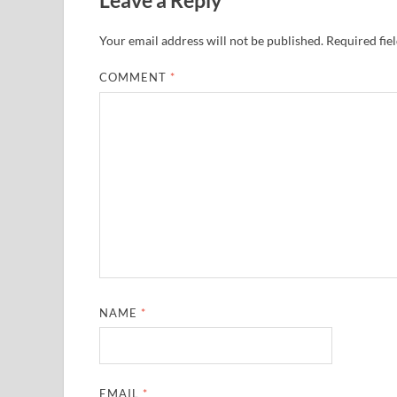
Your email address will not be published.
Required fie
COMMENT
*
NAME
*
EMAIL
*