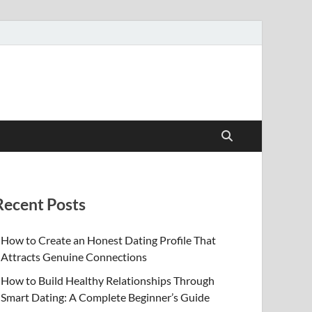
Recent Posts
How to Create an Honest Dating Profile That
Attracts Genuine Connections
How to Build Healthy Relationships Through
Smart Dating: A Complete Beginner’s Guide