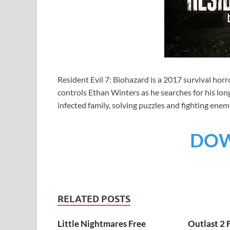
Resident Evil 7: Biohazard is a 2017 survival ho
controls Ethan Winters as he searches for his long
infected family, solving puzzles and fighting enem
DO
RELATED POSTS
Little Nightmares Free
Outlast 2