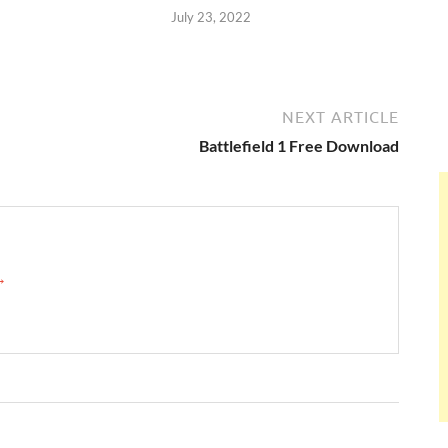
July 23, 2022
NEXT ARTICLE
Battlefield 1 Free Download
 →