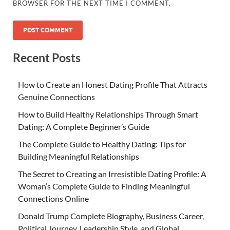
BROWSER FOR THE NEXT TIME I COMMENT.
Recent Posts
How to Create an Honest Dating Profile That Attracts
Genuine Connections
How to Build Healthy Relationships Through Smart
Dating: A Complete Beginner’s Guide
The Complete Guide to Healthy Dating: Tips for
Building Meaningful Relationships
The Secret to Creating an Irresistible Dating Profile: A
Woman’s Complete Guide to Finding Meaningful
Connections Online
Donald Trump Complete Biography, Business Career,
Political Journey, Leadership Style, and Global