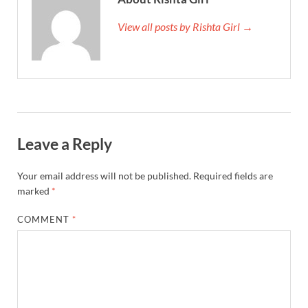
View all posts by Rishta Girl →
Leave a Reply
Your email address will not be published.
Required fields are
marked
*
COMMENT
*