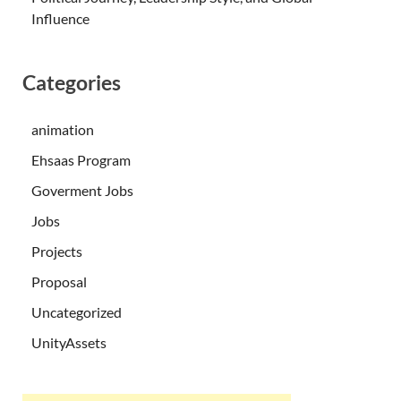
Influence
Categories
animation
Ehsaas Program
Goverment Jobs
Jobs
Projects
Proposal
Uncategorized
UnityAssets