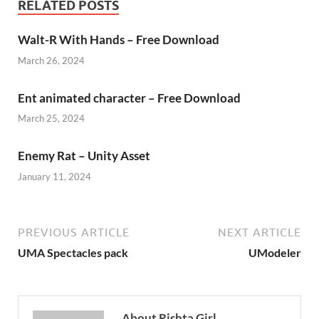
RELATED POSTS
Walt-R With Hands – Free Download
March 26, 2024
Ent animated character – Free Download
March 25, 2024
Enemy Rat – Unity Asset
January 11, 2024
PREVIOUS ARTICLE
NEXT ARTICLE
UMA Spectacles pack
UModeler
About Rishta Girl