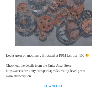
Looks great on machinery if rotated at RPM less than 100
Check out the details from the Unity Asset Store:
https://assetstore.unity.com/packages/3d/reality-level-gears-
67040#description
DOWNLOAD