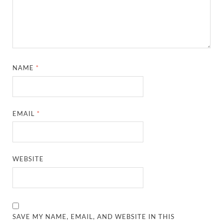
NAME
*
EMAIL
*
WEBSITE
SAVE MY NAME, EMAIL, AND WEBSITE IN THIS