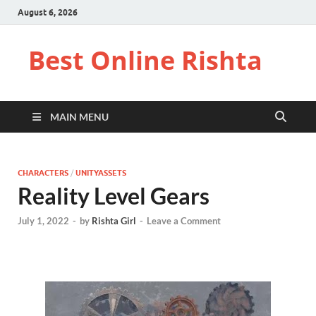
August 6, 2026
Best Online Rishta
MAIN MENU
CHARACTERS
/
UNITYASSETS
Reality Level Gears
July 1, 2022
-
by
Rishta Girl
-
Leave a Comment