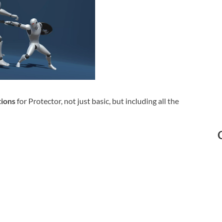
ions
for Protector, not just basic, but including all the