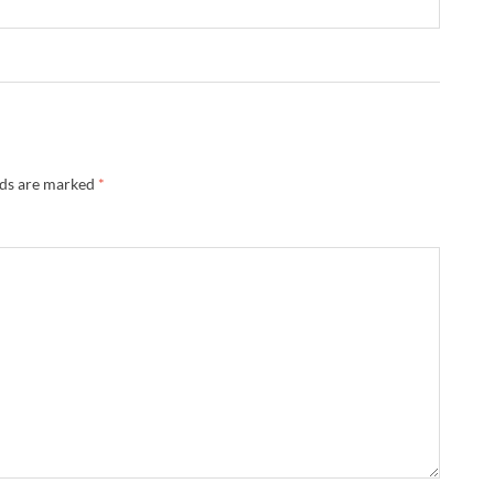
lds are marked
*