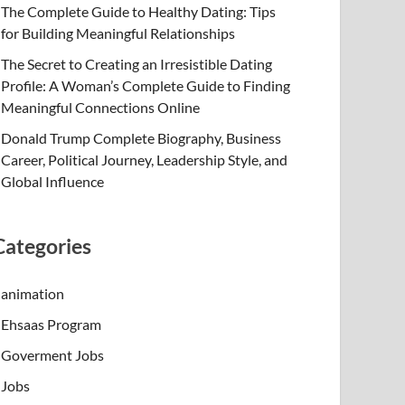
The Complete Guide to Healthy Dating: Tips
for Building Meaningful Relationships
The Secret to Creating an Irresistible Dating
Profile: A Woman’s Complete Guide to Finding
Meaningful Connections Online
Donald Trump Complete Biography, Business
Career, Political Journey, Leadership Style, and
Global Influence
Categories
animation
Ehsaas Program
Goverment Jobs
Jobs