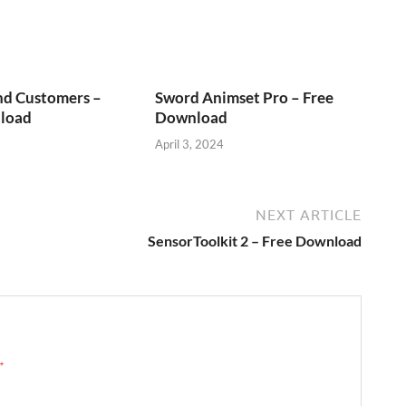
nd Customers –
Sword Animset Pro – Free
load
Download
April 3, 2024
NEXT ARTICLE
SensorToolkit 2 – Free Download
 →