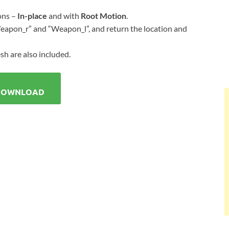
ons –
In-place
and with
Root Motion
.
apon_r” and “Weapon_l”, and return the location and
sh are also included.
DOWNLOAD