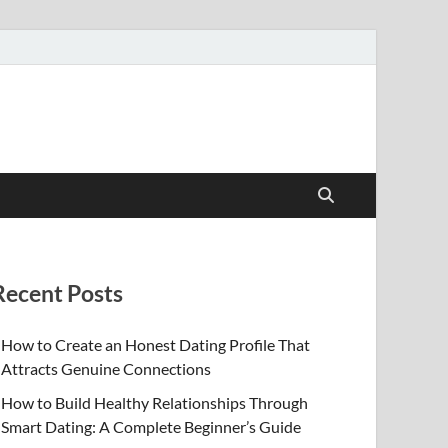
Recent Posts
How to Create an Honest Dating Profile That
Attracts Genuine Connections
How to Build Healthy Relationships Through
Smart Dating: A Complete Beginner’s Guide