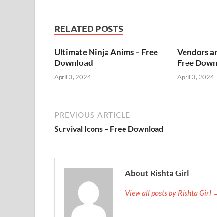
RELATED POSTS
Ultimate Ninja Anims – Free
Vendors a
Download
Free Down
April 3, 2024
April 3, 2024
PREVIOUS ARTICLE
Survival Icons – Free Download
About Rishta Girl
View all posts by Rishta Girl