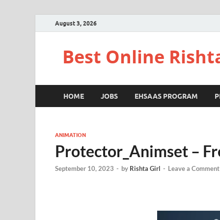
August 3, 2026
Best Online Risht
HOME
JOBS
EHSAAS PROGRAM
P
ANIMATION
Protector_Animset – F
September 10, 2023
-
by
Rishta Girl
-
Leave a Comment