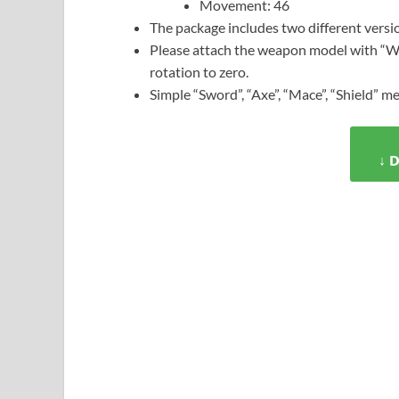
Movement: 46
The package includes two different versi
Please attach the weapon model with “We
rotation to zero.
Simple “Sword”, “Axe”, “Mace”, “Shield” me
↓ 