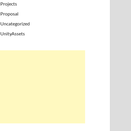
Projects
Proposal
Uncategorized
UnityAssets