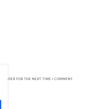
 BROWSER FOR THE NEXT TIME I COMMENT.