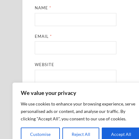
NAME
*
EMAIL
*
WEBSITE
We value your privacy
SAVE MY NAME, EMAIL, AND WEBSITE IN THIS
We use cookies to enhance your browsing experience, serve
personalised ads or content, and analyse our traffic. By
clicking "Accept All", you consent to our use of cookies.
Customise
Reject All
Accept All