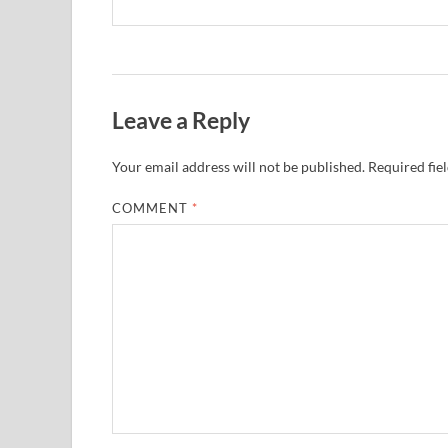
Leave a Reply
Your email address will not be published.
Required fie
COMMENT
*