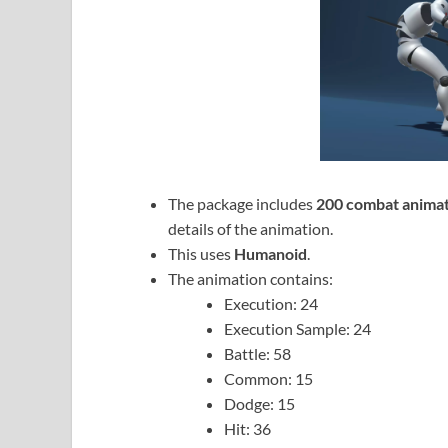
The package includes
200 combat animat
details of the animation.
This uses
Humanoid
.
The animation contains:
Execution: 24
Execution Sample: 24
Battle: 58
Common: 15
Dodge: 15
Hit: 36