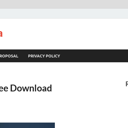
a
ROPOSAL
PRIVACY POLICY
ree Download