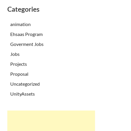
Categories
animation
Ehsaas Program
Goverment Jobs
Jobs
Projects
Proposal
Uncategorized
UnityAssets