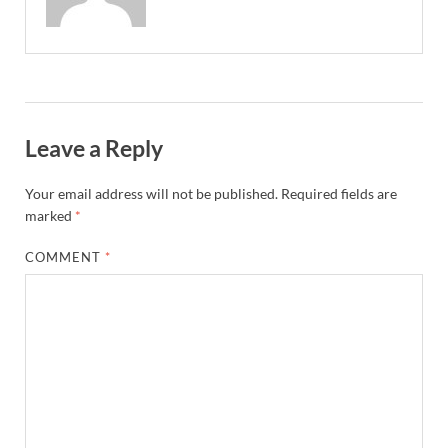
Leave a Reply
Your email address will not be published.
Required fields are
marked
*
COMMENT
*