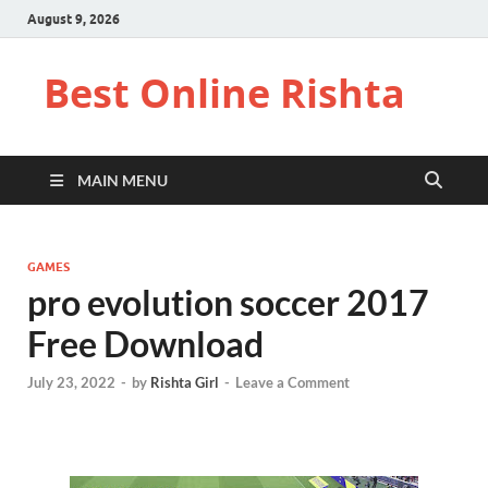
August 9, 2026
Best Online Rishta
MAIN MENU
GAMES
pro evolution soccer 2017
Free Download
July 23, 2022
-
by
Rishta Girl
-
Leave a Comment