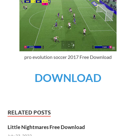
pro evolution soccer 2017 Free Download
DOWNLOAD
RELATED POSTS
Little Nightmares Free Download
July 23, 2022