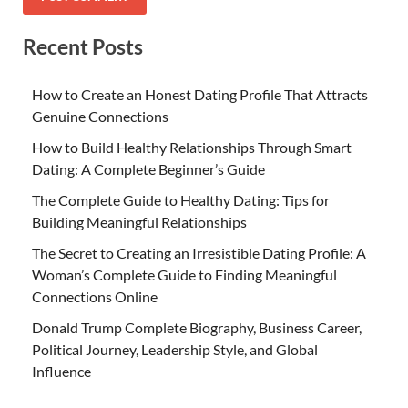
Recent Posts
How to Create an Honest Dating Profile That Attracts
Genuine Connections
How to Build Healthy Relationships Through Smart
Dating: A Complete Beginner’s Guide
The Complete Guide to Healthy Dating: Tips for
Building Meaningful Relationships
The Secret to Creating an Irresistible Dating Profile: A
Woman’s Complete Guide to Finding Meaningful
Connections Online
Donald Trump Complete Biography, Business Career,
Political Journey, Leadership Style, and Global
Influence