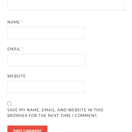
NAME
*
EMAIL
*
WEBSITE
SAVE MY NAME, EMAIL, AND WEBSITE IN THIS
BROWSER FOR THE NEXT TIME I COMMENT.