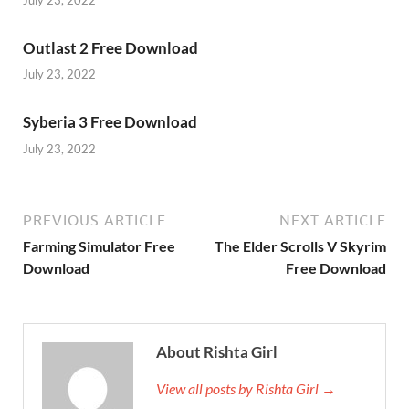
Outlast 2 Free Download
July 23, 2022
Syberia 3 Free Download
July 23, 2022
PREVIOUS ARTICLE
NEXT ARTICLE
Farming Simulator Free
The Elder Scrolls V Skyrim
Download
Free Download
About Rishta Girl
View all posts by Rishta Girl →