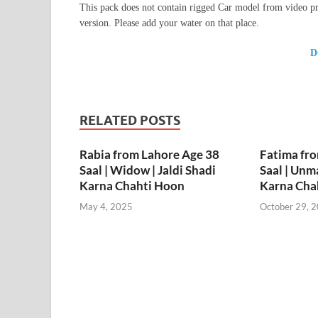
This pack does not contain rigged Car model from video pr
version. Please add your water on that place.
D
RELATED POSTS
Rabia from Lahore Age 38
Fatima fr
Saal | Widow | Jaldi Shadi
Saal | Unma
Karna Chahti Hoon
Karna Cha
May 4, 2025
October 29, 