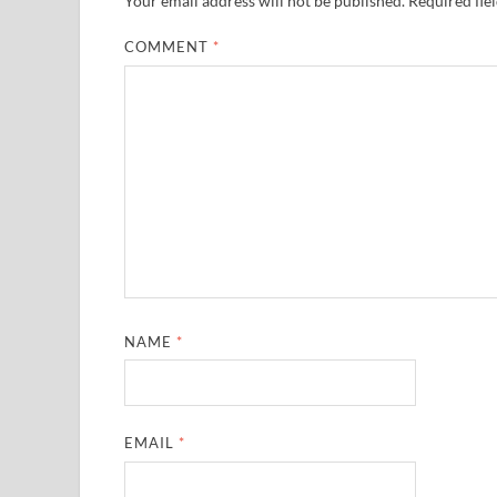
Your email address will not be published.
Required fie
COMMENT
*
NAME
*
EMAIL
*