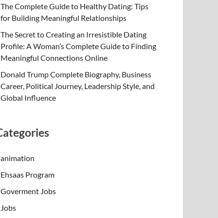
The Complete Guide to Healthy Dating: Tips
for Building Meaningful Relationships
The Secret to Creating an Irresistible Dating
Profile: A Woman’s Complete Guide to Finding
Meaningful Connections Online
Donald Trump Complete Biography, Business
Career, Political Journey, Leadership Style, and
Global Influence
Categories
animation
Ehsaas Program
Goverment Jobs
Jobs