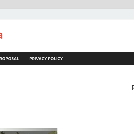
a
ROPOSAL
PRIVACY POLICY