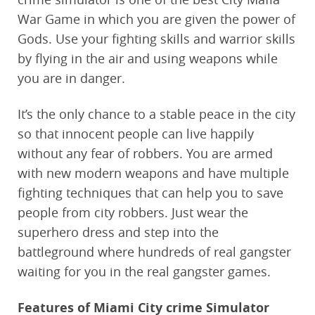
War Game in which you are given the power of
Gods. Use your fighting skills and warrior skills
by flying in the air and using weapons while
you are in danger.
It’s the only chance to a stable peace in the city
so that innocent people can live happily
without any fear of robbers. You are armed
with new modern weapons and have multiple
fighting techniques that can help you to save
people from city robbers. Just wear the
superhero dress and step into the
battleground where hundreds of real gangster
waiting for you in the real gangster games.
Features of Miami City crime Simulator