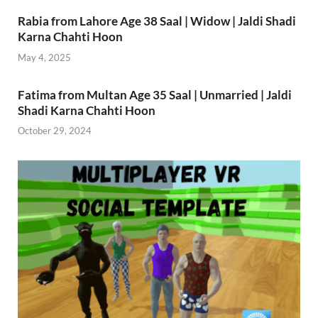
Rabia from Lahore Age 38 Saal | Widow | Jaldi Shadi
Karna Chahti Hoon
May 4, 2025
Fatima from Multan Age 35 Saal | Unmarried | Jaldi
Shadi Karna Chahti Hoon
October 29, 2024