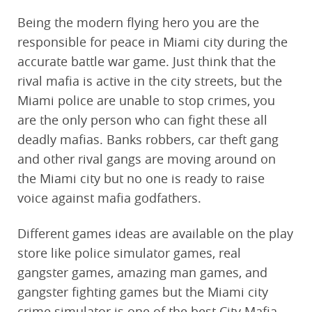
Being the modern flying hero you are the
responsible for peace in Miami city during the
accurate battle war game. Just think that the
rival mafia is active in the city streets, but the
Miami police are unable to stop crimes, you
are the only person who can fight these all
deadly mafias. Banks robbers, car theft gang
and other rival gangs are moving around on
the Miami city but no one is ready to raise
voice against mafia godfathers.
Different games ideas are available on the play
store like police simulator games, real
gangster games, amazing man games, and
gangster fighting games but the Miami city
crime simulator is one of the best City Mafia