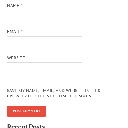
NAME
*
EMAIL
*
WEBSITE
SAVE MY NAME, EMAIL, AND WEBSITE IN THIS
BROWSER FOR THE NEXT TIME I COMMENT.
Recent Posts