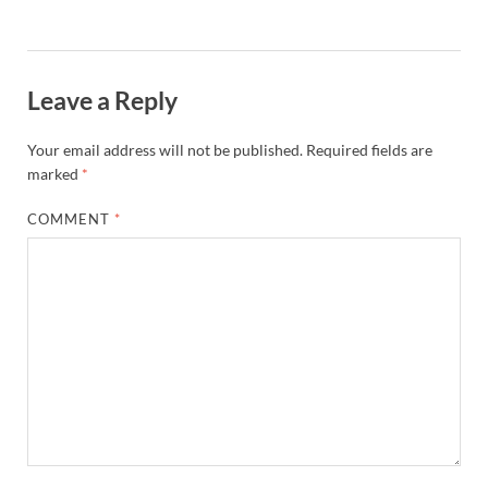
Leave a Reply
Your email address will not be published.
Required fields are
marked
*
COMMENT
*