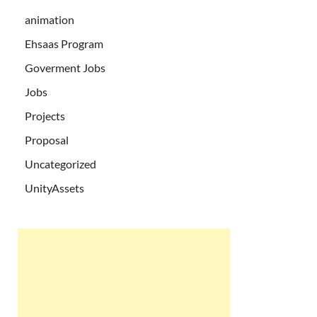
animation
Ehsaas Program
Goverment Jobs
Jobs
Projects
Proposal
Uncategorized
UnityAssets