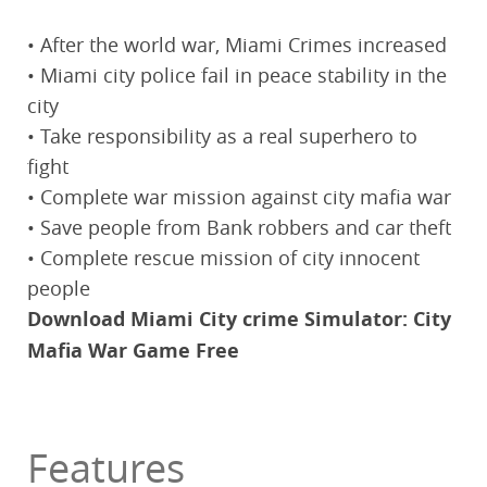
• After the world war, Miami Crimes increased
• Miami city police fail in peace stability in the
city
• Take responsibility as a real superhero to
fight
• Complete war mission against city mafia war
• Save people from Bank robbers and car theft
• Complete rescue mission of city innocent
people
Download Miami City crime Simulator: City
Mafia War Game Free
Features