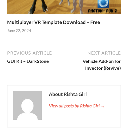
Multiplayer VR Template Download – Free
June 22, 2024
PREVIOUS ARTICLE
NEXT ARTICLE
GUI Kit – DarkStone
Vehicle Add-on for
Invector (Revive)
About Rishta Girl
View all posts by Rishta Girl →