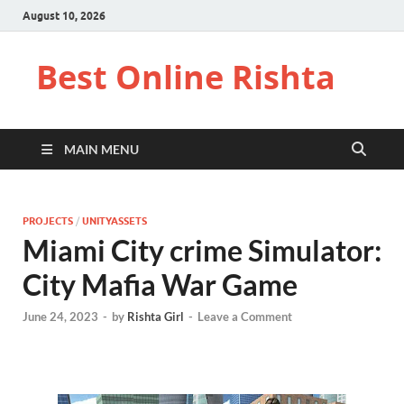
August 10, 2026
Best Online Rishta
MAIN MENU
PROJECTS
/
UNITYASSETS
Miami City crime Simulator:
City Mafia War Game
June 24, 2023
-
by
Rishta Girl
-
Leave a Comment