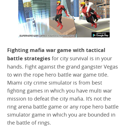
Fighting mafia war game with tactical
battle strategies
for city survival is in your
hands. Fight against the grand gangster Vegas
to win the rope hero battle war game title.
Miami city crime simulator is from best
fighting games in which you have multi war
mission to defeat the city mafia. It’s not the
ring arena battle game or any rope hero battle
simulator game in which you are bounded in
the battle of rings.