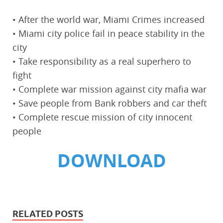
• After the world war, Miami Crimes increased
• Miami city police fail in peace stability in the
city
• Take responsibility as a real superhero to
fight
• Complete war mission against city mafia war
• Save people from Bank robbers and car theft
• Complete rescue mission of city innocent
people
DOWNLOAD
RELATED POSTS