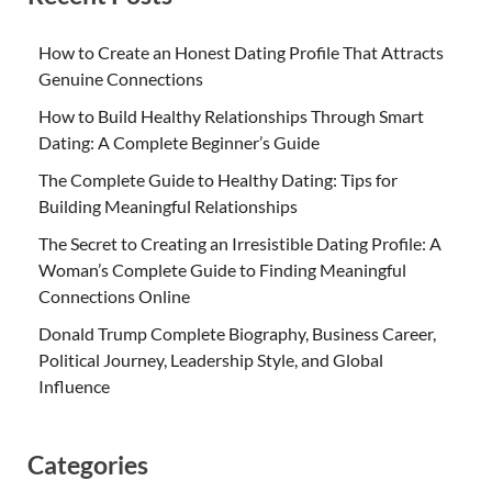
How to Create an Honest Dating Profile That Attracts
Genuine Connections
How to Build Healthy Relationships Through Smart
Dating: A Complete Beginner’s Guide
The Complete Guide to Healthy Dating: Tips for
Building Meaningful Relationships
The Secret to Creating an Irresistible Dating Profile: A
Woman’s Complete Guide to Finding Meaningful
Connections Online
Donald Trump Complete Biography, Business Career,
Political Journey, Leadership Style, and Global
Influence
Categories