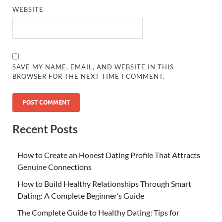
WEBSITE
SAVE MY NAME, EMAIL, AND WEBSITE IN THIS
BROWSER FOR THE NEXT TIME I COMMENT.
Recent Posts
How to Create an Honest Dating Profile That Attracts
Genuine Connections
How to Build Healthy Relationships Through Smart
Dating: A Complete Beginner’s Guide
The Complete Guide to Healthy Dating: Tips for