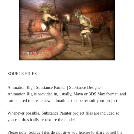
SOURCE FILES
Animation Rig | Substance Painter | Substance Designer
Animation Rig is provided in, usually, Maya or 3DS Max format, and
can be used to create new animations that better suit your project.
Whenever possible, Substance Painter project files are included so
you can drastically re-texture the models.
Please note: Source Files do not give you license to share or sell the