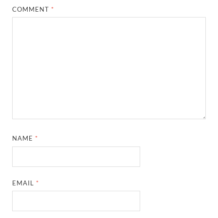
COMMENT
*
NAME
*
EMAIL
*