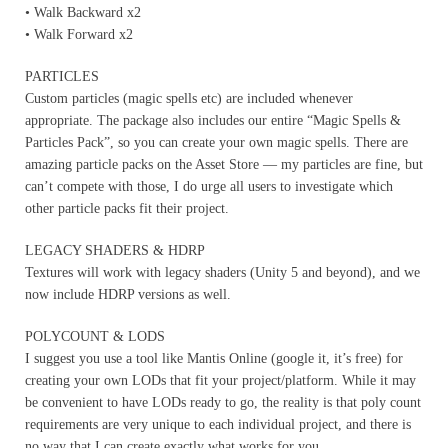
• Walk Backward x2
• Walk Forward x2
PARTICLES
Custom particles (magic spells etc) are included whenever
appropriate. The package also includes our entire “Magic Spells &
Particles Pack”, so you can create your own magic spells. There are
amazing particle packs on the Asset Store — my particles are fine, but
can’t compete with those, I do urge all users to investigate which
other particle packs fit their project.
LEGACY SHADERS & HDRP
Textures will work with legacy shaders (Unity 5 and beyond), and we
now include HDRP versions as well.
POLYCOUNT & LODS
I suggest you use a tool like Mantis Online (google it, it’s free) for
creating your own LODs that fit your project/platform. While it may
be convenient to have LODs ready to go, the reality is that poly count
requirements are very unique to each individual project, and there is
no way that I can create exactly what works for you.