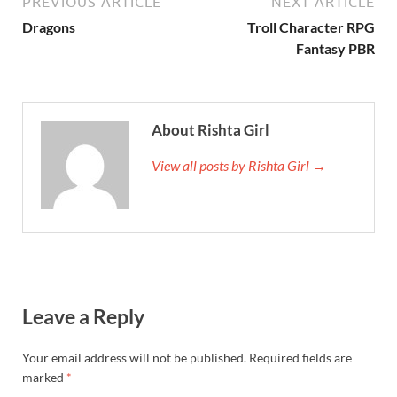
PREVIOUS ARTICLE
NEXT ARTICLE
Dragons
Troll Character RPG
Fantasy PBR
About Rishta Girl
View all posts by Rishta Girl →
Leave a Reply
Your email address will not be published.
Required fields are
marked
*