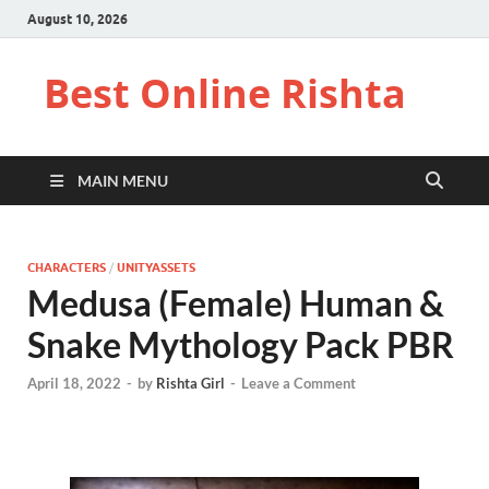
August 10, 2026
Best Online Rishta
MAIN MENU
CHARACTERS
/
UNITYASSETS
Medusa (Female) Human &
Snake Mythology Pack PBR
April 18, 2022
-
by
Rishta Girl
-
Leave a Comment