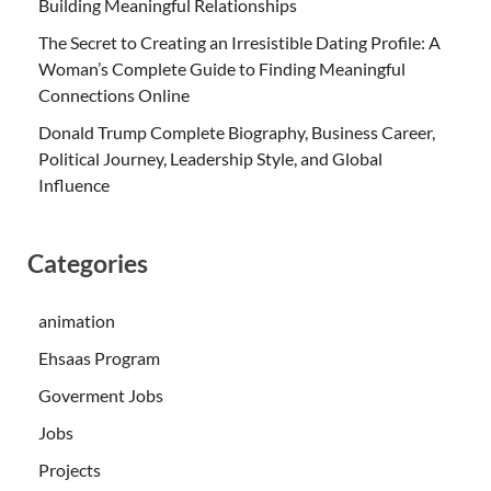
Building Meaningful Relationships
The Secret to Creating an Irresistible Dating Profile: A
Woman’s Complete Guide to Finding Meaningful
Connections Online
Donald Trump Complete Biography, Business Career,
Political Journey, Leadership Style, and Global
Influence
Categories
animation
Ehsaas Program
Goverment Jobs
Jobs
Projects