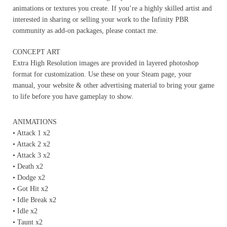
animations or textures you create. If you’re a highly skilled artist and
interested in sharing or selling your work to the Infinity PBR
community as add-on packages, please contact me.
CONCEPT ART
Extra High Resolution images are provided in layered photoshop
format for customization. Use these on your Steam page, your
manual, your website & other advertising material to bring your game
to life before you have gameplay to show.
ANIMATIONS
• Attack 1 x2
• Attack 2 x2
• Attack 3 x2
• Death x2
• Dodge x2
• Got Hit x2
• Idle Break x2
• Idle x2
• Taunt x2