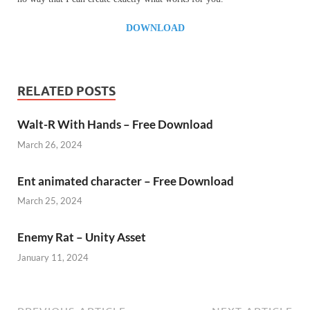
DOWNLOAD
RELATED POSTS
Walt-R With Hands – Free Download
March 26, 2024
Ent animated character – Free Download
March 25, 2024
Enemy Rat – Unity Asset
January 11, 2024