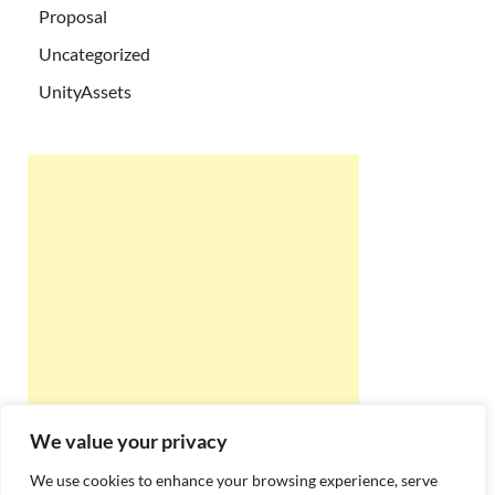
Proposal
Uncategorized
UnityAssets
We value your privacy
We use cookies to enhance your browsing experience, serve