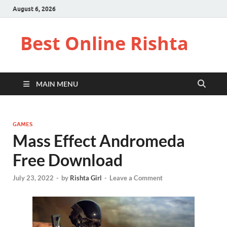
August 6, 2026
Best Online Rishta
MAIN MENU
GAMES
Mass Effect Andromeda
Free Download
July 23, 2022
-
by
Rishta Girl
-
Leave a Comment