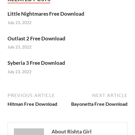
Little Nightmares Free Download
July 23, 2022
Outlast 2 Free Download
July 23, 2022
Syberia 3 Free Download
July 23, 2022
PREVIOUS ARTICLE
NEXT ARTICLE
Hitman Free Download
Bayonetta Free Download
About Rishta Girl