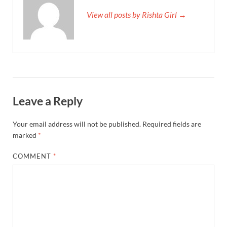
View all posts by Rishta Girl →
Leave a Reply
Your email address will not be published.
Required fields are
marked
*
COMMENT
*