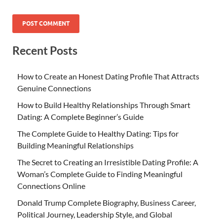
Recent Posts
How to Create an Honest Dating Profile That Attracts
Genuine Connections
How to Build Healthy Relationships Through Smart
Dating: A Complete Beginner’s Guide
The Complete Guide to Healthy Dating: Tips for
Building Meaningful Relationships
The Secret to Creating an Irresistible Dating Profile: A
Woman’s Complete Guide to Finding Meaningful
Connections Online
Donald Trump Complete Biography, Business Career,
Political Journey, Leadership Style, and Global