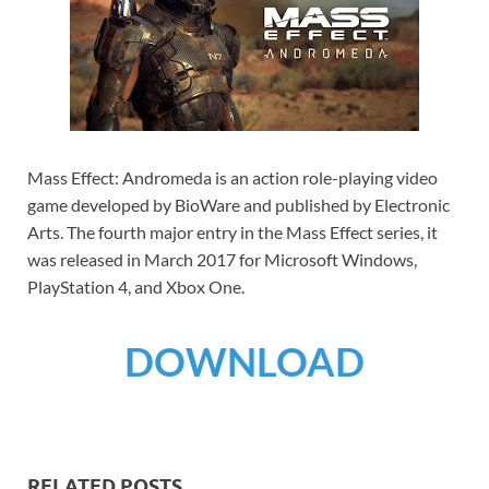
Mass Effect: Andromeda is an action role-playing video
game developed by BioWare and published by Electronic
Arts. The fourth major entry in the Mass Effect series, it
was released in March 2017 for Microsoft Windows,
PlayStation 4, and Xbox One.
DOWNLOAD
RELATED POSTS