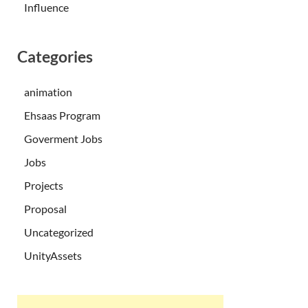
Influence
Categories
animation
Ehsaas Program
Goverment Jobs
Jobs
Projects
Proposal
Uncategorized
UnityAssets