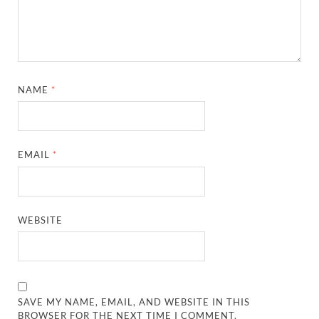
NAME
*
EMAIL
*
WEBSITE
SAVE MY NAME, EMAIL, AND WEBSITE IN THIS
BROWSER FOR THE NEXT TIME I COMMENT.