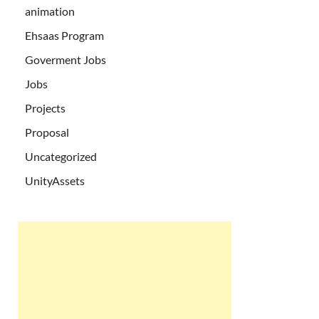
animation
Ehsaas Program
Goverment Jobs
Jobs
Projects
Proposal
Uncategorized
UnityAssets