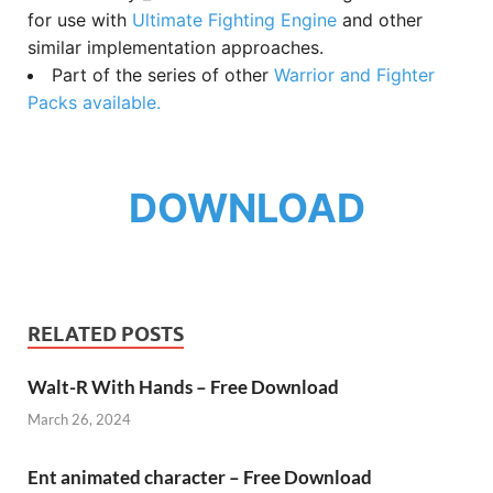
for use with
Ultimate Fighting Engine
and other
similar implementation approaches.
Part of the series of other
Warrior and Fighter
Packs available.
DOWNLOAD
RELATED POSTS
Walt-R With Hands – Free Download
March 26, 2024
Ent animated character – Free Download