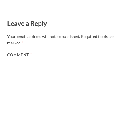
Leave a Reply
Your email address will not be published.
Required fields are
marked
*
COMMENT
*