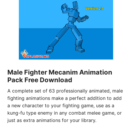
Male Fighter Mecanim Animation
Pack Free Download
A complete set of 63 professionally animated, male
fighting animations make a perfect addition to add
a new character to your fighting game, use as a
kung-fu type enemy in any combat melee game, or
just as extra animations for your library.