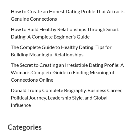
How to Create an Honest Dating Profile That Attracts
Genuine Connections
How to Build Healthy Relationships Through Smart
Dating: A Complete Beginner’s Guide
The Complete Guide to Healthy Dating: Tips for
Building Meaningful Relationships
The Secret to Creating an Irresistible Dating Profile: A
Woman’s Complete Guide to Finding Meaningful
Connections Online
Donald Trump Complete Biography, Business Career,
Political Journey, Leadership Style, and Global
Influence
Categories