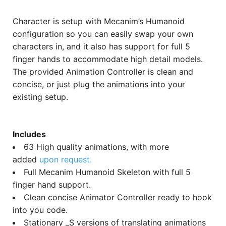
Character is setup with Mecanim’s Humanoid
configuration so you can easily swap your own
characters in, and it also has support for full 5
finger hands to accommodate high detail models.
The provided Animation Controller is clean and
concise, or just plug the animations into your
existing setup.
Includes
63 High quality animations, with more
added
upon request.
Full Mecanim Humanoid Skeleton with full 5
finger hand support.
Clean concise Animator Controller ready to hook
into you code.
Stationary _S versions of translating animations