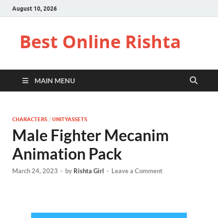
August 10, 2026
Best Online Rishta
MAIN MENU
CHARACTERS
/
UNITYASSETS
Male Fighter Mecanim
Animation Pack
March 24, 2023
-
by
Rishta Girl
-
Leave a Comment