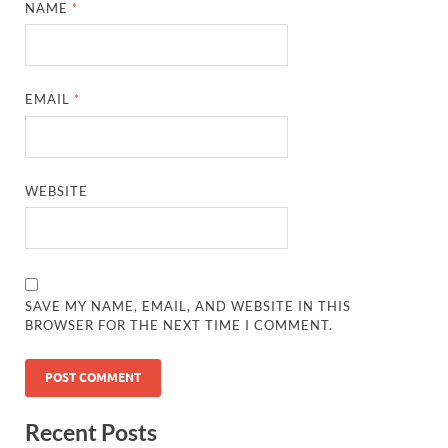
NAME
*
EMAIL
*
WEBSITE
SAVE MY NAME, EMAIL, AND WEBSITE IN THIS
BROWSER FOR THE NEXT TIME I COMMENT.
Recent Posts