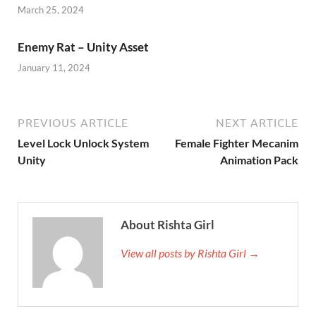
March 25, 2024
Enemy Rat – Unity Asset
January 11, 2024
PREVIOUS ARTICLE
NEXT ARTICLE
Level Lock Unlock System
Female Fighter Mecanim
Unity
Animation Pack
About Rishta Girl
View all posts by Rishta Girl →