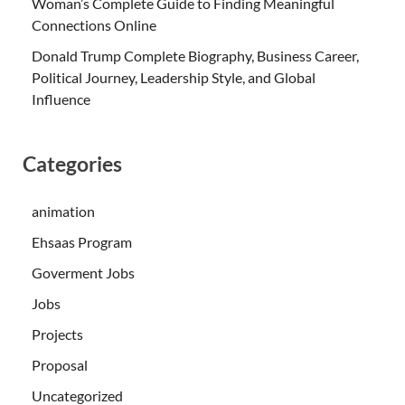
Woman’s Complete Guide to Finding Meaningful
Connections Online
Donald Trump Complete Biography, Business Career,
Political Journey, Leadership Style, and Global
Influence
Categories
animation
Ehsaas Program
Goverment Jobs
Jobs
Projects
Proposal
Uncategorized