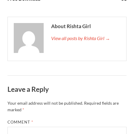
About Rishta Girl
View all posts by Rishta Girl →
Leave a Reply
Your email address will not be published.
Required fields are
marked
*
COMMENT
*