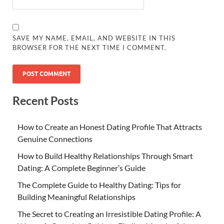
SAVE MY NAME, EMAIL, AND WEBSITE IN THIS
BROWSER FOR THE NEXT TIME I COMMENT.
Recent Posts
How to Create an Honest Dating Profile That Attracts
Genuine Connections
How to Build Healthy Relationships Through Smart
Dating: A Complete Beginner’s Guide
The Complete Guide to Healthy Dating: Tips for
Building Meaningful Relationships
The Secret to Creating an Irresistible Dating Profile: A