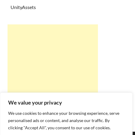
UnityAssets
We value your privacy
We use cookies to enhance your browsing experience, serve
personalised ads or content, and analyse our traffic. By
clicking "Accept All", you consent to our use of cookies.