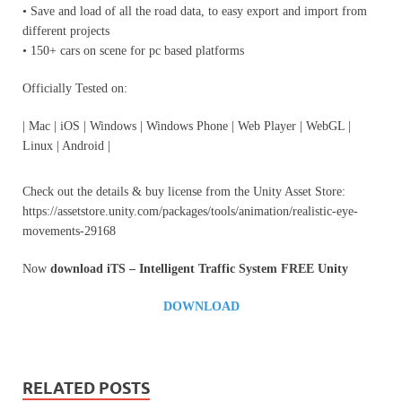
• Save and load of all the road data, to easy export and import from
different projects
• 150+ cars on scene for pc based platforms
Officially Tested on:
| Mac | iOS | Windows | Windows Phone | Web Player | WebGL |
Linux | Android |
Check out the details & buy license from the Unity Asset Store:
https://assetstore.unity.com/packages/tools/animation/realistic-eye-
movements-29168
Now
download
iTS – Intelligent Traffic System
FREE Unity
DOWNLOAD
RELATED POSTS