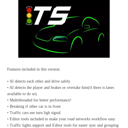
Features included in this version:
• AI detects each other and drive safely
• AI detects the player and brakes or overtake him(if there is lanes
available to do so)
• Multithreaded for better performance!
• Breaking if other car is in front
• Traffic cars use turn ligh signal
• Editor tools included to make your road networks workflow easy
• Traffic lights support and Editor tools for easier sync and grouping