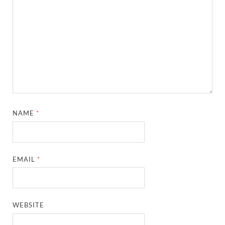
NAME
*
EMAIL
*
WEBSITE