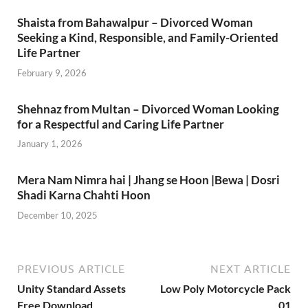
Shaista from Bahawalpur – Divorced Woman
Seeking a Kind, Responsible, and Family-Oriented
Life Partner
February 9, 2026
Shehnaz from Multan – Divorced Woman Looking
for a Respectful and Caring Life Partner
January 1, 2026
Mera Nam Nimra hai | Jhang se Hoon |Bewa | Dosri
Shadi Karna Chahti Hoon
December 10, 2025
PREVIOUS ARTICLE
NEXT ARTICLE
Unity Standard Assets
Low Poly Motorcycle Pack
Free Download
01