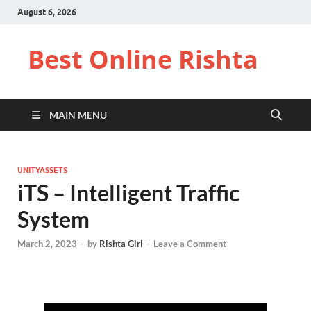
August 6, 2026
Best Online Rishta
MAIN MENU
UNITYASSETS
iTS – Intelligent Traffic
System
March 2, 2023
-
by
Rishta Girl
-
Leave a Comment