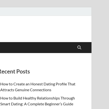
Recent Posts
How to Create an Honest Dating Profile That
Attracts Genuine Connections
How to Build Healthy Relationships Through
Smart Dating: A Complete Beginner’s Guide