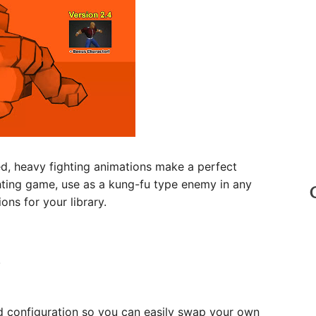
d, heavy fighting animations make a perfect
hting game, use as a kung-fu type enemy in any
ns for your library.
!
 configuration so you can easily swap your own