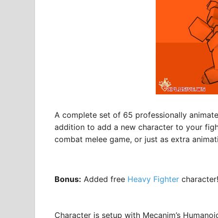
A complete set of 65 professionally animate
addition to add a new character to your fig
combat melee game, or just as extra animatio
Bonus:
Added free
Heavy Fighter
character
Character is setup with Mecanim’s Humanoid