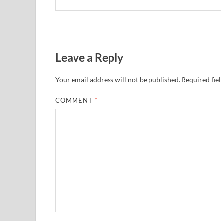
Leave a Reply
Your email address will not be published.
Required fie
COMMENT
*