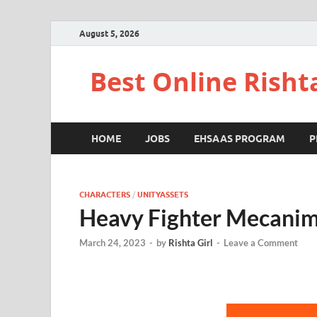
August 5, 2026
Best Online Risht
HOME
JOBS
EHSAAS PROGRAM
P
CHARACTERS
/
UNITYASSETS
Heavy Fighter Mecanim
March 24, 2023
-
by
Rishta Girl
-
Leave a Comment