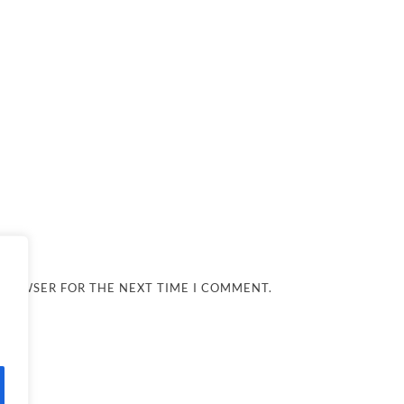
 BROWSER FOR THE NEXT TIME I COMMENT.