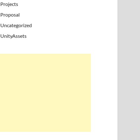
Projects
Proposal
Uncategorized
UnityAssets