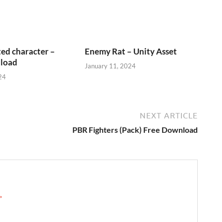
ed character –
Enemy Rat – Unity Asset
load
January 11, 2024
24
NEXT ARTICLE
PBR Fighters (Pack) Free Download
 →