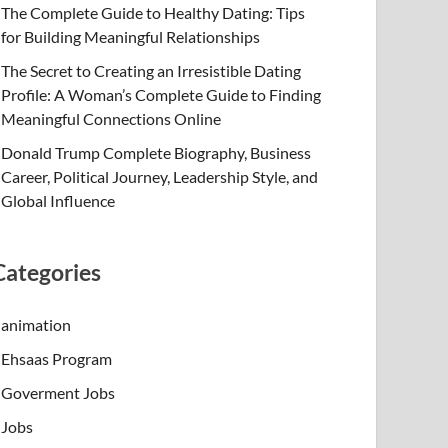
The Complete Guide to Healthy Dating: Tips
for Building Meaningful Relationships
The Secret to Creating an Irresistible Dating
Profile: A Woman’s Complete Guide to Finding
Meaningful Connections Online
Donald Trump Complete Biography, Business
Career, Political Journey, Leadership Style, and
Global Influence
Categories
animation
Ehsaas Program
Goverment Jobs
Jobs