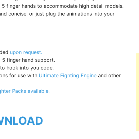
ull 5 finger hands to accommodate high detail models.
nd concise, or just plug the animations into your
dded
upon request.
 5 finger hand support.
 to hook into you code.
ions for use with
Ultimate Fighting Engine
and other
ghter Packs available.
WNLOAD