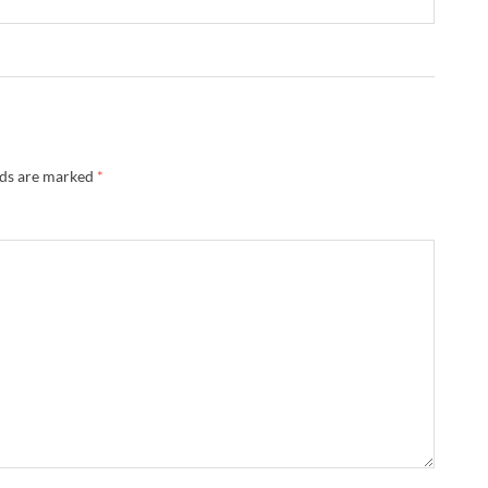
lds are marked
*