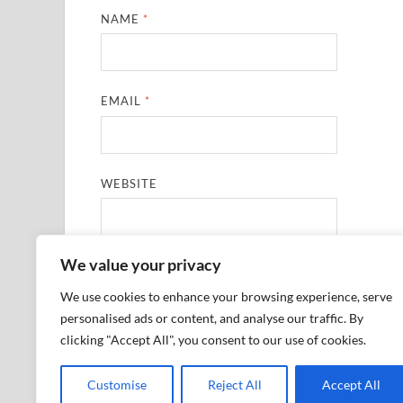
NAME
*
EMAIL
*
WEBSITE
We value your privacy
SAVE MY NAME, EMAIL, AND WEBSITE IN THIS
We use cookies to enhance your browsing experience, serve
personalised ads or content, and analyse our traffic. By
clicking "Accept All", you consent to our use of cookies.
Customise
Reject All
Accept All