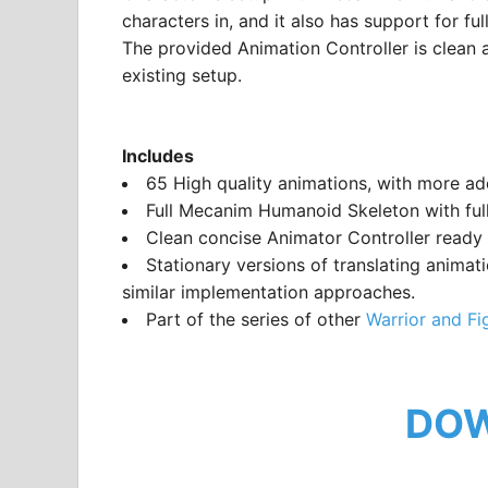
characters in, and it also has support for f
The provided Animation Controller is clean a
existing setup.
Includes
65 High quality animations, with more a
Full Mecanim Humanoid Skeleton with full
Clean concise Animator Controller ready
Stationary versions of translating animat
similar implementation approaches.
Part of the series of other
Warrior and Fi
DO