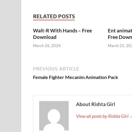
RELATED POSTS
Walt-R With Hands – Free
Ent animat
Download
Free Down
March 26, 2024
March 25, 20
PREVIOUS ARTICLE
Female Fighter Mecanim Animation Pack
About Rishta Girl
View all posts by Rishta Girl