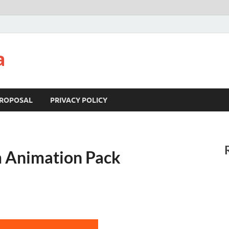
a
ROPOSAL
PRIVACY POLICY
 Animation Pack