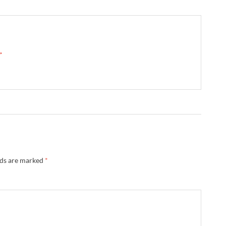
 →
lds are marked
*