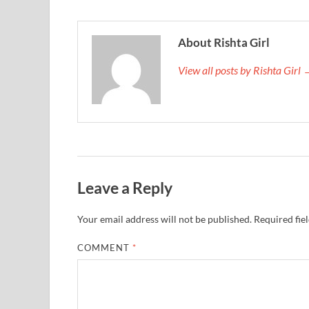
About Rishta Girl
View all posts by Rishta Girl
Leave a Reply
Your email address will not be published.
Required fie
COMMENT
*