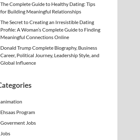
The Complete Guide to Healthy Dating: Tips
for Building Meaningful Relationships
The Secret to Creating an Irresistible Dating
Profile: A Woman’s Complete Guide to Finding
Meaningful Connections Online
Donald Trump Complete Biography, Business
Career, Political Journey, Leadership Style, and
Global Influence
Categories
animation
Ehsaas Program
Goverment Jobs
Jobs