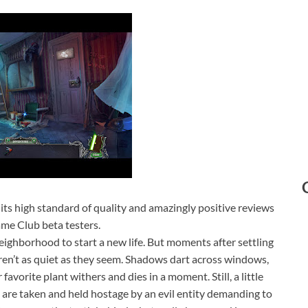
r its high standard of quality and amazingly positive reviews
me Club beta testers.
eighborhood to start a new life. But moments after settling
aren’t as quiet as they seem. Shadows dart across windows,
avorite plant withers and dies in a moment. Still, a little
 are taken and held hostage by an evil entity demanding to