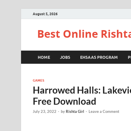
August 5, 2026
Best Online Risht
HOME
JOBS
EHSAAS PROGRAM
P
GAMES
Harrowed Halls: Lakevi
Free Download
July 23, 2022
-
by
Rishta Girl
-
Leave a Comment