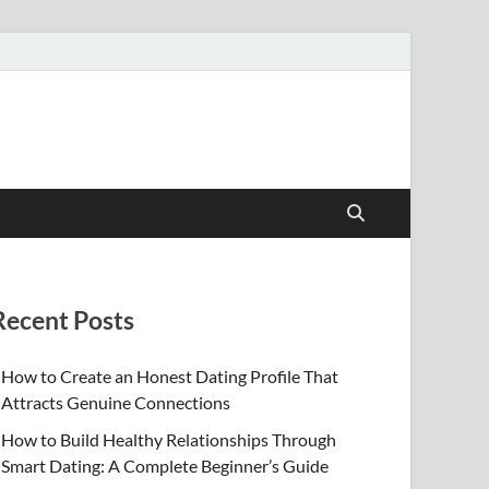
Recent Posts
How to Create an Honest Dating Profile That
Attracts Genuine Connections
How to Build Healthy Relationships Through
Smart Dating: A Complete Beginner’s Guide