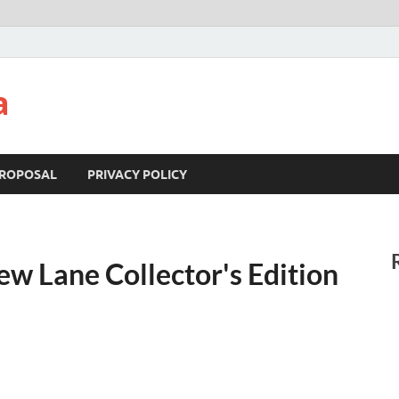
a
ROPOSAL
PRIVACY POLICY
ew Lane Collector's Edition