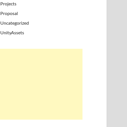
Projects
Proposal
Uncategorized
UnityAssets