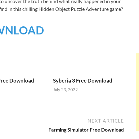
 to uncover the truth behind what really happened in your
find in this chilling Hidden Object Puzzle Adventure game?
WNLOAD
 Free Download
Syberia 3 Free Download
July 23, 2022
NEXT ARTICLE
Farming Simulator Free Download