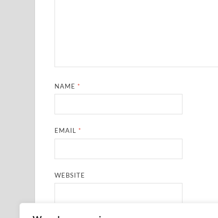
NAME
*
EMAIL
*
WEBSITE