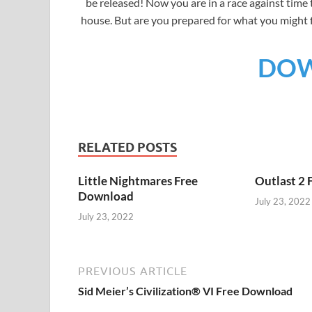
be released! Now you are in a race against time
house. But are you prepared for what you might 
DO
RELATED POSTS
Little Nightmares Free
Outlast 2
Download
July 23, 2022
July 23, 2022
PREVIOUS ARTICLE
Sid Meier’s Civilization® VI Free Download