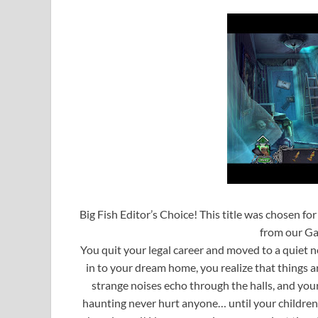
Big Fish Editor’s Choice! This title was chosen fo
from our Ga
You quit your legal career and moved to a quiet n
in to your dream home, you realize that things 
strange noises echo through the halls, and your f
haunting never hurt anyone… until your children