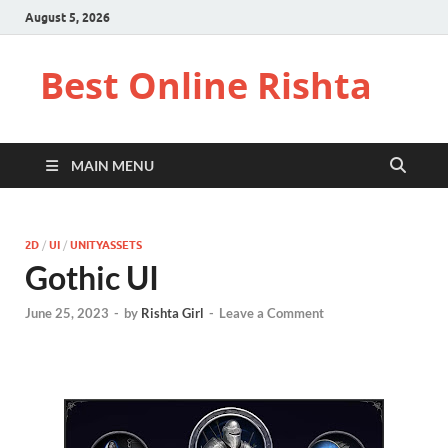
August 5, 2026
Best Online Rishta
MAIN MENU
2D
/
UI
/
UNITYASSETS
Gothic UI
June 25, 2023
-
by
Rishta Girl
-
Leave a Comment