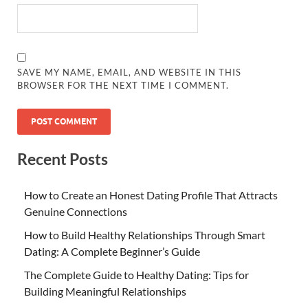
SAVE MY NAME, EMAIL, AND WEBSITE IN THIS
BROWSER FOR THE NEXT TIME I COMMENT.
Recent Posts
How to Create an Honest Dating Profile That Attracts
Genuine Connections
How to Build Healthy Relationships Through Smart
Dating: A Complete Beginner’s Guide
The Complete Guide to Healthy Dating: Tips for
Building Meaningful Relationships