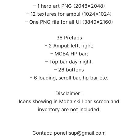
– 1 hero art PNG (2048×2048)
– 12 textures for ampul (1024×1024)
– One PNG file for all UI (3840×2160)
36 Prefabs
– 2 Ampul: left, right;
– MOBA HP bar;
– Top bar day-night.
– 26 buttons
– 6 loading, scroll bar, hp bar etc.
Disclaimer :
Icons showing in Moba skill bar screen and
inventory are not included.
Contact: ponetisup@gmail.com