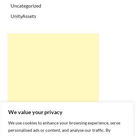
Uncategorized
UnityAssets
We value your privacy
We use cookies to enhance your browsing experience, serve
personalised ads or content, and analyse our traffic. By