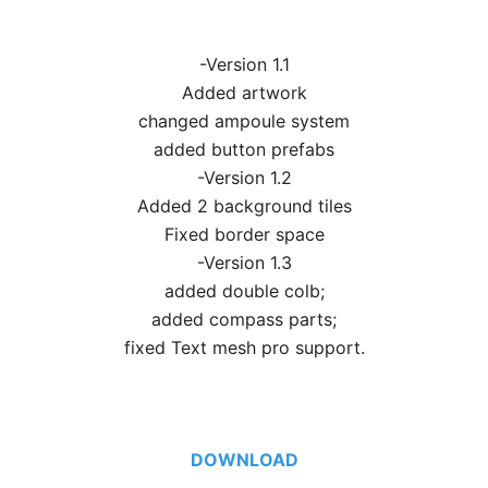
-Version 1.1
Added artwork
changed ampoule system
added button prefabs
-Version 1.2
Added 2 background tiles
Fixed border space
-Version 1.3
added double colb;
added compass parts;
fixed Text mesh pro support.
DOWNLOAD