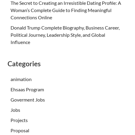
The Secret to Creating an Irresistible Dating Profile: A
Woman’s Complete Guide to Finding Meaningful
Connections Online
Donald Trump Complete Biography, Business Career,
Political Journey, Leadership Style, and Global
Influence
Categories
animation
Ehsaas Program
Goverment Jobs
Jobs
Projects
Proposal