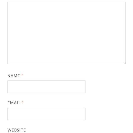
NAME
*
EMAIL
*
WEBSITE