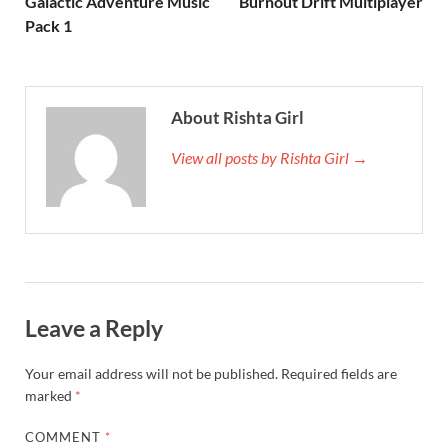
Galactic Adventure Music
Burnout Drift Multiplayer
Pack 1
About Rishta Girl
View all posts by Rishta Girl →
Leave a Reply
Your email address will not be published.
Required fields are
marked
*
COMMENT
*