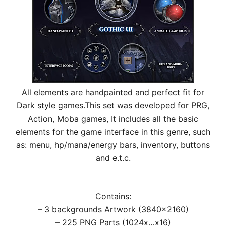
All elements are handpainted and perfect fit for
Dark style games.This set was developed for PRG,
Action, Moba games, It includes all the basic
elements for the game interface in this genre, such
as: menu, hp/mana/energy bars, inventory, buttons
and e.t.c.
Contains:
– 3 backgrounds Artwork (3840×2160)
– 225 PNG Parts (1024x…x16)