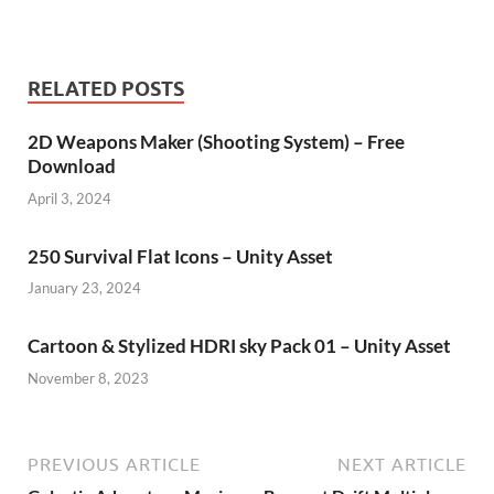
RELATED POSTS
2D Weapons Maker (Shooting System) – Free
Download
April 3, 2024
250 Survival Flat Icons – Unity Asset
January 23, 2024
Cartoon & Stylized HDRI sky Pack 01 – Unity Asset
November 8, 2023
PREVIOUS ARTICLE
NEXT ARTICLE