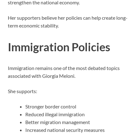
strengthen the national economy.
Her supporters believe her policies can help create long-
term economic stability.
Immigration Policies
Immigration remains one of the most debated topics
associated with Giorgia Meloni.
She supports:
Stronger border control
Reduced illegal immigration
Better migration management
Increased national security measures