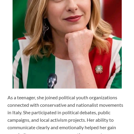
As a teenager, she joined political youth organizations
connected with conservative and nationalist movements
in Italy. She participated in political debates, public
campaigns, and local activism projects. Her ability to
communicate clearly and emotionally helped her gain