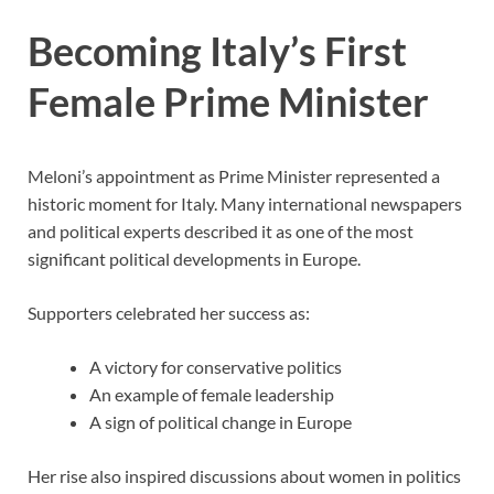
Becoming Italy’s First
Female Prime Minister
Meloni’s appointment as Prime Minister represented a
historic moment for Italy. Many international newspapers
and political experts described it as one of the most
significant political developments in Europe.
Supporters celebrated her success as:
A victory for conservative politics
An example of female leadership
A sign of political change in Europe
Her rise also inspired discussions about women in politics