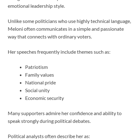
emotional leadership style.
Unlike some politicians who use highly technical language,
Meloni often communicates in a simple and passionate
way that connects with ordinary voters.
Her speeches frequently include themes such as:
Patriotism
Family values
National pride
Social unity
Economic security
Many supporters admire her confidence and ability to
speak strongly during political debates.
Political analysts often describe her as: