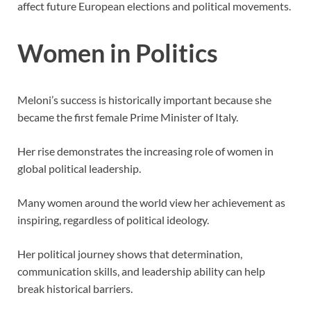
affect future European elections and political movements.
Women in Politics
Meloni’s success is historically important because she
became the first female Prime Minister of Italy.
Her rise demonstrates the increasing role of women in
global political leadership.
Many women around the world view her achievement as
inspiring, regardless of political ideology.
Her political journey shows that determination,
communication skills, and leadership ability can help
break historical barriers.