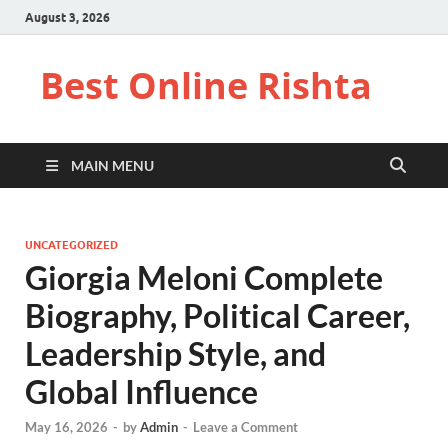
August 3, 2026
Best Online Rishta
MAIN MENU
UNCATEGORIZED
Giorgia Meloni Complete
Biography, Political Career,
Leadership Style, and
Global Influence
May 16, 2026
-
by
Admin
-
Leave a Comment