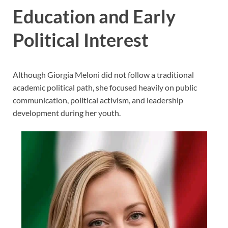
Education and Early
Political Interest
Although Giorgia Meloni did not follow a traditional
academic political path, she focused heavily on public
communication, political activism, and leadership
development during her youth.