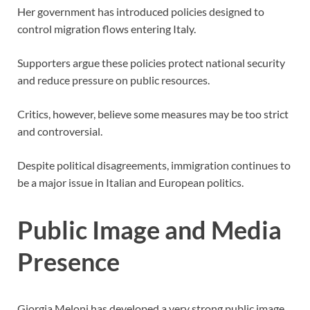
Her government has introduced policies designed to
control migration flows entering Italy.
Supporters argue these policies protect national security
and reduce pressure on public resources.
Critics, however, believe some measures may be too strict
and controversial.
Despite political disagreements, immigration continues to
be a major issue in Italian and European politics.
Public Image and Media
Presence
Giorgia Meloni has developed a very strong public image.