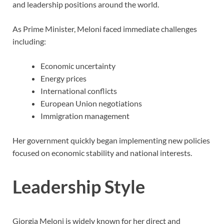
and leadership positions around the world.
As Prime Minister, Meloni faced immediate challenges
including:
Economic uncertainty
Energy prices
International conflicts
European Union negotiations
Immigration management
Her government quickly began implementing new policies
focused on economic stability and national interests.
Leadership Style
Giorgia Meloni is widely known for her direct and