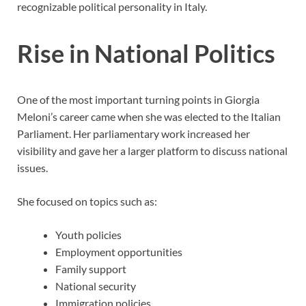
recognizable political personality in Italy.
Rise in National Politics
One of the most important turning points in Giorgia
Meloni’s career came when she was elected to the Italian
Parliament. Her parliamentary work increased her
visibility and gave her a larger platform to discuss national
issues.
She focused on topics such as:
Youth policies
Employment opportunities
Family support
National security
Immigration policies