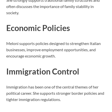
She strongly supports traditional family structures and
often discusses the importance of family stability in
society.
Economic Policies
Meloni supports policies designed to strengthen Italian
businesses, improve employment opportunities, and
encourage economic growth.
Immigration Control
Immigration has been one of the central themes of her
political career. She supports stronger border policies and
tighter immigration regulations.