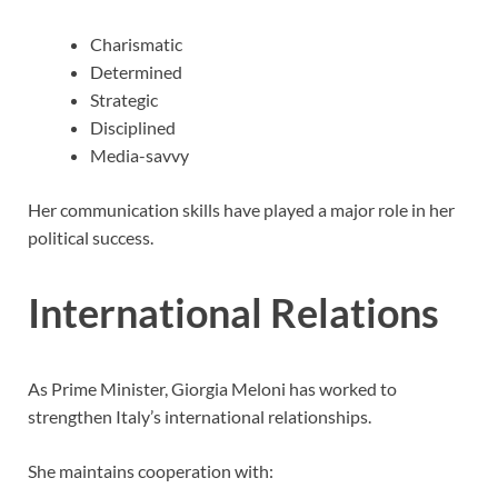
Charismatic
Determined
Strategic
Disciplined
Media-savvy
Her communication skills have played a major role in her
political success.
International Relations
As Prime Minister, Giorgia Meloni has worked to
strengthen Italy’s international relationships.
She maintains cooperation with: