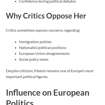
Confidence during political debates
Why Critics Oppose Her
Critics sometimes express concerns regarding:
Immigration policies
Nationalist political positions
European Union disagreements
Social policy views
Despite criticism, Meloni remains one of Europe’s most
important political figures.
Influence on European
Politics