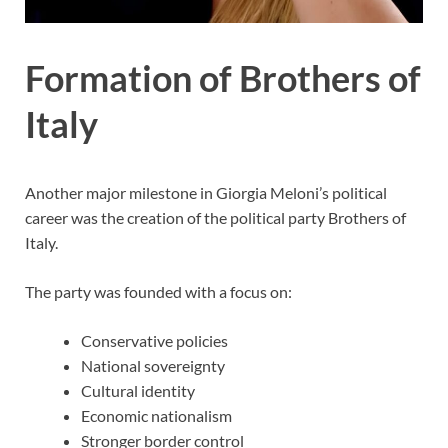
Formation of Brothers of
Italy
Another major milestone in Giorgia Meloni’s political
career was the creation of the political party Brothers of
Italy.
The party was founded with a focus on:
Conservative policies
National sovereignty
Cultural identity
Economic nationalism
Stronger border control