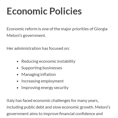
Economic Policies
Economic reform is one of the major priorities of Giorgia
Meloni’s government.
Her administration has focused on:
Reducing economic instability
Supporting businesses
Managing inflation
Increasing employment
Improving energy security
Italy has faced economic challenges for many years,
including public debt and slow economic growth. Meloni’s
government aims to improve financial confidence and