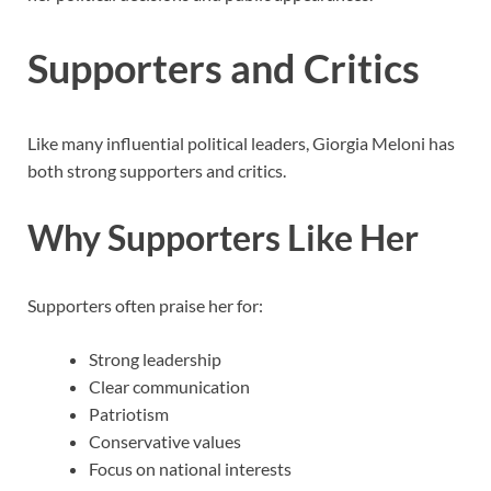
Supporters and Critics
Like many influential political leaders, Giorgia Meloni has
both strong supporters and critics.
Why Supporters Like Her
Supporters often praise her for:
Strong leadership
Clear communication
Patriotism
Conservative values
Focus on national interests