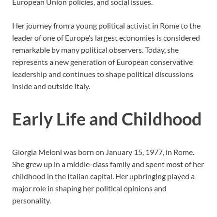
European Union policies, and social issues.
Her journey from a young political activist in Rome to the
leader of one of Europe’s largest economies is considered
remarkable by many political observers. Today, she
represents a new generation of European conservative
leadership and continues to shape political discussions
inside and outside Italy.
Early Life and Childhood
Giorgia Meloni was born on January 15, 1977, in Rome.
She grew up in a middle-class family and spent most of her
childhood in the Italian capital. Her upbringing played a
major role in shaping her political opinions and
personality.