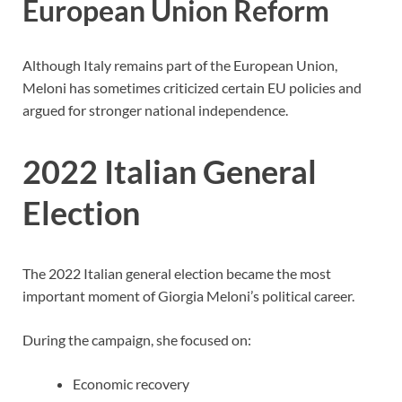
European Union Reform
Although Italy remains part of the European Union,
Meloni has sometimes criticized certain EU policies and
argued for stronger national independence.
2022 Italian General
Election
The 2022 Italian general election became the most
important moment of Giorgia Meloni’s political career.
During the campaign, she focused on:
Economic recovery