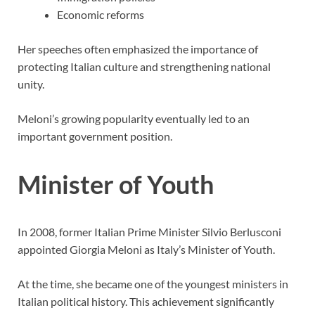
Economic reforms
Her speeches often emphasized the importance of
protecting Italian culture and strengthening national
unity.
Meloni’s growing popularity eventually led to an
important government position.
Minister of Youth
In 2008, former Italian Prime Minister Silvio Berlusconi
appointed Giorgia Meloni as Italy’s Minister of Youth.
At the time, she became one of the youngest ministers in
Italian political history. This achievement significantly