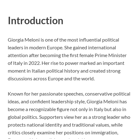
Introduction
Giorgia Meloni is one of the most influential political
leaders in modern Europe. She gained international
attention after becoming the first female Prime Minister
of Italy in 2022. Her rise to power marked an important
moment in Italian political history and created strong
discussions across Europe and the world.
Known for her passionate speeches, conservative political
ideas, and confident leadership style, Giorgia Meloni has
become a recognizable figure not only in Italy but also in
global politics. Supporters view her as a strong leader who
protects national identity and traditional values, while
critics closely examine her positions on immigration,