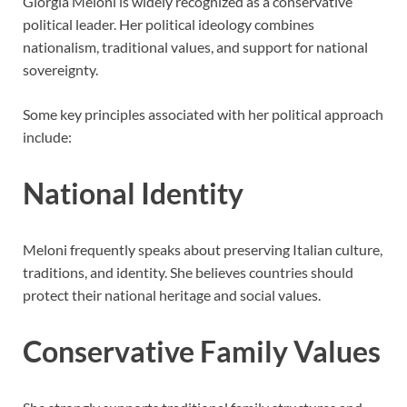
Giorgia Meloni is widely recognized as a conservative
political leader. Her political ideology combines
nationalism, traditional values, and support for national
sovereignty.
Some key principles associated with her political approach
include:
National Identity
Meloni frequently speaks about preserving Italian culture,
traditions, and identity. She believes countries should
protect their national heritage and social values.
Conservative Family Values