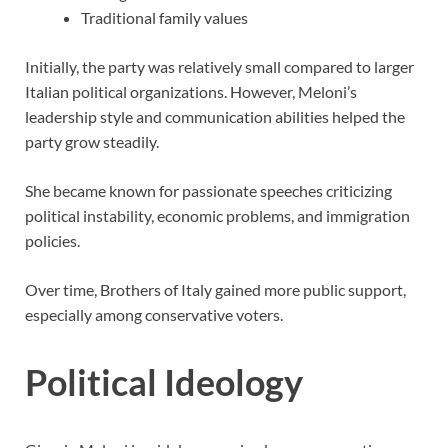
Traditional family values
Initially, the party was relatively small compared to larger
Italian political organizations. However, Meloni’s
leadership style and communication abilities helped the
party grow steadily.
She became known for passionate speeches criticizing
political instability, economic problems, and immigration
policies.
Over time, Brothers of Italy gained more public support,
especially among conservative voters.
Political Ideology