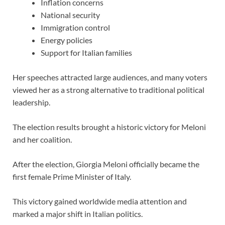
Inflation concerns
National security
Immigration control
Energy policies
Support for Italian families
Her speeches attracted large audiences, and many voters
viewed her as a strong alternative to traditional political
leadership.
The election results brought a historic victory for Meloni
and her coalition.
After the election, Giorgia Meloni officially became the
first female Prime Minister of Italy.
This victory gained worldwide media attention and
marked a major shift in Italian politics.