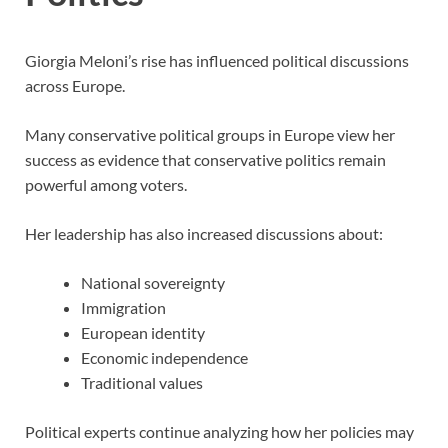
Giorgia Meloni’s rise has influenced political discussions
across Europe.
Many conservative political groups in Europe view her
success as evidence that conservative politics remain
powerful among voters.
Her leadership has also increased discussions about:
National sovereignty
Immigration
European identity
Economic independence
Traditional values
Political experts continue analyzing how her policies may