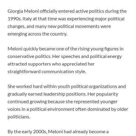
Giorgia Meloni officially entered active politics during the
1990s. Italy at that time was experiencing major political
changes, and many new political movements were
emerging across the country.
Meloni quickly became one of the rising young figures in
conservative politics. Her speeches and political energy
attracted supporters who appreciated her
straightforward communication style.
She worked hard within youth political organizations and
gradually earned leadership positions. Her popularity
continued growing because she represented younger
voices in a political environment often dominated by older
politicians.
By the early 2000s, Meloni had already become a