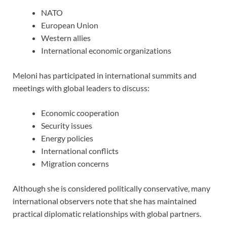
NATO
European Union
Western allies
International economic organizations
Meloni has participated in international summits and
meetings with global leaders to discuss:
Economic cooperation
Security issues
Energy policies
International conflicts
Migration concerns
Although she is considered politically conservative, many
international observers note that she has maintained
practical diplomatic relationships with global partners.