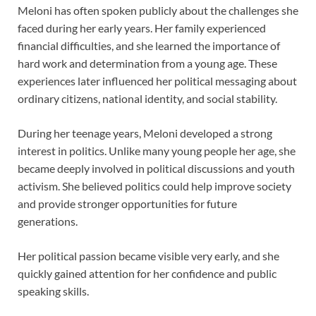
Meloni has often spoken publicly about the challenges she
faced during her early years. Her family experienced
financial difficulties, and she learned the importance of
hard work and determination from a young age. These
experiences later influenced her political messaging about
ordinary citizens, national identity, and social stability.
During her teenage years, Meloni developed a strong
interest in politics. Unlike many young people her age, she
became deeply involved in political discussions and youth
activism. She believed politics could help improve society
and provide stronger opportunities for future
generations.
Her political passion became visible very early, and she
quickly gained attention for her confidence and public
speaking skills.