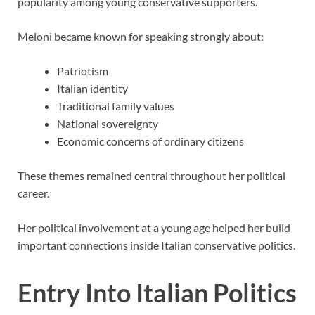
popularity among young conservative supporters.
Meloni became known for speaking strongly about:
Patriotism
Italian identity
Traditional family values
National sovereignty
Economic concerns of ordinary citizens
These themes remained central throughout her political
career.
Her political involvement at a young age helped her build
important connections inside Italian conservative politics.
Entry Into Italian Politics