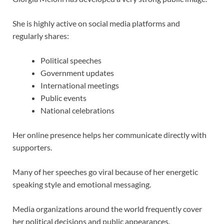
She is highly active on social media platforms and
regularly shares:
Political speeches
Government updates
International meetings
Public events
National celebrations
Her online presence helps her communicate directly with
supporters.
Many of her speeches go viral because of her energetic
speaking style and emotional messaging.
Media organizations around the world frequently cover
her political decisions and public appearances.