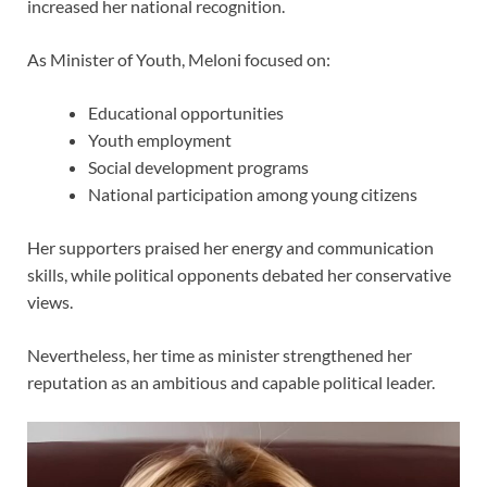
increased her national recognition.
As Minister of Youth, Meloni focused on:
Educational opportunities
Youth employment
Social development programs
National participation among young citizens
Her supporters praised her energy and communication
skills, while political opponents debated her conservative
views.
Nevertheless, her time as minister strengthened her
reputation as an ambitious and capable political leader.