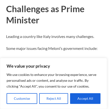
Challenges as Prime
Minister
Leading a country like Italy involves many challenges.
Some major issues facing Meloni’s government include:
Inflation
We value your privacy
Public debt
Energy prices
We use cookies to enhance your browsing experience, serve
International tensions
personalised ads or content, and analyse our traffic. By
Economic reforms
clicking "Accept All", you consent to our use of cookies.
Immigration management
Customise
Reject All
Accept All
Political leadership requires balancing domestic concerns
with international cooperation.