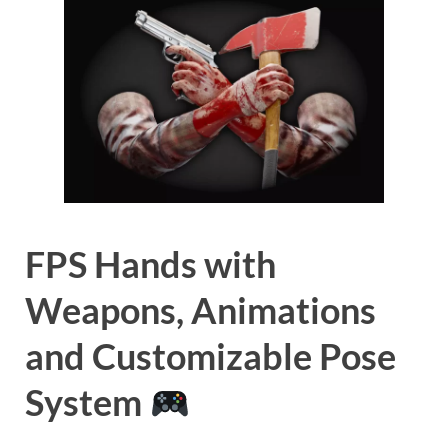
FPS Hands with
Weapons, Animations
and Customizable Pose
System