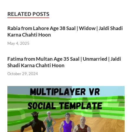
RELATED POSTS
Rabia from Lahore Age 38 Saal | Widow | Jaldi Shadi
Karna Chahti Hoon
May 4, 2025
Fatima from Multan Age 35 Saal | Unmarried | Jaldi
Shadi Karna Chahti Hoon
October 29, 2024