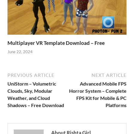
Multiplayer VR Template Download – Free
June 22, 2024
PREVIOUS ARTICLE
NEXT ARTICLE
UniStorm – Volumetric
Advanced Mobile FPS
Clouds, Sky, Modular
Horror System – Complete
Weather, and Cloud
FPS Kit for Mobile & PC
Shadows – Free Download
Platforms
About Rishta Girl