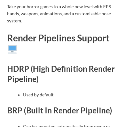
Take your horror games to a whole new level with FPS
hands, weapons, animations, and a customizable pose
system.
Render Pipelines Support
HDRP (High Definition Render
Pipeline)
Used by default
BRP (Built In Render Pipeline)
Can be imported automatically from menu or