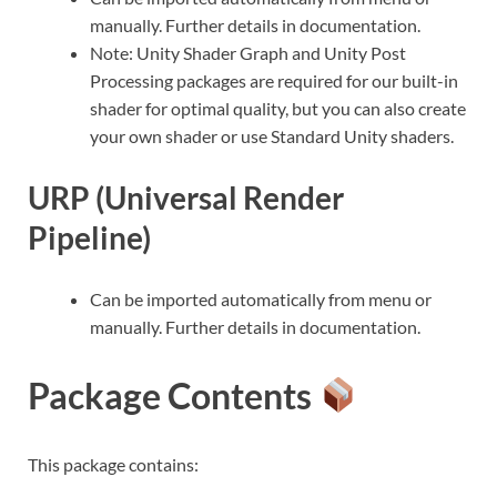
manually. Further details in documentation.
Note: Unity Shader Graph and Unity Post
Processing packages are required for our built-in
shader for optimal quality, but you can also create
your own shader or use Standard Unity shaders.
URP (Universal Render
Pipeline)
Can be imported automatically from menu or
manually. Further details in documentation.
Package Contents
This package contains: