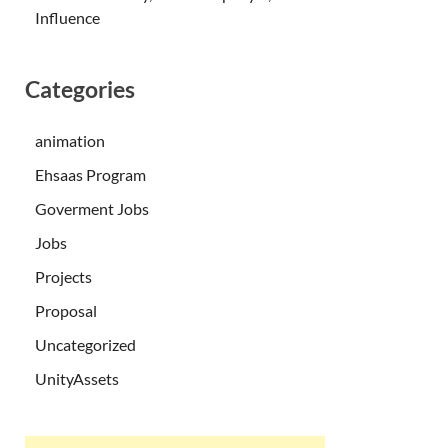
Influence
Categories
animation
Ehsaas Program
Goverment Jobs
Jobs
Projects
Proposal
Uncategorized
UnityAssets