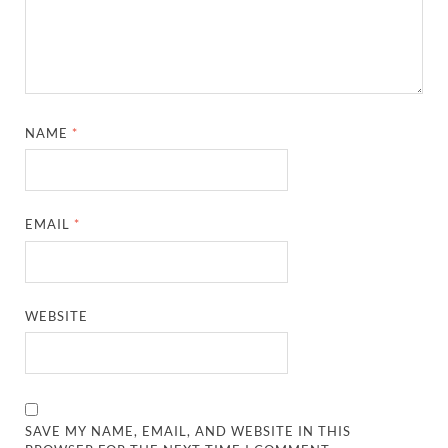
NAME
*
EMAIL
*
WEBSITE
SAVE MY NAME, EMAIL, AND WEBSITE IN THIS