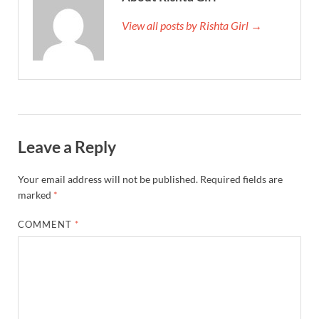
View all posts by Rishta Girl →
Leave a Reply
Your email address will not be published.
Required fields are
marked
*
COMMENT
*