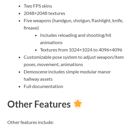
Two FPS skins
2048×2048 textures
Five weapons (handgun, shotgun, flashlight, knife,
fireaxe)
Includes reloading and shooting/hit
animations
Textures from 1024×1024 to 4096×4096
Customizable pose system to adjust weapon/item
poses, movement, animations
Demoscene includes simple modular manor
hallway assets
Full documentation
Other Features
Other features include: