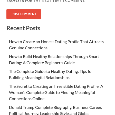
BROWSER FOR THE NEXT TIME I COMMENT.
Recent Posts
How to Create an Honest Dating Profile That Attracts
Genuine Connections
How to Build Healthy Relationships Through Smart
Dating: A Complete Beginner’s Guide
The Complete Guide to Healthy Dating: Tips for
Building Meaningful Relationships
The Secret to Creating an Irresistible Dating Profile: A
Woman’s Complete Guide to Finding Meaningful
Connections Online
Donald Trump Complete Biography, Business Career,
Political Journey, Leadership Style, and Global