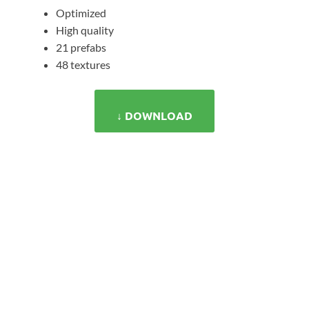
Optimized
High quality
21 prefabs
48 textures
↓ DOWNLOAD