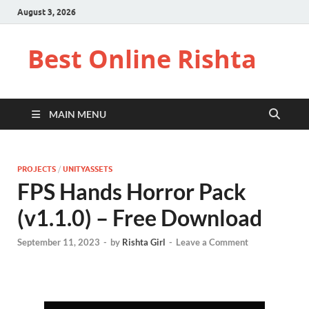
August 3, 2026
Best Online Rishta
MAIN MENU
PROJECTS
/
UNITYASSETS
FPS Hands Horror Pack
(v1.1.0) – Free Download
September 11, 2023
-
by
Rishta Girl
-
Leave a Comment