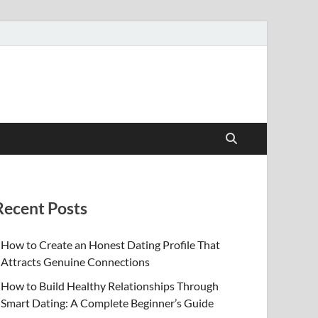
Recent Posts
How to Create an Honest Dating Profile That
Attracts Genuine Connections
How to Build Healthy Relationships Through
Smart Dating: A Complete Beginner’s Guide