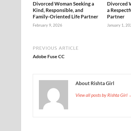
Divorced Woman Seeking a
Divorced 
Kind, Responsible, and
a Respectf
Family-Oriented Life Partner
Partner
February 9, 2026
January 1, 20
PREVIOUS ARTICLE
Adobe Fuse CC
About Rishta Girl
View all posts by Rishta Girl