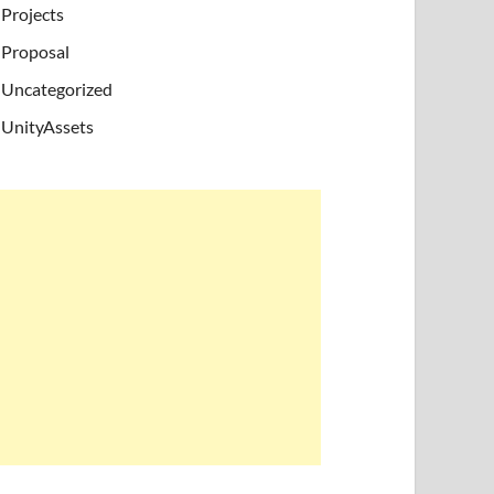
Projects
Proposal
Uncategorized
UnityAssets