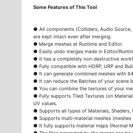
Some Features of This Tool
● All components (Colliders, Audio Source, 
are kept intact even after merging.
●
Merge meshes at Runtime and Editor.
● Easily undo merges made in Editor/Runti
● It has a completely non-destructive work
● Fully compatible with HDRP, URP and Built
● It can generate combined meshes with 64
● It can reduce the Batches of your scene 
● You can combine the textures of your mes
● Fully supports Tiled Textures (on Material
UV values.
● Supports all types of Materials, Shaders
● Supports multi-material meshes (meshes t
● It fully supports material maps (Normal M
● The files generated by the merge can be s