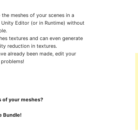
the meshes of your scenes in a
 Unity Editor (or in Runtime) without
le.
hes textures and can even generate
ty reduction in textures.
ve already been made, edit your
t problems!
s of your meshes?
ne Bundle!