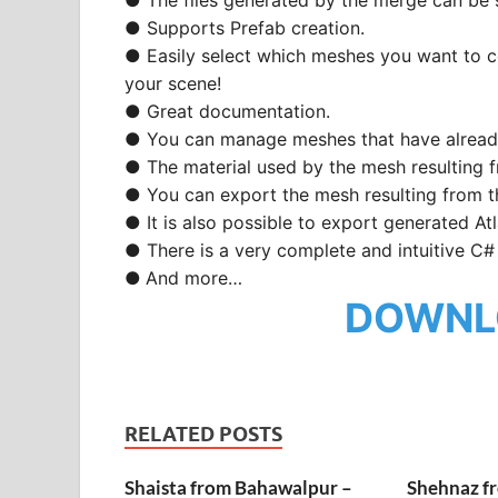
● Supports Prefab creation.
● Easily select which meshes you want to 
your scene!
● Great documentation.
● You can manage meshes that have alrea
● The material used by the mesh resulting f
● You can export the mesh resulting from t
● It is also possible to export generated Atl
● There is a very complete and intuitive C#
●
And more…
DOWNL
RELATED POSTS
Shaista from Bahawalpur –
Shehnaz f