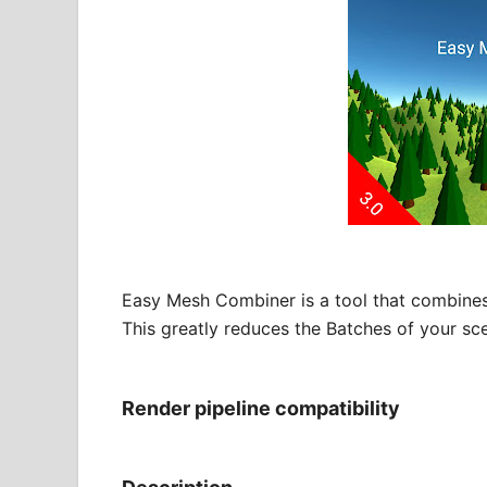
Easy Mesh Combiner is a tool that combines
This greatly reduces the Batches of your sc
Render pipeline compatibility