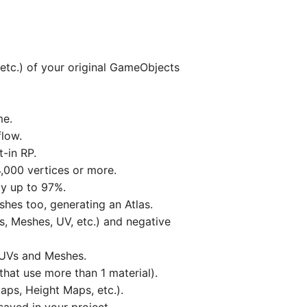
etc.) of your original GameObjects
me.
flow.
-in RP.
,000 vertices or more.
by up to 97%.
hes too, generating an Atlas.
s, Meshes, UV, etc.) and negative
, UVs and Meshes.
hat use more than 1 material).
aps, Height Maps, etc.).
aved in your project.