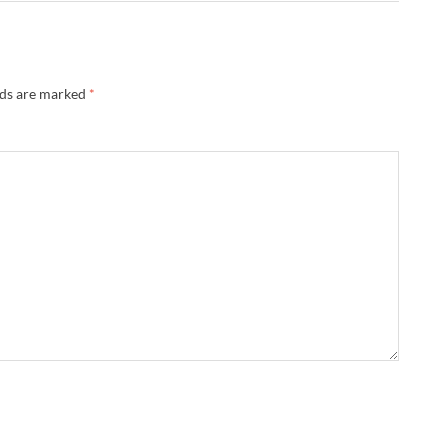
lds are marked
*