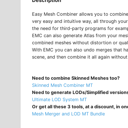
Description
Easy Mesh Combiner allows you to combine 
very easy and intuitive way, all through your
the need for third-party programs for examp
EMC can also generate Atlas from your mes
combined meshes without distortion or quali
With EMC you can also undo merges that ha
scene, and then combine it all again withou
Need to combine Skinned Meshes too?
Skinned Mesh Combiner MT
Need to generate LODs/Simplified version
Ultimate LOD System MT
Or get all these 3 tools, at a discount, in o
Mesh Merger and LOD MT Bundle