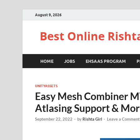
August 9, 2026
Best Online Risht
HOME
JOBS
EHSAAS PROGRAM
P
UNITYASSETS
Easy Mesh Combiner M
Atlasing Support & Mo
September 22, 2022
-
by
Rishta Girl
-
Leave a Comment