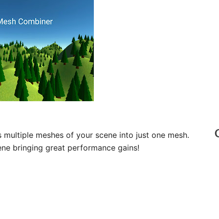
 multiple meshes of your scene into just one mesh.
ene bringing great performance gains!