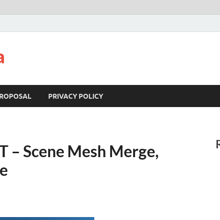
a
ROPOSAL
PRIVACY POLICY
T – Scene Mesh Merge,
re