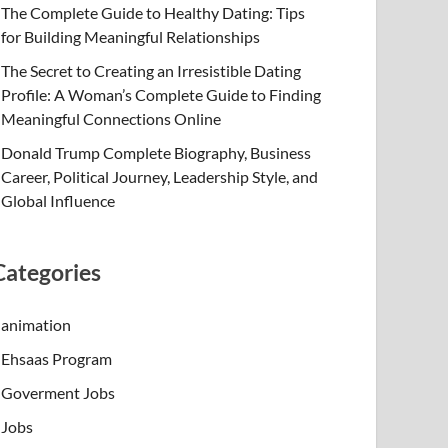
The Complete Guide to Healthy Dating: Tips
for Building Meaningful Relationships
The Secret to Creating an Irresistible Dating
Profile: A Woman’s Complete Guide to Finding
Meaningful Connections Online
Donald Trump Complete Biography, Business
Career, Political Journey, Leadership Style, and
Global Influence
Categories
animation
Ehsaas Program
Goverment Jobs
Jobs