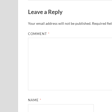
Leave a Reply
Your email address will not be published.
Required fie
COMMENT
*
NAME
*