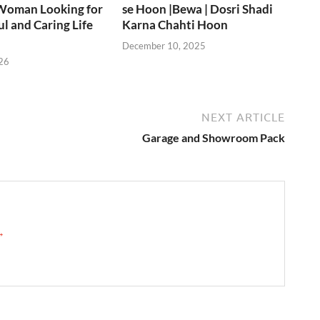
Woman Looking for
se Hoon |Bewa | Dosri Shadi
ul and Caring Life
Karna Chahti Hoon
December 10, 2025
26
NEXT ARTICLE
Garage and Showroom Pack
 →