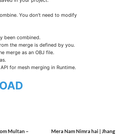
combine. You don’t need to modify
dy been combined.
rom the merge is defined by you.
he merge as an OBJ file.
as.
 API for mesh merging in Runtime.
OAD
rom Multan –
Mera Nam Nimra hai | Jhang