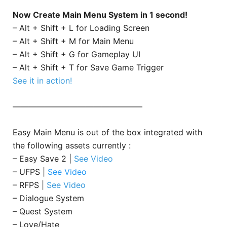
Now Create Main Menu System in 1 second!
– Alt + Shift + L for Loading Screen
– Alt + Shift + M for Main Menu
– Alt + Shift + G for Gameplay UI
– Alt + Shift + T for Save Game Trigger
See it in action!
————————————————
Easy Main Menu is out of the box integrated with
the following assets currently :
– Easy Save 2 |
See Video
– UFPS |
See Video
– RFPS |
See Video
– Dialogue System
– Quest System
– Love/Hate