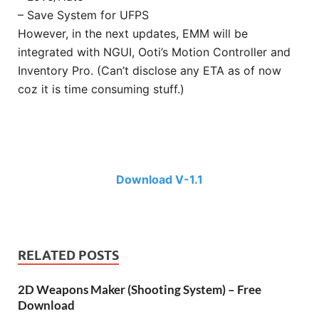
– Save System for UFPS
However, in the next updates, EMM will be
integrated with NGUI, Ooti’s Motion Controller and
Inventory Pro. (Can’t disclose any ETA as of now
coz it is time consuming stuff.)
Download V-1.1
RELATED POSTS
2D Weapons Maker (Shooting System) – Free
Download