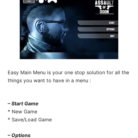
Easy Main Menu is your one stop solution for all the
things you want to have in a menu :
– Start Game
* New Game
* Save/Load Game
– Options