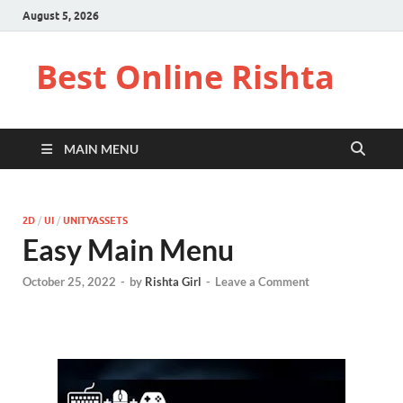
August 5, 2026
Best Online Rishta
MAIN MENU
2D
/
UI
/
UNITYASSETS
Easy Main Menu
October 25, 2022
-
by
Rishta Girl
-
Leave a Comment