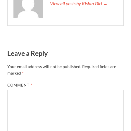
View all posts by Rishta Girl →
Leave a Reply
Your email address will not be published.
Required fields are
marked
*
COMMENT
*