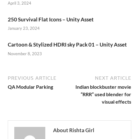
April 3, 2024
250 Survival Flat Icons – Unity Asset
January 23, 2024
Cartoon & Stylized HDRI sky Pack 01 – Unity Asset
November 8, 2023
PREVIOUS ARTICLE
NEXT ARTICLE
QA Modular Parking
Indian blockbuster movie
“RRR” used blender for
visual effects
About Rishta Girl