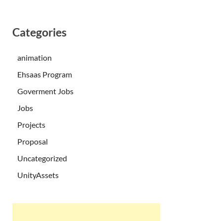
Categories
animation
Ehsaas Program
Goverment Jobs
Jobs
Projects
Proposal
Uncategorized
UnityAssets