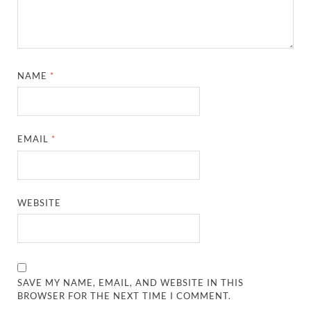
NAME
*
EMAIL
*
WEBSITE
SAVE MY NAME, EMAIL, AND WEBSITE IN THIS
BROWSER FOR THE NEXT TIME I COMMENT.