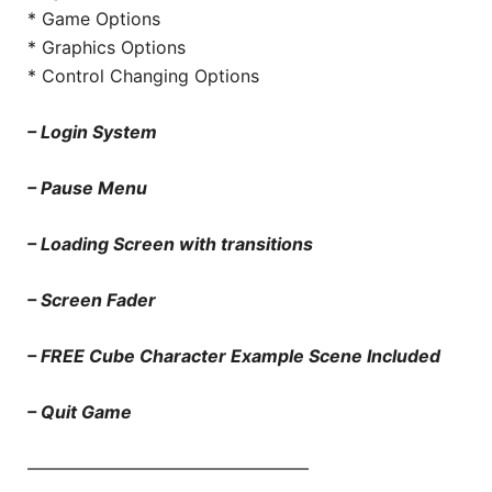
* Game Options
* Graphics Options
* Control Changing Options
– Login System
– Pause Menu
– Loading Screen with transitions
– Screen Fader
– FREE Cube Character Example Scene Included
– Quit Game
————————————————