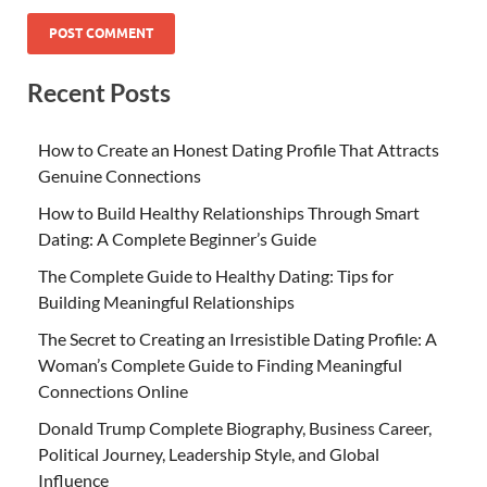
Recent Posts
How to Create an Honest Dating Profile That Attracts
Genuine Connections
How to Build Healthy Relationships Through Smart
Dating: A Complete Beginner’s Guide
The Complete Guide to Healthy Dating: Tips for
Building Meaningful Relationships
The Secret to Creating an Irresistible Dating Profile: A
Woman’s Complete Guide to Finding Meaningful
Connections Online
Donald Trump Complete Biography, Business Career,
Political Journey, Leadership Style, and Global
Influence