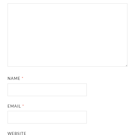
NAME
*
EMAIL
*
WEBSITE