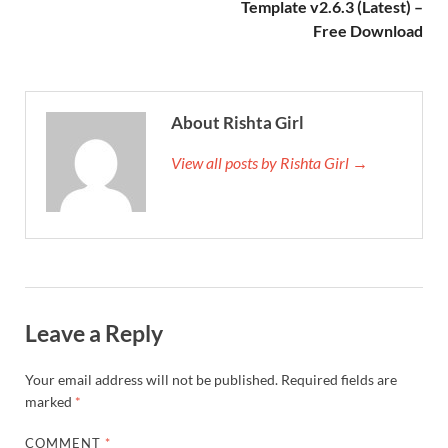
Template v2.6.3 (Latest) –
Free Download
About Rishta Girl
View all posts by Rishta Girl →
Leave a Reply
Your email address will not be published.
Required fields are
marked
*
COMMENT
*