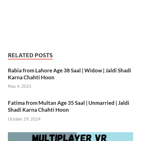
RELATED POSTS
Rabia from Lahore Age 38 Saal | Widow | Jaldi Shadi
Karna Chahti Hoon
May 4, 2025
Fatima from Multan Age 35 Saal | Unmarried | Jaldi
Shadi Karna Chahti Hoon
October 29, 2024