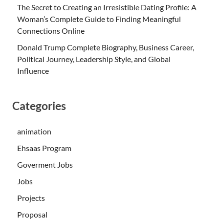
The Secret to Creating an Irresistible Dating Profile: A
Woman’s Complete Guide to Finding Meaningful
Connections Online
Donald Trump Complete Biography, Business Career,
Political Journey, Leadership Style, and Global
Influence
Categories
animation
Ehsaas Program
Goverment Jobs
Jobs
Projects
Proposal