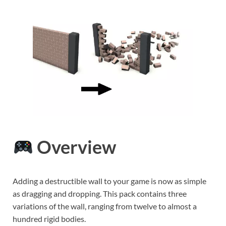
Overview
Adding a destructible wall to your game is now as simple
as dragging and dropping. This pack contains three
variations of the wall, ranging from twelve to almost a
hundred rigid bodies.