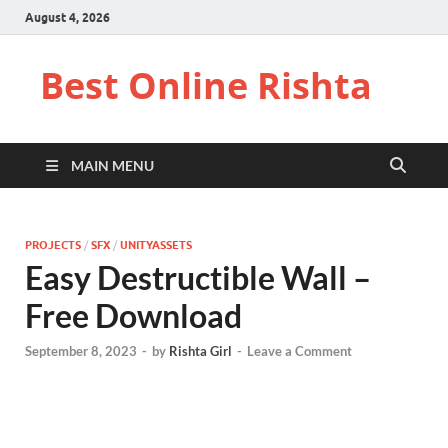
August 4, 2026
Best Online Rishta
MAIN MENU
PROJECTS
/
SFX
/
UNITYASSETS
Easy Destructible Wall –
Free Download
September 8, 2023
-
by
Rishta Girl
-
Leave a Comment