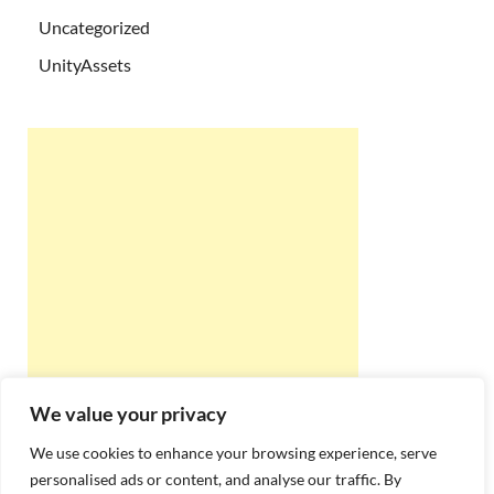
Uncategorized
UnityAssets
We value your privacy
We use cookies to enhance your browsing experience, serve
personalised ads or content, and analyse our traffic. By