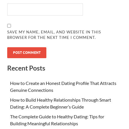
SAVE MY NAME, EMAIL, AND WEBSITE IN THIS
BROWSER FOR THE NEXT TIME I COMMENT.
Recent Posts
How to Create an Honest Dating Profile That Attracts
Genuine Connections
How to Build Healthy Relationships Through Smart
Dating: A Complete Beginner’s Guide
The Complete Guide to Healthy Dating: Tips for
Building Meaningful Relationships