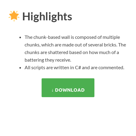
Highlights
The chunk-based wall is composed of multiple
chunks, which are made out of several bricks. The
chunks are shattered based on how much of a
battering they receive.
All scripts are written in C# and are commented.
↓ DOWNLOAD