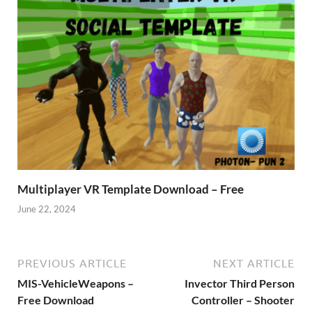
Multiplayer VR Template Download – Free
June 22, 2024
PREVIOUS ARTICLE
NEXT ARTICLE
MIS-VehicleWeapons –
Invector Third Person
Free Download
Controller – Shooter