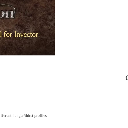
ferent hunger/thirst profiles