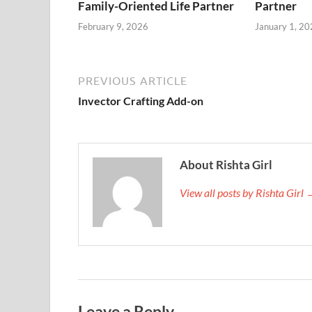
Family-Oriented Life Partner
Partner
February 9, 2026
January 1, 20
PREVIOUS ARTICLE
Invector Crafting Add-on
About Rishta Girl
View all posts by Rishta Girl
Leave a Reply