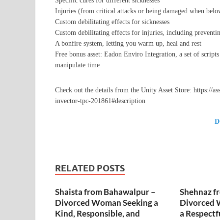
Specific cures for different sicknesses
Injuries (from critical attacks or being damaged when belo
Custom debilitating effects for sicknesses
Custom debilitating effects for injuries, including preven
A bonfire system, letting you warm up, heal and rest
Free bonus asset: Eadon Enviro Integration, a set of scripts
manipulate time
Check out the details from the Unity Asset Store: https://a
invector-tpc-201861#description
D
RELATED POSTS
Shaista from Bahawalpur –
Shehnaz f
Divorced Woman Seeking a
Divorced 
Kind, Responsible, and
a Respectf