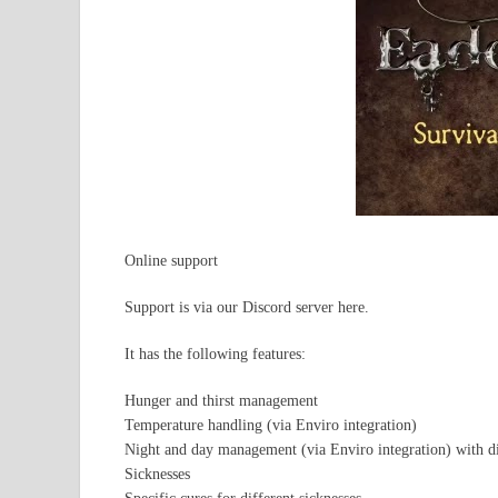
Online support
Support is via our Discord server here.
It has the following features:
Hunger and thirst management
Temperature handling (via Enviro integration)
Night and day management (via Enviro integration) with dif
Sicknesses