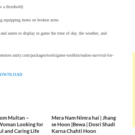
w a threshold)
ting equipping items on broken arms
 and assets to display in game the time of day, the weather, and
ssetstore.unity.com/packages/tools/game-toolkits/eadon-survival-for-
OWNLOAD
rom Multan –
Mera Nam Nimra hai | Jhang
Woman Looking for
se Hoon |Bewa | Dosri Shadi
ul and Caring Life
Karna Chahti Hoon