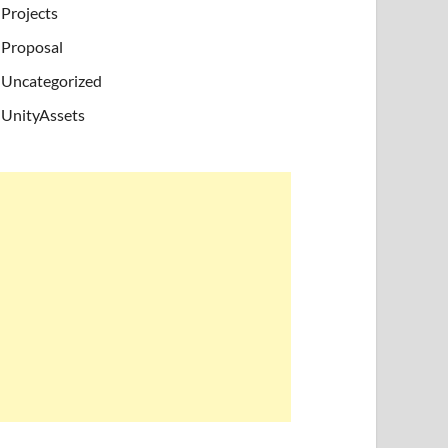
Projects
Proposal
Uncategorized
UnityAssets