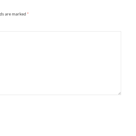
lds are marked
*