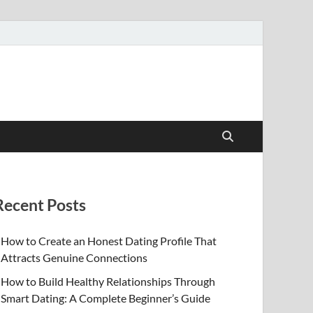
Recent Posts
How to Create an Honest Dating Profile That
Attracts Genuine Connections
How to Build Healthy Relationships Through
Smart Dating: A Complete Beginner’s Guide