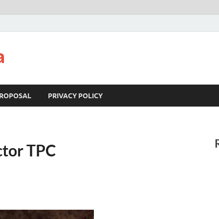
a
ROPOSAL
PRIVACY POLICY
ctor TPC