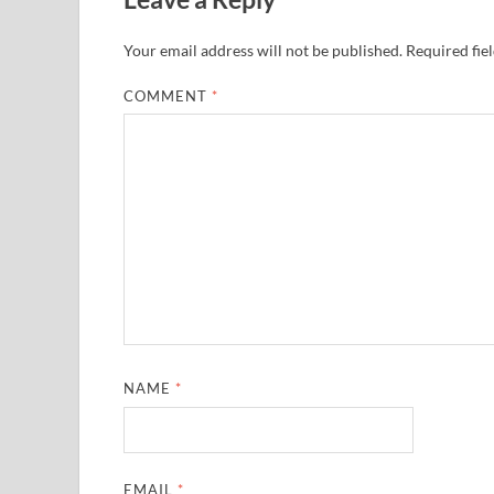
Your email address will not be published.
Required fie
COMMENT
*
NAME
*
EMAIL
*