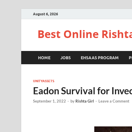
August 6, 2026
Best Online Risht
HOME
JOBS
EHSAAS PROGRAM
P
UNITYASSETS
Eadon Survival for Inve
September 1, 2022
-
by
Rishta Girl
-
Leave a Comment