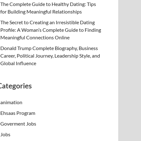
The Complete Guide to Healthy Dating: Tips
for Building Meaningful Relationships
The Secret to Creating an Irresistible Dating
Profile: A Woman’s Complete Guide to Finding
Meaningful Connections Online
Donald Trump Complete Biography, Business
Career, Political Journey, Leadership Style, and
Global Influence
Categories
animation
Ehsaas Program
Goverment Jobs
Jobs