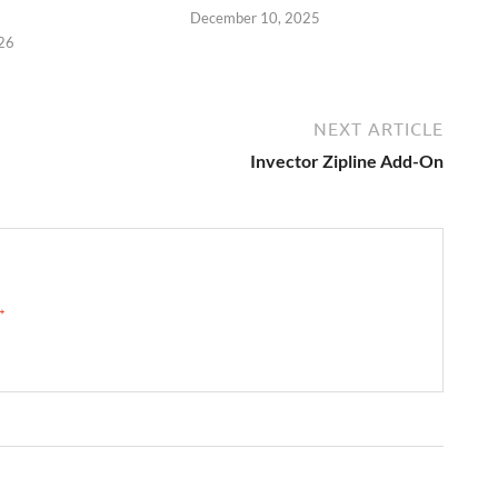
December 10, 2025
26
NEXT ARTICLE
Invector Zipline Add-On
 →