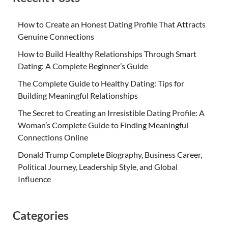
How to Create an Honest Dating Profile That Attracts
Genuine Connections
How to Build Healthy Relationships Through Smart
Dating: A Complete Beginner’s Guide
The Complete Guide to Healthy Dating: Tips for
Building Meaningful Relationships
The Secret to Creating an Irresistible Dating Profile: A
Woman’s Complete Guide to Finding Meaningful
Connections Online
Donald Trump Complete Biography, Business Career,
Political Journey, Leadership Style, and Global
Influence
Categories