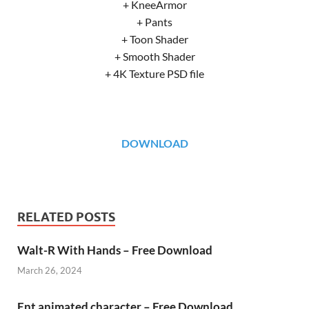
+ KneeArmor
+ Pants
+ Toon Shader
+ Smooth Shader
+ 4K Texture PSD file
DOWNLOAD
RELATED POSTS
Walt-R With Hands – Free Download
March 26, 2024
Ent animated character – Free Download