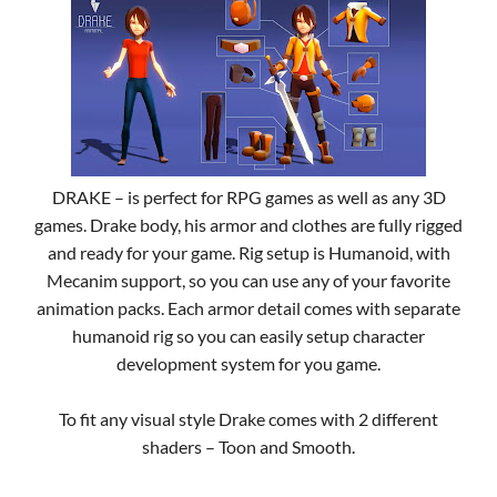
DRAKE – is perfect for RPG games as well as any 3D
games. Drake body, his armor and clothes are fully rigged
and ready for your game. Rig setup is Humanoid, with
Mecanim support, so you can use any of your favorite
animation packs. Each armor detail comes with separate
humanoid rig so you can easily setup character
development system for you game.
To fit any visual style Drake comes with 2 different
shaders – Toon and Smooth.