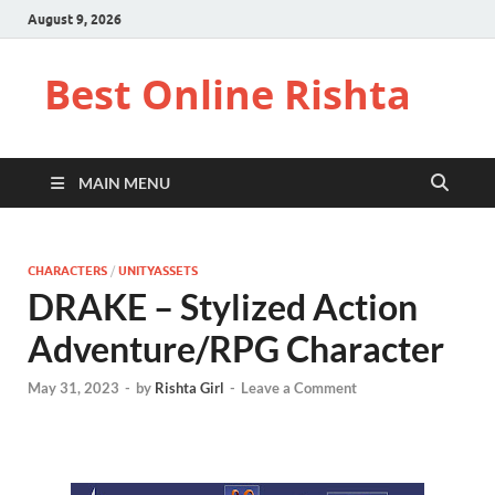
August 9, 2026
Best Online Rishta
MAIN MENU
CHARACTERS
/
UNITYASSETS
DRAKE – Stylized Action
Adventure/RPG Character
May 31, 2023
-
by
Rishta Girl
-
Leave a Comment