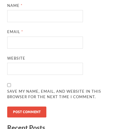
NAME
*
EMAIL
*
WEBSITE
SAVE MY NAME, EMAIL, AND WEBSITE IN THIS
BROWSER FOR THE NEXT TIME I COMMENT.
Recent Posts