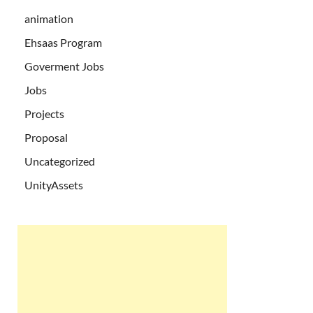
animation
Ehsaas Program
Goverment Jobs
Jobs
Projects
Proposal
Uncategorized
UnityAssets