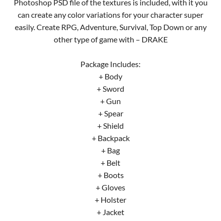
Photoshop PSD file of the textures is included, with it you
can create any color variations for your character super
easily. Create RPG, Adventure, Survival, Top Down or any
other type of game with – DRAKE
Package Includes:
+ Body
+ Sword
+ Gun
+ Spear
+ Shield
+ Backpack
+ Bag
+ Belt
+ Boots
+ Gloves
+ Holster
+ Jacket