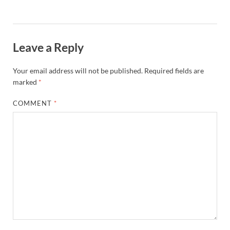
Leave a Reply
Your email address will not be published.
Required fields are
marked
*
COMMENT
*