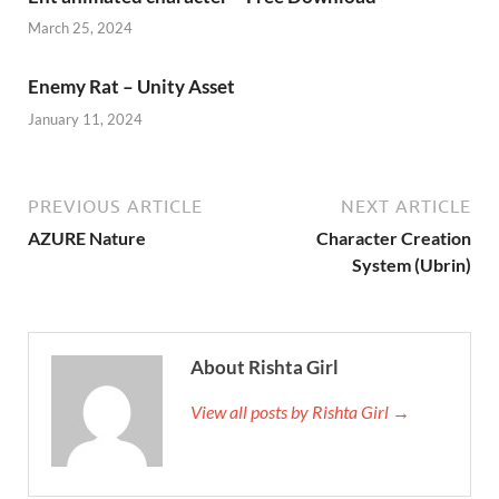
March 25, 2024
Enemy Rat – Unity Asset
January 11, 2024
PREVIOUS ARTICLE
NEXT ARTICLE
AZURE Nature
Character Creation
System (Ubrin)
About Rishta Girl
View all posts by Rishta Girl →