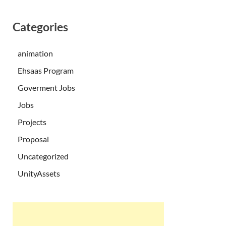
Categories
animation
Ehsaas Program
Goverment Jobs
Jobs
Projects
Proposal
Uncategorized
UnityAssets