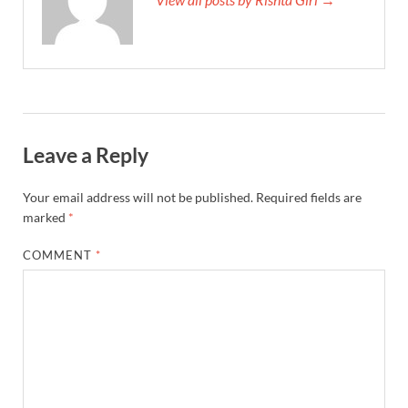
Leave a Reply
Your email address will not be published.
Required fields are
marked
*
COMMENT
*