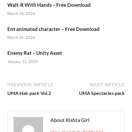
Walt-R With Hands – Free Download
March 26, 2024
Ent animated character – Free Download
March 25, 2024
Enemy Rat – Unity Asset
January 11, 2024
PREVIOUS ARTICLE
NEXT ARTICLE
UMA Hair pack Vol.2
UMA Spectacles pack
About Rishta Girl
View all posts by Rishta Girl →