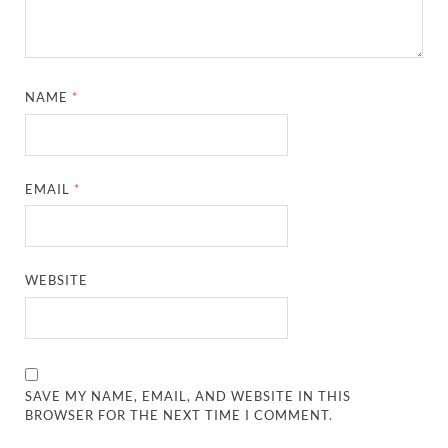
NAME
*
EMAIL
*
WEBSITE
SAVE MY NAME, EMAIL, AND WEBSITE IN THIS
BROWSER FOR THE NEXT TIME I COMMENT.