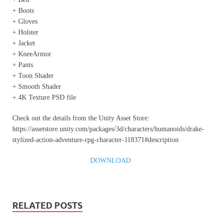
+ Boots
+ Gloves
+ Holster
+ Jacket
+ KneeArmor
+ Pants
+ Toon Shader
+ Smooth Shader
+ 4K Texture PSD file
Check out the details from the Unity Asset Store:
https://assetstore.unity.com/packages/3d/characters/humanoids/drake-
stylized-action-adventure-rpg-character-118371#description
DOWNLOAD
RELATED POSTS