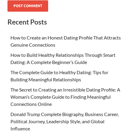
Recent Posts
How to Create an Honest Dating Profile That Attracts
Genuine Connections
How to Build Healthy Relationships Through Smart
Dating: A Complete Beginner’s Guide
The Complete Guide to Healthy Dating: Tips for
Building Meaningful Relationships
The Secret to Creating an Irresistible Dating Profile: A
Woman’s Complete Guide to Finding Meaningful
Connections Online
Donald Trump Complete Biography, Business Career,
Political Journey, Leadership Style, and Global
Influence