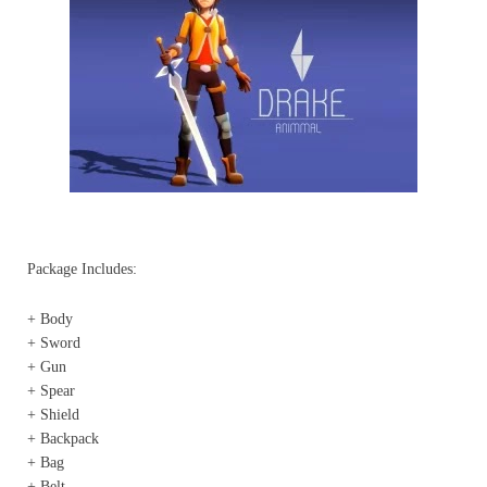
Package Includes:
+ Body
+ Sword
+ Gun
+ Spear
+ Shield
+ Backpack
+ Bag
+ Belt