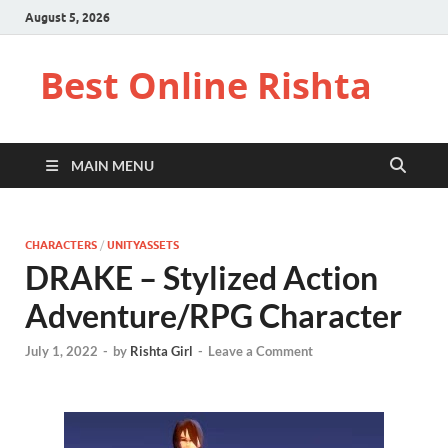
August 5, 2026
Best Online Rishta
MAIN MENU
CHARACTERS
/
UNITYASSETS
DRAKE – Stylized Action
Adventure/RPG Character
July 1, 2022
-
by
Rishta Girl
-
Leave a Comment