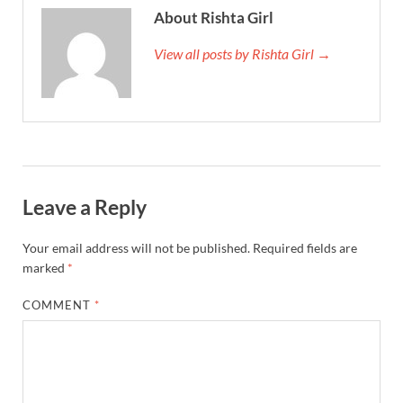
About Rishta Girl
View all posts by Rishta Girl →
Leave a Reply
Your email address will not be published.
Required fields are
marked
*
COMMENT
*