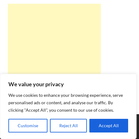
We value your privacy
We use cookies to enhance your browsing experience, serve
personalised ads or content, and analyse our traffic. By
clicking "Accept All", you consent to our use of cookies.
Copyright © 2026
Best Online Rishta
.
Customise
Reject All
Accept All
Powered by
WordPress
and
HitMag
.