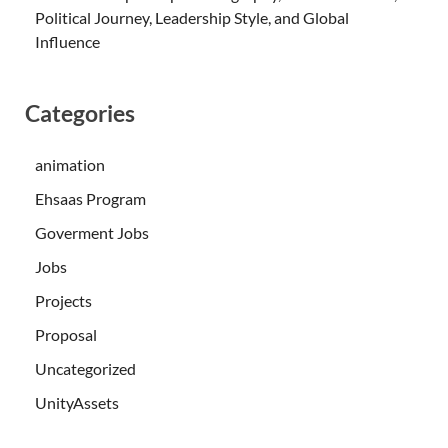
Political Journey, Leadership Style, and Global
Influence
Categories
animation
Ehsaas Program
Goverment Jobs
Jobs
Projects
Proposal
Uncategorized
UnityAssets