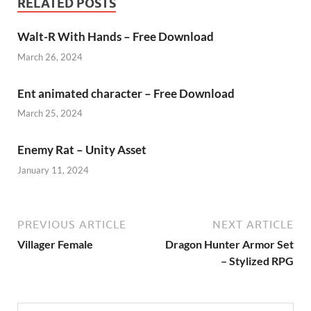
RELATED POSTS
Walt-R With Hands – Free Download
March 26, 2024
Ent animated character – Free Download
March 25, 2024
Enemy Rat – Unity Asset
January 11, 2024
PREVIOUS ARTICLE
NEXT ARTICLE
Villager Female
Dragon Hunter Armor Set
– Stylized RPG