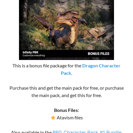
This is a bonus file package for the
Dragon Character
Pack
.
Purchase this and get the main pack for free, or purchase
the main pack, and get this for free.
Bonus Files:
Atavism files
Also available in the
RPG Character Pack #1 Bundle
.