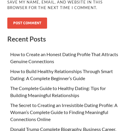
SAVE MY NAME, EMAIL, AND WEBSITE IN THIS
BROWSER FOR THE NEXT TIME I COMMENT.
Recent Posts
How to Create an Honest Dating Profile That Attracts
Genuine Connections
How to Build Healthy Relationships Through Smart
Dating: A Complete Beginner’s Guide
The Complete Guide to Healthy Dating: Tips for
Building Meaningful Relationships
The Secret to Creating an Irresistible Dating Profile: A
Woman’s Complete Guide to Finding Meaningful
Connections Online
Donald Trump Complete Biography, Business Career,