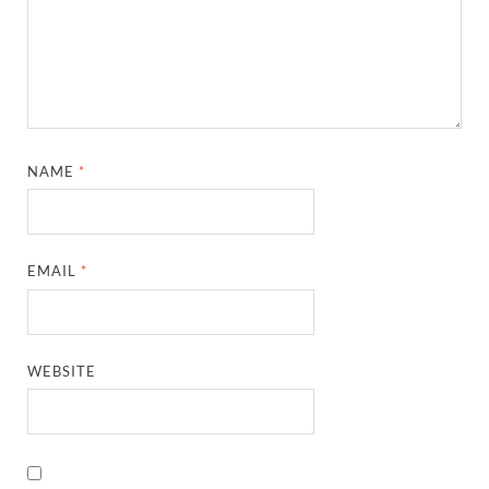
NAME
*
EMAIL
*
WEBSITE