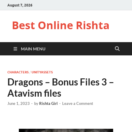
August 7, 2026
Best Online Rishta
MAIN MENU
CHARACTERS
/
UNITYASSETS
Dragons – Bonus Files 3 –
Atavism files
June 1, 2023
-
by
Rishta Girl
-
Leave a Comment