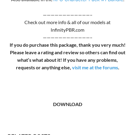
————————————–
Check out more info & all of our models at
InfinityPBR.com
————————————–
If you do purchase this package, thank you very much!
Please leave a rating and review so others can find out
what’s what about it! If you have any problems,
requests or anything else,
visit me at the forums
.
DOWNLOAD