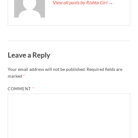
View all posts by Rishta Girl →
Leave a Reply
Your email address will not be published.
Required fields are
marked
*
COMMENT
*