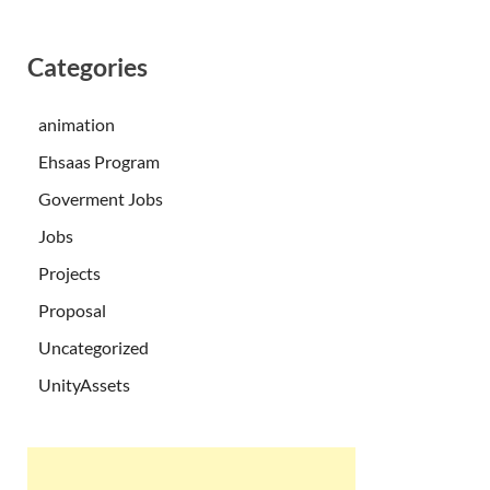
Categories
animation
Ehsaas Program
Goverment Jobs
Jobs
Projects
Proposal
Uncategorized
UnityAssets