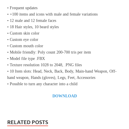
• Frequent updates
• +100 items and icons with male and female variations
• 12 male and 12 female faces
• 18 Hair styles, 10 beard styles
• Custom skin color
• Custom eye color
• Custom mouth color
• Mobile friendly: Poly count 200-700 tris per item
• Model file type .FBX
• Texture resolution 1028 to 2048, .PNG files
• 10 Item slots: Head, Neck, Back, Body, Main-hand Weapon, Off-
hand weapon, Hands (gloves), Legs, Feet, Accessories
• Possible to turn any character into a child
DOWNLOAD
RELATED POSTS