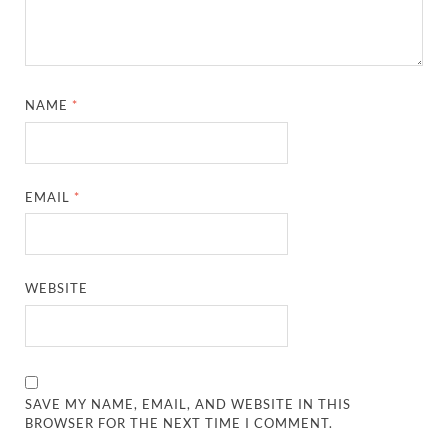
NAME
*
EMAIL
*
WEBSITE
SAVE MY NAME, EMAIL, AND WEBSITE IN THIS
BROWSER FOR THE NEXT TIME I COMMENT.