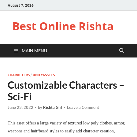
August 7, 2026
Best Online Rishta
MAIN MENU
CHARACTERS
/
UNITYASSETS
Customizable Characters –
Sci-Fi
June 23, 2022
-
by
Rishta Girl
-
Leave a Comment
This asset offers a large variety of textured low poly clothes, armor,
weapons and hair/beard styles to easily add character creation,