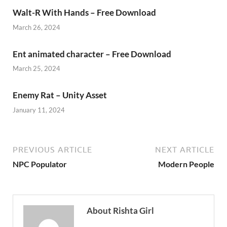
Walt-R With Hands – Free Download
March 26, 2024
Ent animated character – Free Download
March 25, 2024
Enemy Rat – Unity Asset
January 11, 2024
PREVIOUS ARTICLE
NEXT ARTICLE
NPC Populator
Modern People
About Rishta Girl