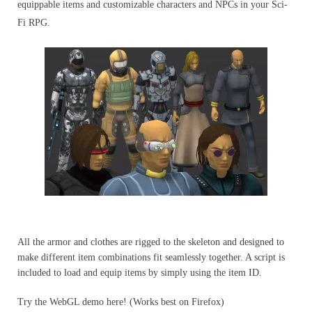
equippable items and customizable characters and NPCs in your Sci-
Fi RPG.
All the armor and clothes are rigged to the skeleton and designed to
make different item combinations fit seamlessly together. A script is
included to load and equip items by simply using the item ID.
Try the WebGL demo here! (Works best on Firefox)