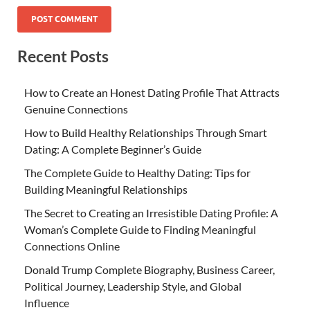
Recent Posts
How to Create an Honest Dating Profile That Attracts
Genuine Connections
How to Build Healthy Relationships Through Smart
Dating: A Complete Beginner’s Guide
The Complete Guide to Healthy Dating: Tips for
Building Meaningful Relationships
The Secret to Creating an Irresistible Dating Profile: A
Woman’s Complete Guide to Finding Meaningful
Connections Online
Donald Trump Complete Biography, Business Career,
Political Journey, Leadership Style, and Global
Influence