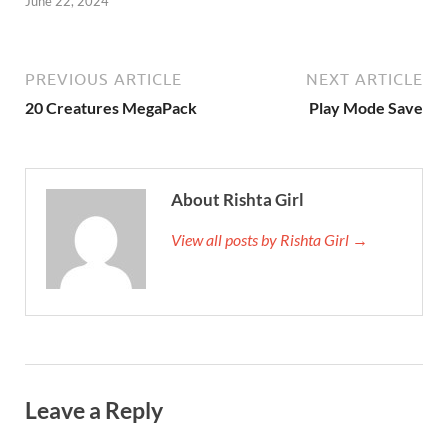
June 22, 2024
PREVIOUS ARTICLE
NEXT ARTICLE
20 Creatures MegaPack
Play Mode Save
About Rishta Girl
View all posts by Rishta Girl →
Leave a Reply