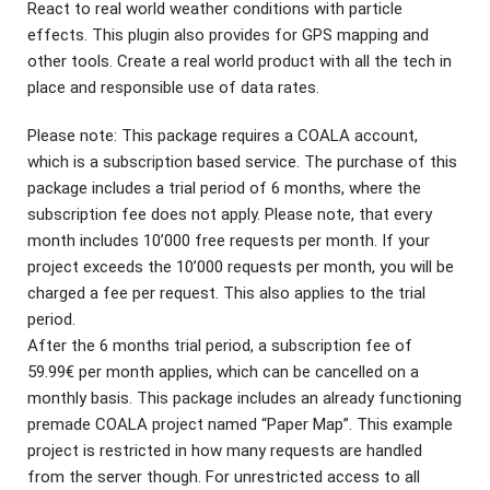
React to real world weather conditions with particle
effects. This plugin also provides for GPS mapping and
other tools. Create a real world product with all the tech in
place and responsible use of data rates.
Please note: This package requires a COALA account,
which is a subscription based service. The purchase of this
package includes a trial period of 6 months, where the
subscription fee does not apply. Please note, that every
month includes 10’000 free requests per month. If your
project exceeds the 10’000 requests per month, you will be
charged a fee per request. This also applies to the trial
period.
After the 6 months trial period, a subscription fee of
59.99€ per month applies, which can be cancelled on a
monthly basis. This package includes an already functioning
premade COALA project named “Paper Map”. This example
project is restricted in how many requests are handled
from the server though. For unrestricted access to all