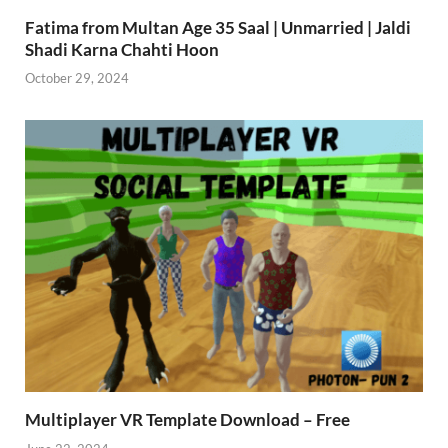
Fatima from Multan Age 35 Saal | Unmarried | Jaldi
Shadi Karna Chahti Hoon
October 29, 2024
Multiplayer VR Template Download – Free