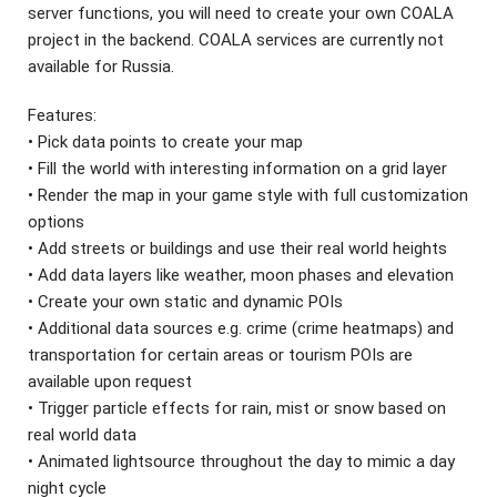
server functions, you will need to create your own COALA
project in the backend. COALA services are currently not
available for Russia.
Features:
• Pick data points to create your map
• Fill the world with interesting information on a grid layer
• Render the map in your game style with full customization
options
• Add streets or buildings and use their real world heights
• Add data layers like weather, moon phases and elevation
• Create your own static and dynamic POIs
• Additional data sources e.g. crime (crime heatmaps) and
transportation for certain areas or tourism POIs are
available upon request
• Trigger particle effects for rain, mist or snow based on
real world data
• Animated lightsource throughout the day to mimic a day
night cycle