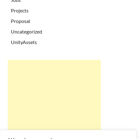
Projects
Proposal
Uncategorized
UnityAssets