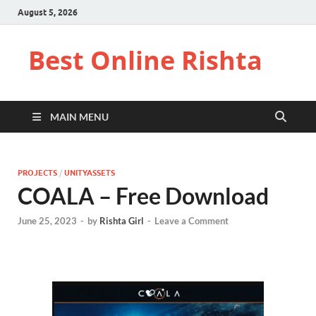
August 5, 2026
Best Online Rishta
MAIN MENU
PROJECTS
/
UNITYASSETS
COALA – Free Download
June 25, 2023
-
by
Rishta Girl
-
Leave a Comment