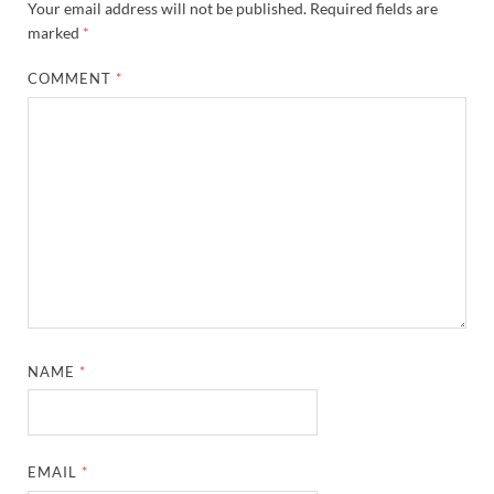
Your email address will not be published.
Required fields are
marked
*
COMMENT
*
NAME
*
EMAIL
*