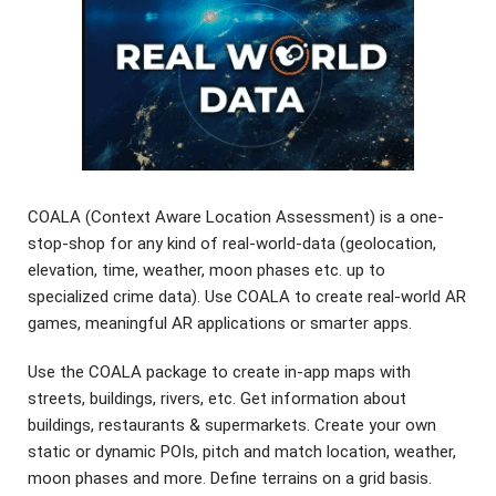
COALA (Context Aware Location Assessment) is a one-
stop-shop for any kind of real-world-data (geolocation,
elevation, time, weather, moon phases etc. up to
specialized crime data). Use COALA to create real-world AR
games, meaningful AR applications or smarter apps.
Use the COALA package to create in-app maps with
streets, buildings, rivers, etc. Get information about
buildings, restaurants & supermarkets. Create your own
static or dynamic POIs, pitch and match location, weather,
moon phases and more. Define terrains on a grid basis.