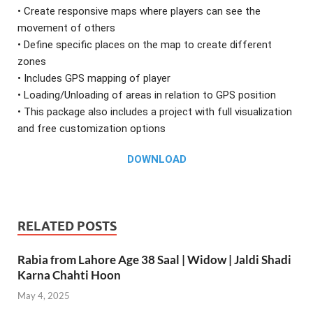
• Create responsive maps where players can see the
movement of others
• Define specific places on the map to create different
zones
• Includes GPS mapping of player
• Loading/Unloading of areas in relation to GPS position
• This package also includes a project with full visualization
and free customization options
DOWNLOAD
RELATED POSTS
Rabia from Lahore Age 38 Saal | Widow | Jaldi Shadi
Karna Chahti Hoon
May 4, 2025