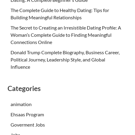
The Complete Guide to Healthy Dating: Tips for
Building Meaningful Relationships
The Secret to Creating an Irresistible Dating Profile: A
Woman’s Complete Guide to Finding Meaningful
Connections Online
Donald Trump Complete Biography, Business Career,
Political Journey, Leadership Style, and Global
Influence
Categories
animation
Ehsaas Program
Goverment Jobs
Jobs