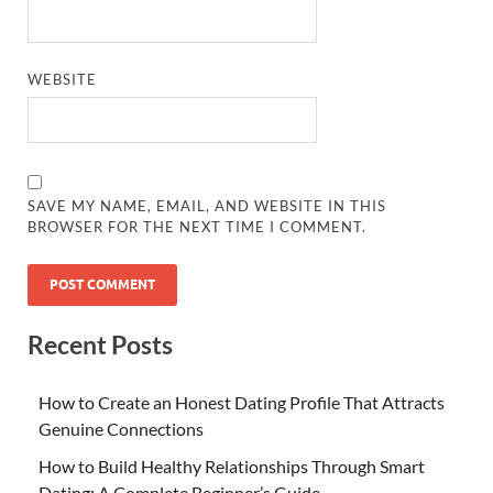
WEBSITE
SAVE MY NAME, EMAIL, AND WEBSITE IN THIS
BROWSER FOR THE NEXT TIME I COMMENT.
Recent Posts
How to Create an Honest Dating Profile That Attracts
Genuine Connections
How to Build Healthy Relationships Through Smart
Dating: A Complete Beginner’s Guide