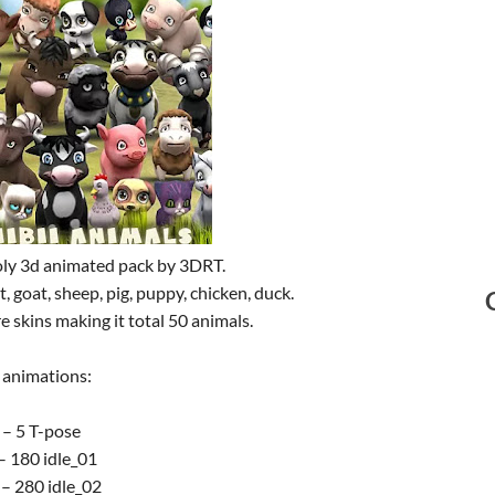
oly 3d animated pack by 3DRT.
, goat, sheep, pig, puppy, chicken, duck.
e skins making it total 50 animals.
 animations:
 – 5 T-pose
– 180 idle_01
– 280 idle_02