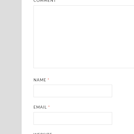
COMMENT
*
NAME
*
EMAIL
*