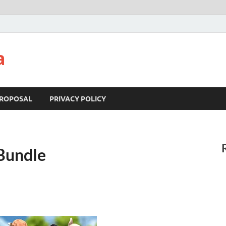
a
ROPOSAL
PRIVACY POLICY
 Bundle