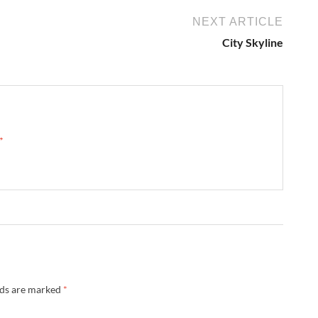
NEXT ARTICLE
City Skyline
 →
lds are marked
*