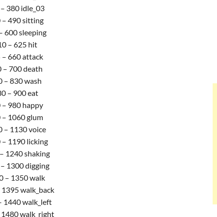
– 380 idle_03
 – 490 sitting
– 600 sleeping
0 – 625 hit
 – 660 attack
 – 700 death
0 – 830 wash
0 – 900 eat
 – 980 happy
 – 1060 glum
 – 1130 voice
– 1190 licking
– 1240 shaking
– 1300 digging
0 – 1350 walk
 1395 walk_back
 1440 walk_left
 1480 walk_right