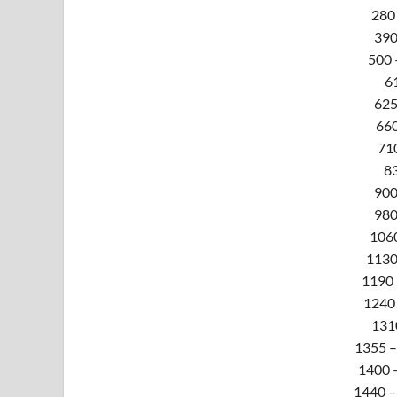
280 
390
500 
61
625
660
71
83
900
980
1060
1130 
1190 
1240 
131
1355 –
1400 –
1440 –