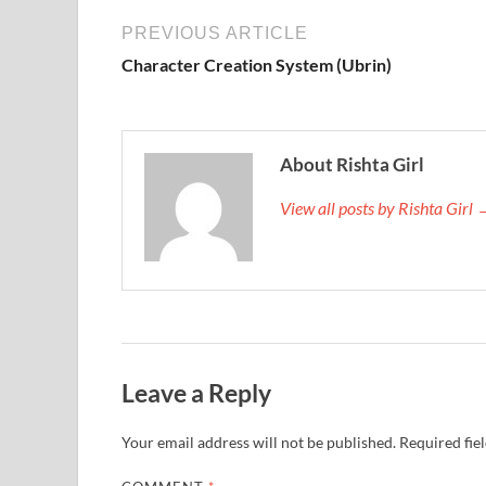
PREVIOUS ARTICLE
Character Creation System (Ubrin)
About Rishta Girl
View all posts by Rishta Girl
Leave a Reply
Your email address will not be published.
Required fie