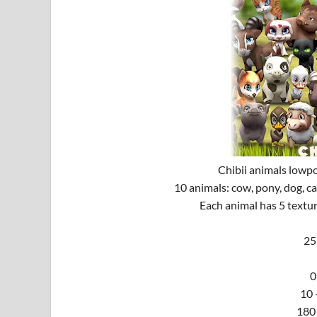
Chibii animals lowp
10 animals: cow, pony, dog, cat
Each animal has 5 textur
25
0
10 
180 