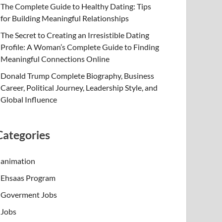
The Complete Guide to Healthy Dating: Tips
for Building Meaningful Relationships
The Secret to Creating an Irresistible Dating
Profile: A Woman’s Complete Guide to Finding
Meaningful Connections Online
Donald Trump Complete Biography, Business
Career, Political Journey, Leadership Style, and
Global Influence
Categories
animation
Ehsaas Program
Goverment Jobs
Jobs