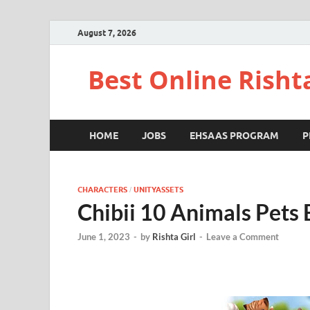
August 7, 2026
Best Online Risht
HOME
JOBS
EHSAAS PROGRAM
P
CHARACTERS
UNITYASSETS
/
Chibii 10 Animals Pets
June 1, 2023
-
by
Rishta Girl
-
Leave a Comment