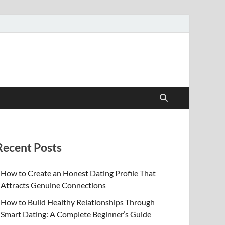
Recent Posts
How to Create an Honest Dating Profile That
Attracts Genuine Connections
How to Build Healthy Relationships Through
Smart Dating: A Complete Beginner’s Guide