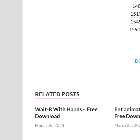
148
151
1545
1590
D
RELATED POSTS
Walt-R With Hands – Free
Ent animat
Download
Free Down
March 26, 2024
March 25, 20