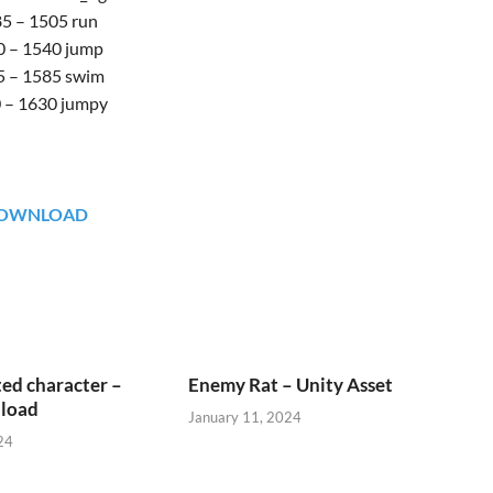
5 – 1505 run
0 – 1540 jump
 – 1585 swim
 – 1630 jumpy
OWNLOAD
ed character –
Enemy Rat – Unity Asset
load
January 11, 2024
24