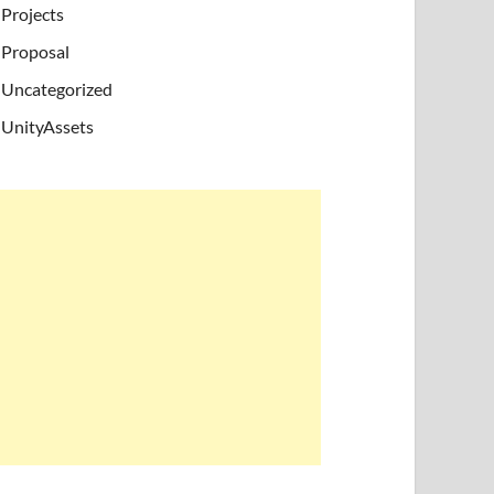
Projects
Proposal
Uncategorized
UnityAssets