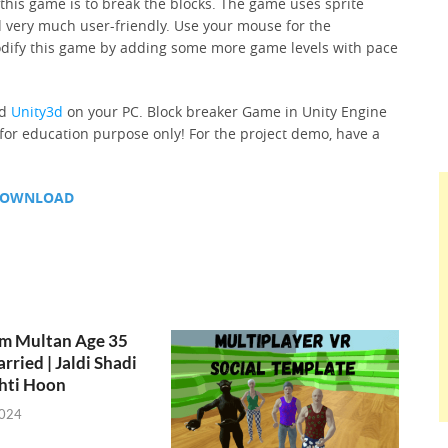
 this game is to break the blocks. The game uses sprite
 very much user-friendly. Use your mouse for the
odify this game by adding some more game levels with pace
ed
Unity3d
on your PC. Block breaker Game in Unity Engine
 for education purpose only! For the project demo, have a
OWNLOAD
om Multan Age 35
rried | Jaldi Shadi
hti Hoon
2024