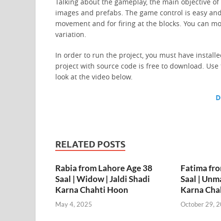
Talking about the gameplay, the main objective of
images and prefabs. The game control is easy and
movement and for firing at the blocks. You can m
variation.
In order to run the project, you must have install
project with source code is free to download. Use
look at the video below.
D
RELATED POSTS
Rabia from Lahore Age 38
Fatima fr
Saal | Widow | Jaldi Shadi
Saal | Unma
Karna Chahti Hoon
Karna Cha
May 4, 2025
October 29, 