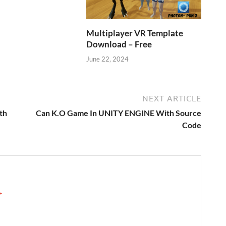
Multiplayer VR Template
Download – Free
June 22, 2024
NEXT ARTICLE
th
Can K.O Game In UNITY ENGINE With Source
Code
 →