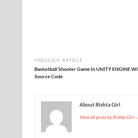
PREVIOUS ARTICLE
Basketball Shooter Game In UNITY ENGINE Wi
Source Code
About Rishta Girl
View all posts by Rishta Girl