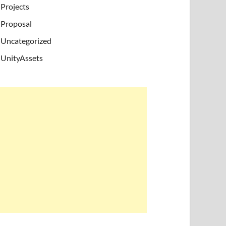
Projects
Proposal
Uncategorized
UnityAssets