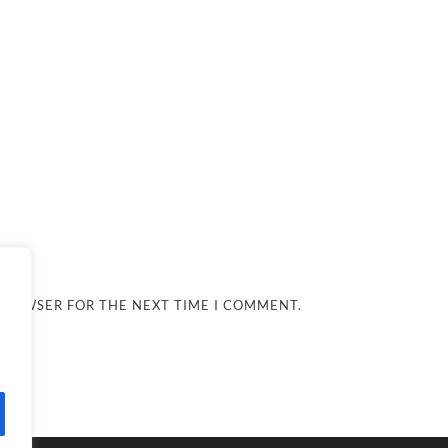
 BROWSER FOR THE NEXT TIME I COMMENT.