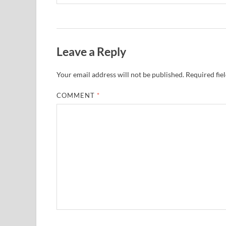
Leave a Reply
Your email address will not be published.
Required fie
COMMENT
*