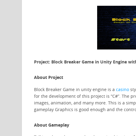
Project: Block Breaker Game in Unity Engine wit
About Project
Block Breaker Game in unity engine is a
casino
st
for the development of this project is “C#”. The pro
images, animation, and many more. This is a simp
gameplay Graphics is good enough and the control
About Gameplay