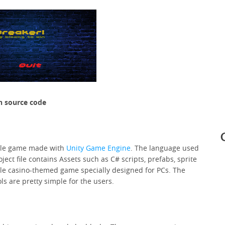
h source code
yle game made with
Unity
Game Engine
. The language used
ject file contains Assets such as C# scripts, prefabs, sprite
le casino-themed game specially designed for PCs. The
s are pretty simple for the users.