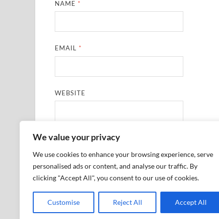
NAME
*
EMAIL
*
WEBSITE
We value your privacy
SAVE MY NAME, EMAIL, AND WEBSITE IN THIS
We use cookies to enhance your browsing experience, serve
personalised ads or content, and analyse our traffic. By
clicking "Accept All", you consent to our use of cookies.
Customise
Reject All
Accept All