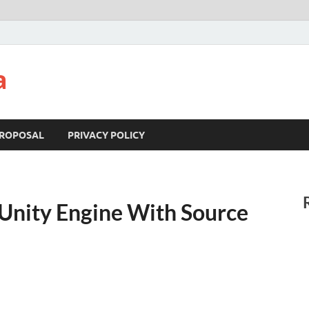
a
ROPOSAL
PRIVACY POLICY
Unity Engine With Source