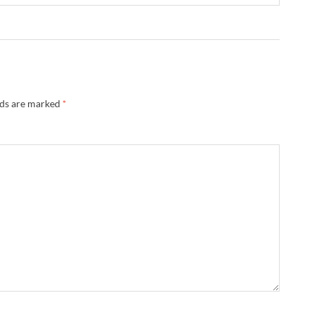
lds are marked
*