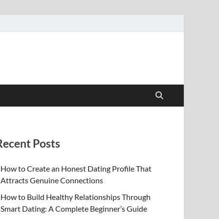
Recent Posts
How to Create an Honest Dating Profile That
Attracts Genuine Connections
How to Build Healthy Relationships Through
Smart Dating: A Complete Beginner’s Guide