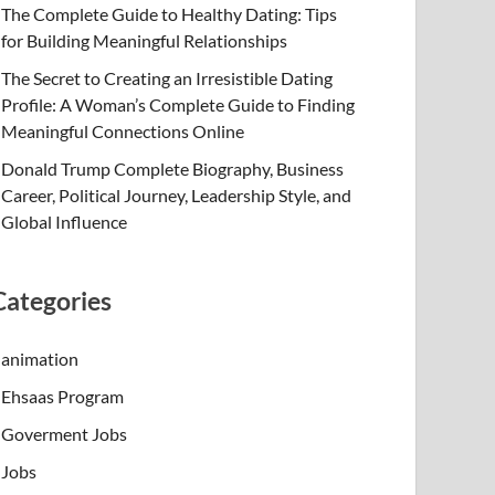
The Complete Guide to Healthy Dating: Tips
for Building Meaningful Relationships
The Secret to Creating an Irresistible Dating
Profile: A Woman’s Complete Guide to Finding
Meaningful Connections Online
Donald Trump Complete Biography, Business
Career, Political Journey, Leadership Style, and
Global Influence
Categories
animation
Ehsaas Program
Goverment Jobs
Jobs