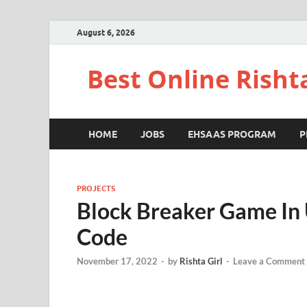
August 6, 2026
Best Online Risht
HOME
JOBS
EHSAAS PROGRAM
P
PROJECTS
Block Breaker Game In 
Code
November 17, 2022
-
by
Rishta Girl
-
Leave a Comment